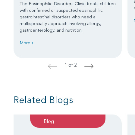
The Eosinophilic Disorders Clinic treats children
with confirmed or suspected eosinophilic
gastrointestinal disorders who need a
multispecialty approach involving allergy,
gastroenterology, and nutrition.
More
1 of 2
<
>
Related Blogs
Blog