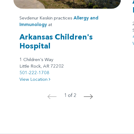
Sevdenur Keskin practices
Allergy and
Immunology
at
Arkansas Children's
Hospital
1 Children's Way
Little Rock, AR 72202
501-222-1708
View Location
1 of 2
<
>