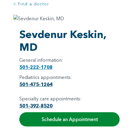
< Find a doctor
Sevdenur Keskin,
MD
General information:
501-222-1708
Pediatrics appointments:
501-475-1264
Specialty care appointments:
501-392-8520
Schedule an Appointment