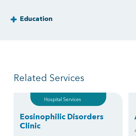
Education
Related Services
Hospital Services
Eosinophilic Disorders
Clinic