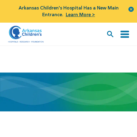
Arkansas Children's Hospital Has a New Main
Entrance.
Learn More >