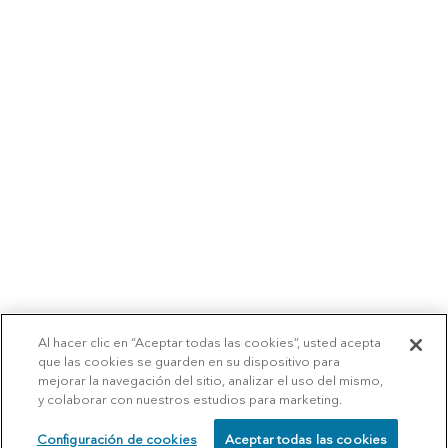
Al hacer clic en “Aceptar todas las cookies”, usted acepta
que las cookies se guarden en su dispositivo para
mejorar la navegación del sitio, analizar el uso del mismo,
y colaborar con nuestros estudios para marketing.
Configuración de cookies
Aceptar todas las cookies