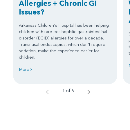
Allergies + Chronic GI
Issues?
Arkansas Children's Hospital has been helping
children with rare eosinophilic gastrointestinal
disorder (EGID) allergies for over a decade.
Transnasal endoscopies, which don't require
sedation, make the experience easier for
children.
More
1 of 6
<
>