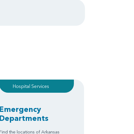
Hospital Services
Emergency
Departments
Find the locations of Arkansas