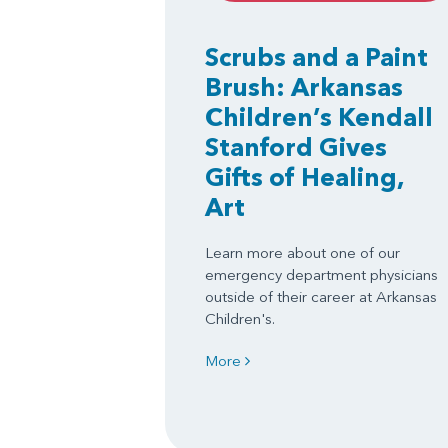
Scrubs and a Paint
Brush: Arkansas
Children’s Kendall
Stanford Gives
Gifts of Healing,
Art
Learn more about one of our
emergency department physicians
outside of their career at Arkansas
Children's.
More