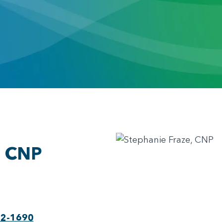
, CNP
22-1690