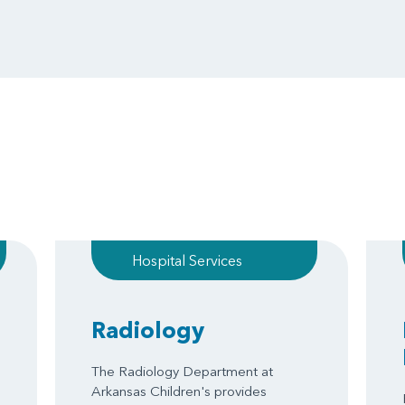
Hospital Services
Radiology
The Radiology Department at
Arkansas Children's provides