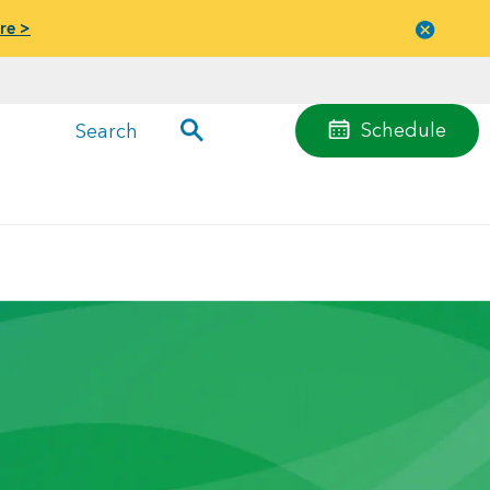
re >
Close
menu
Schedule
Search