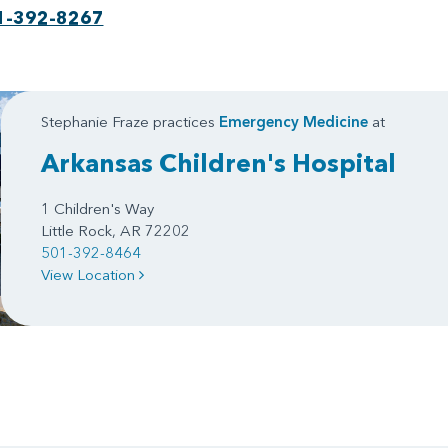
1-392-8267
Stephanie Fraze practices
Emergency Medicine
at
Arkansas Children's Hospital
1 Children's Way
Little Rock, AR 72202
501-392-8464
View Location