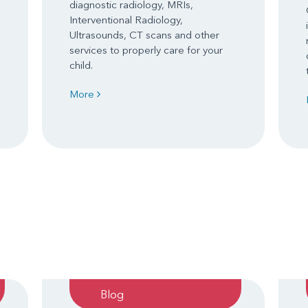
diagnostic radiology, MRIs,
Interventional Radiology,
Ultrasounds, CT scans and other
services to properly care for your
child.
More
Blog