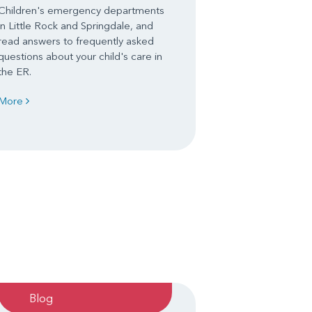
Children's emergency departments
in Little Rock and Springdale, and
read answers to frequently asked
questions about your child's care in
the ER.
More
Blog