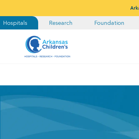
Ark
Hospitals
Research
Foundation