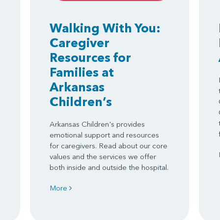
Walking With You:
Caregiver
Resources for
Families at
Arkansas
Children’s
Arkansas Children's provides
emotional support and resources
for caregivers. Read about our core
values and the services we offer
both inside and outside the hospital.
More