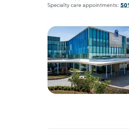
Specialty care appointments:
50