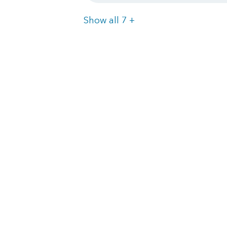
Items
Show all 7
+