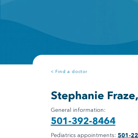
< Find a doctor
Stephanie Fraze
General information:
501-392-8464
Pediatrics appointments:
501-2