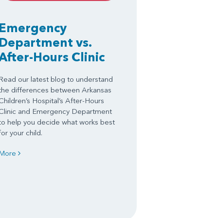
Emergency
Department vs.
After-Hours Clinic
Read our latest blog to understand
the differences between Arkansas
Children’s Hospital’s After-Hours
Clinic and Emergency Department
to help you decide what works best
for your child.
More