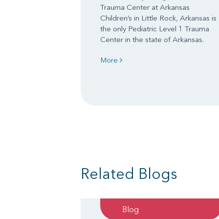
Trauma Center at Arkansas
Children’s in Little Rock, Arkansas is
the only Pediatric Level 1 Trauma
Center in the state of Arkansas.
More
Related Blogs
Blog