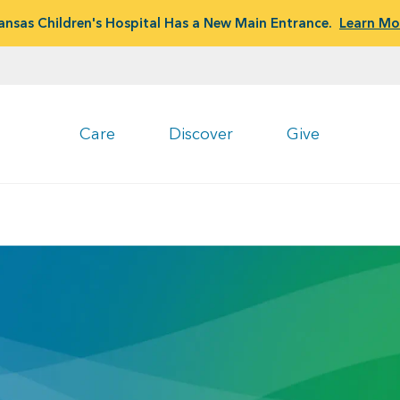
ansas Children's Hospital Has a New Main Entrance.
Learn Mo
Care
Discover
Give