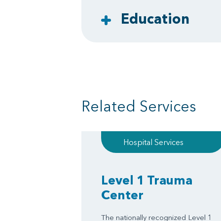
Education
Related Services
Hospital Services
Level 1 Trauma
Center
The nationally recognized Level 1