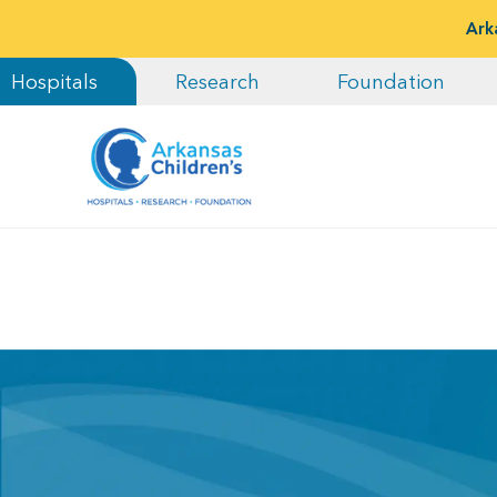
Ark
Hospitals
Research
Foundation