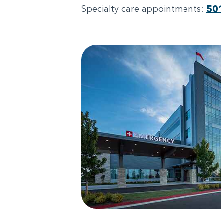
Specialty care appointments:
50