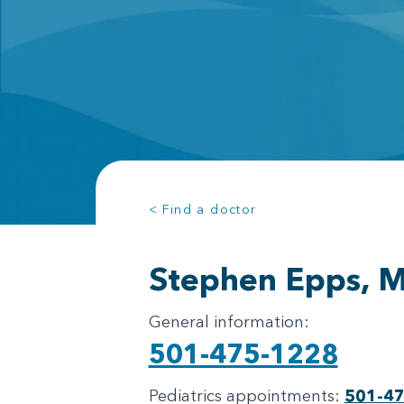
< Find a doctor
Stephen Epps, 
General information:
501-475-1228
Pediatrics appointments:
501-4