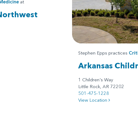
 Medicine
at
 Northwest
Stephen Epps practices
Crit
Arkansas Childr
1 Children's Way
Little Rock, AR 72202
501-475-1228
View Location