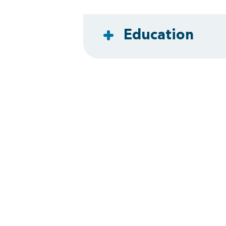
Education