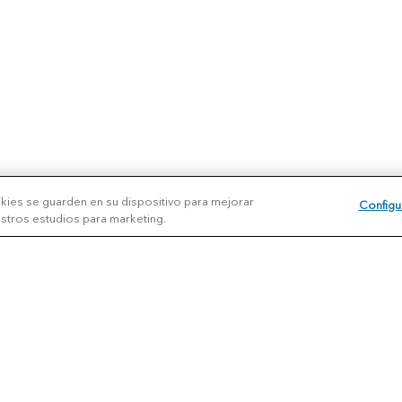
okies se guarden en su dispositivo para mejorar
Configu
uestros estudios para marketing.