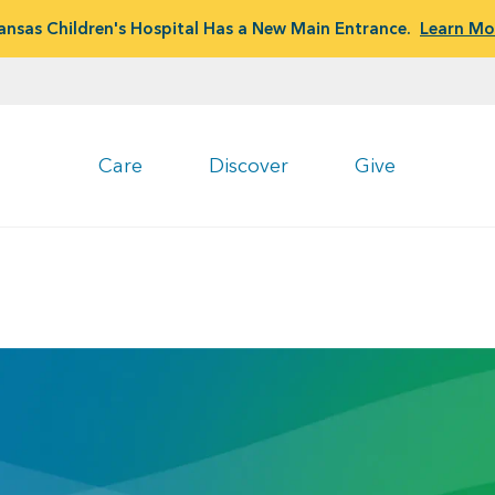
ansas Children's Hospital Has a New Main Entrance.
Learn Mo
Care
Discover
Give