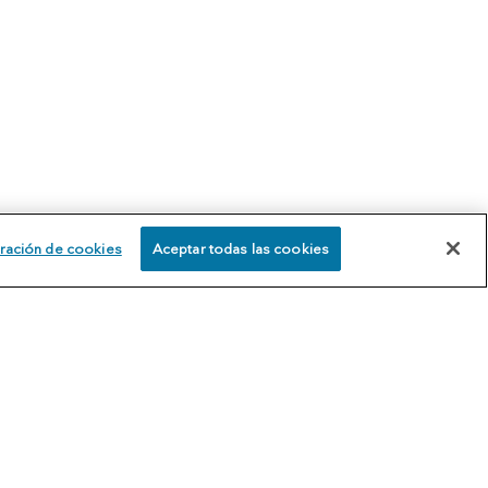
ración de cookies
Aceptar todas las cookies