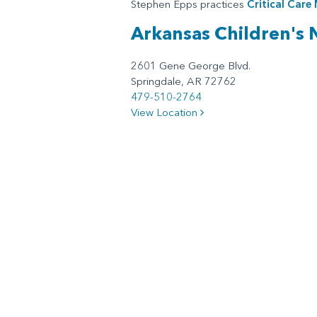
Stephen Epps practices
Critical Care
Arkansas Children's
2601 Gene George Blvd.
Springdale, AR 72762
479-510-2764
View Location