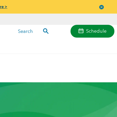
re >
Close
menu
Schedule
Search