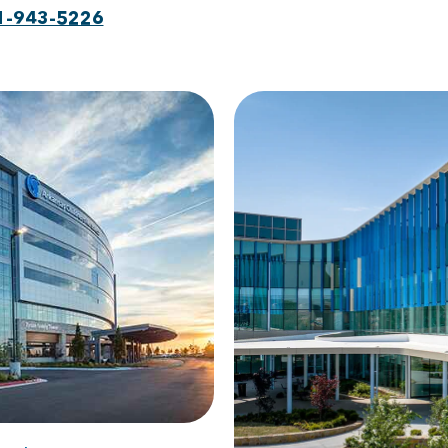
1-943-5226