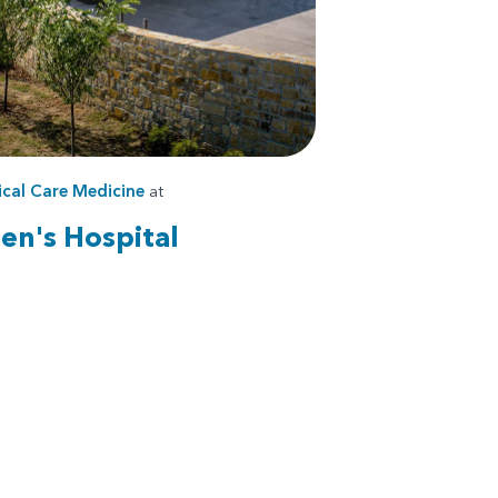
ical Care Medicine
at
en's Hospital