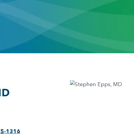
MD
75-1316