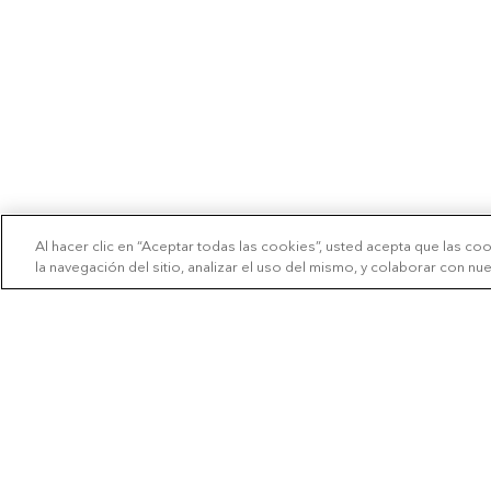
Al hacer clic en “Aceptar todas las cookies”, usted acepta que las co
la navegación del sitio, analizar el uso del mismo, y colaborar con n