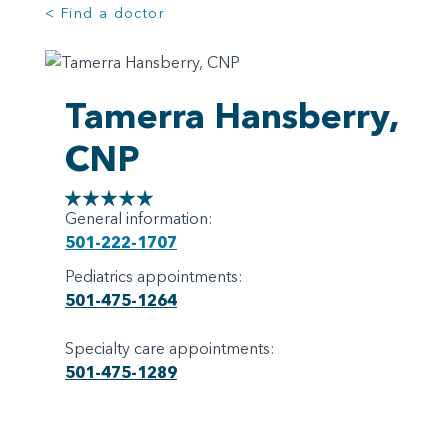
< Find a doctor
Tamerra Hansberry,
CNP
General information:
501-222-1707
Pediatrics appointments:
501-475-1264
Specialty care appointments:
501-475-1289