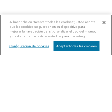
Al hacer clic en “Aceptar todas las cookies”, usted acepta
que las cookies se guarden en su dispositivo para
mejorar la navegación del sitio, analizar el uso del mismo,
y colaborar con nuestros estudios para marketing.
Configuración de cookies
Aceptar todas las cookies
SCHEDULE
CALL