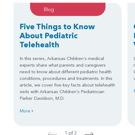
Blog
Five Things to Know
About Pediatric
Telehealth
In this series, Arkansas Children's medical
experts share what parents and caregivers
need to know about different pediatric health
conditions, procedures and treatments. In this
article, we cover five key facts about telehealth
visits with Arkansas Children's Pediatrician
Parker Davidson, M.D.
More
1 of 3
<
>