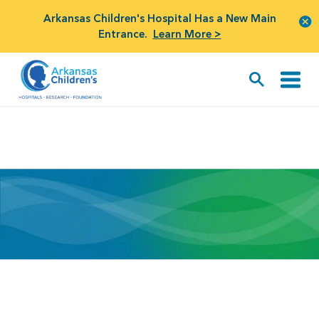
Arkansas Children's Hospital Has a New Main
Entrance.
Learn More >