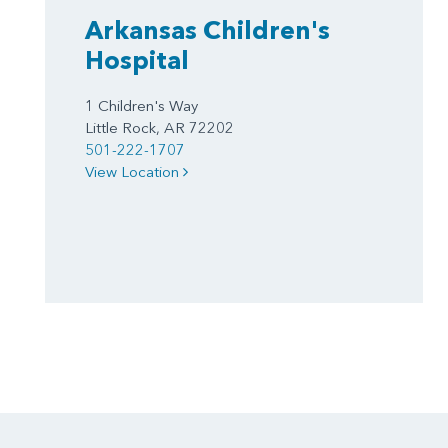
Arkansas Children's
Hospital
1 Children's Way
Little Rock, AR 72202
501-222-1707
View Location