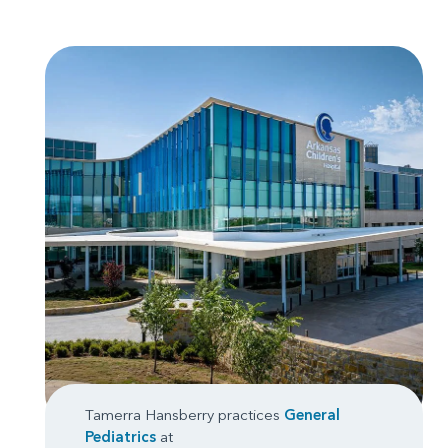
Tamerra Hansberry practices
General
Pediatrics
at