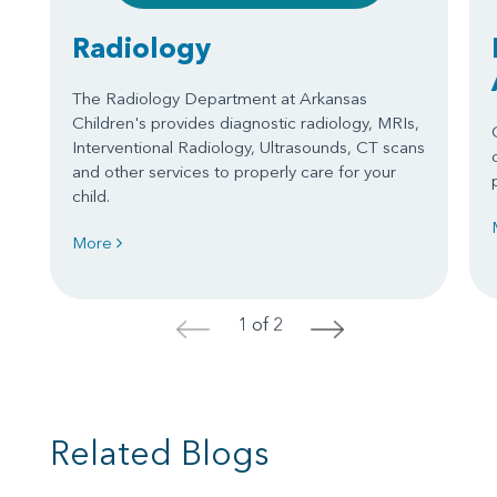
Radiology
The Radiology Department at Arkansas
Children's provides diagnostic radiology, MRIs,
Interventional Radiology, Ultrasounds, CT scans
and other services to properly care for your
child.
More
1 of 2
<
>
Related Blogs