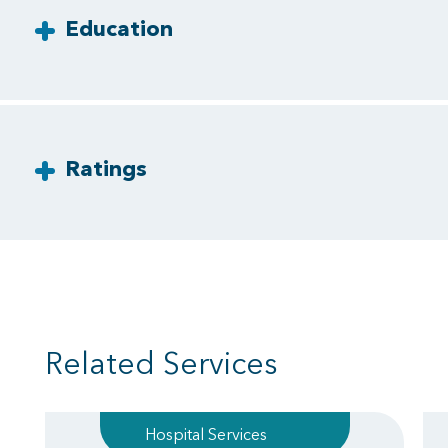
Education
Ratings
Related Services
Hospital Services