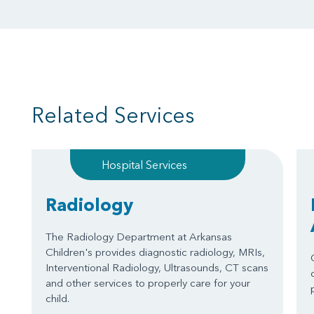
Related Services
Hospital Services
Radiology
The Radiology Department at Arkansas
Children's provides diagnostic radiology, MRIs,
Interventional Radiology, Ultrasounds, CT scans
and other services to properly care for your
child.