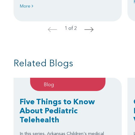
More
1 of 2
<
>
Related Blogs
Blog
Five Things to Know
About Pediatric
Telehealth
In this series, Arkansas Children's medical