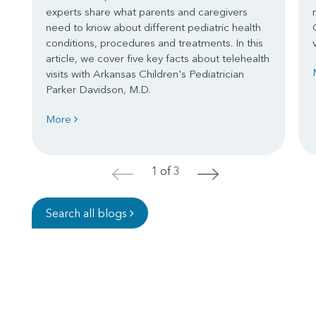
experts share what parents and caregivers
need to know about different pediatric health
conditions, procedures and treatments. In this
article, we cover five key facts about telehealth
visits with Arkansas Children's Pediatrician
Parker Davidson, M.D.
More
1 of 3
<
>
Search all blogs