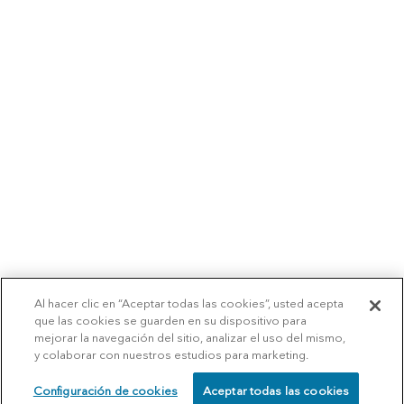
Al hacer clic en “Aceptar todas las cookies”, usted acepta
que las cookies se guarden en su dispositivo para
mejorar la navegación del sitio, analizar el uso del mismo,
y colaborar con nuestros estudios para marketing.
Configuración de cookies
Aceptar todas las cookies
SCHEDULE
CALL