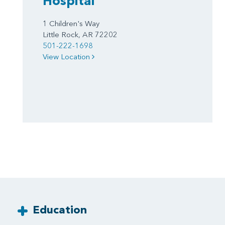
Hospital
1 Children's Way
Little Rock, AR 72202
501-222-1698
View Location
Education