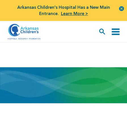
Arkansas Children's Hospital Has a New Main
Entrance.
Learn More >