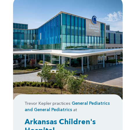
Trevor Kepler practices
General Pediatrics
and
General Pediatrics
at
Arkansas Children's