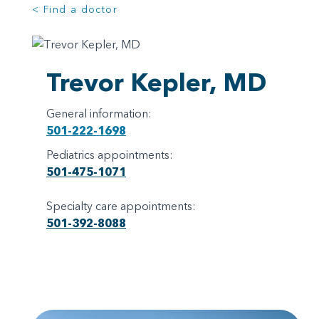
< Find a doctor
Trevor Kepler, MD
General information:
501-222-1698
Pediatrics appointments:
501-475-1071
Specialty care appointments:
501-392-8088