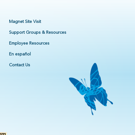
Magnet Site Visit
Support Groups & Resources
Employee Resources
En español
Contact Us