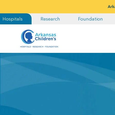
Ark
Hospitals
Research
Foundation