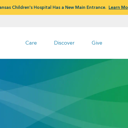
ansas Children's Hospital Has a New Main Entrance.
Learn Mo
Care
Discover
Give