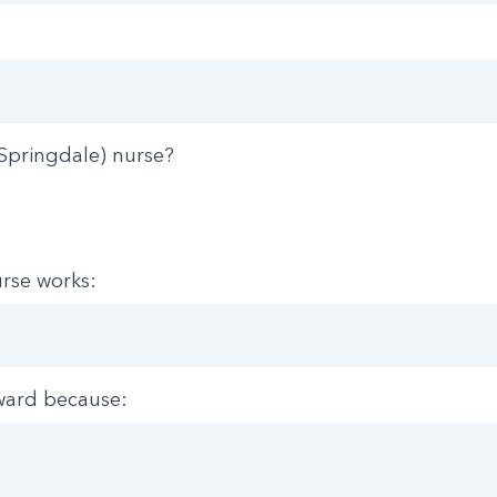
Springdale) nurse?
rse works:
ward because: