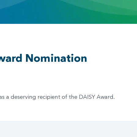
ward Nomination
as a deserving recipient of the DAISY Award.