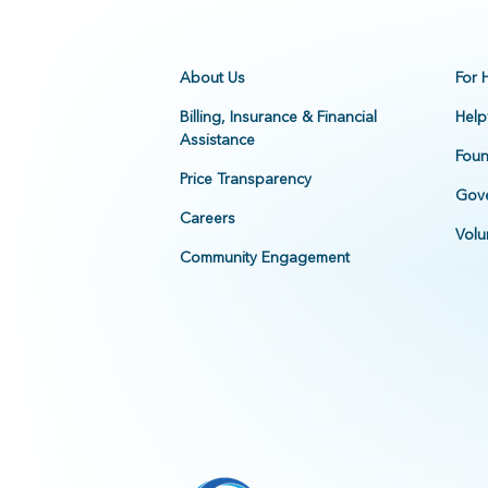
About Us
For 
Billing, Insurance & Financial
Help
Assistance
Foun
Price Transparency
Gove
Careers
Volu
Community Engagement