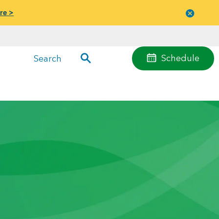
re >
Close
menu
Schedule
Search