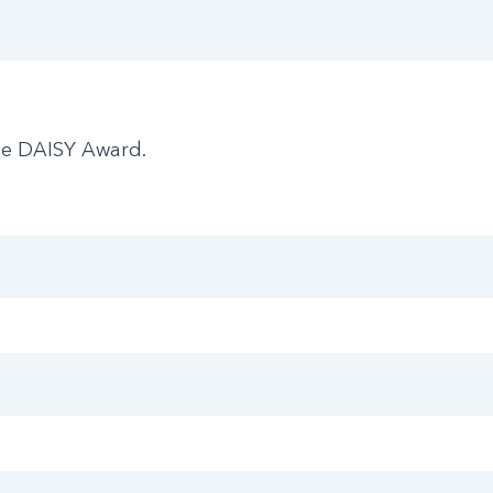
he DAISY Award.