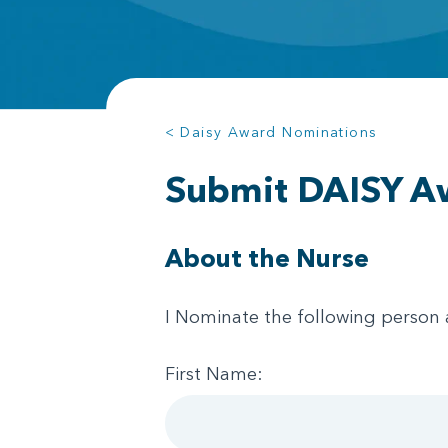
< Daisy Award Nominations
Submit DAISY A
About the Nurse
I Nominate the following person 
First Name: