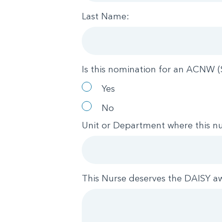
Last Name:
Is this nomination for an ACNW (
Yes
No
Unit or Department where this nu
This Nurse deserves the DAISY a