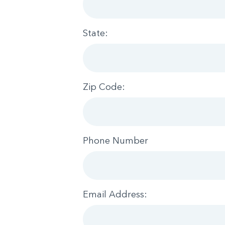
State:
Zip Code:
Phone Number
Email Address: