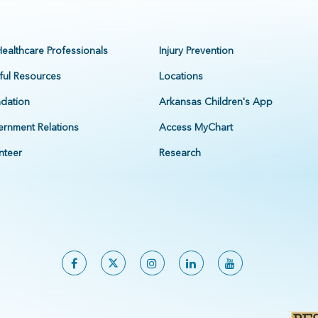
Healthcare Professionals
Injury Prevention
ful Resources
Locations
dation
Arkansas Children's App
rnment Relations
Access MyChart
nteer
Research