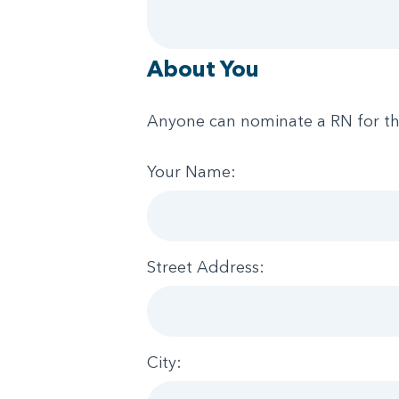
About You
Anyone can nominate a RN for t
Your Name:
Street Address:
City: