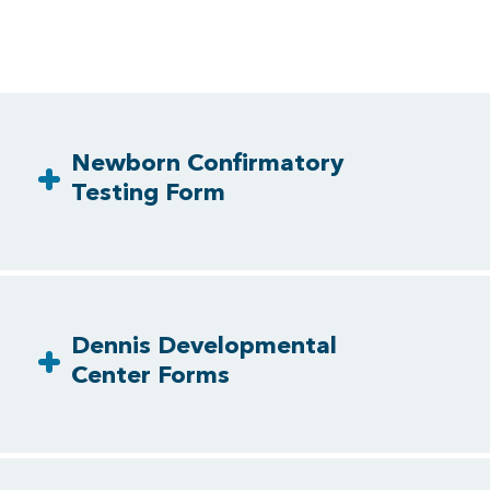
Newborn Confirmatory
Testing Form
Dennis Developmental
Center Forms