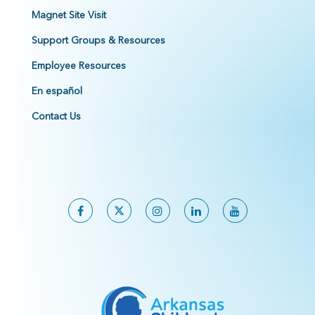
Magnet Site Visit
Support Groups & Resources
Employee Resources
En español
Contact Us