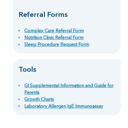
Referral Forms
Complex Care Referral Form
Nutrition Clinic Referral Form
Sleep Procedure Request Form
Tools
GI Supplemental Information and Guide for
Parents
Growth Charts
Laboratory Allergen IgE Immunoassay