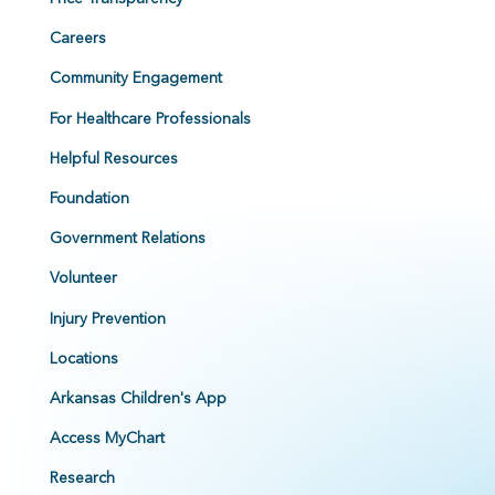
Careers
Community Engagement
For Healthcare Professionals
Helpful Resources
Foundation
Government Relations
Volunteer
Injury Prevention
Locations
Arkansas Children's App
Access MyChart
Research