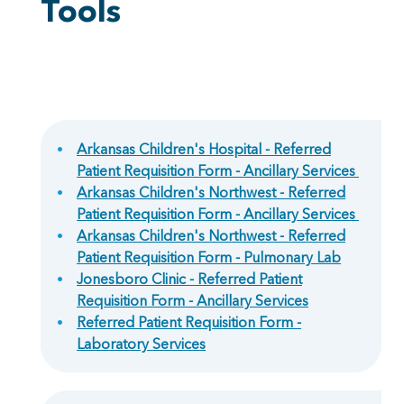
Tools
Arkansas Children's Hospital - Referred
Patient Requisition Form - Ancillary Services
Arkansas Children's Northwest - Referred
Patient Requisition Form - Ancillary Services
Arkansas Children's Northwest - Referred
Patient Requisition Form - Pulmonary Lab
Jonesboro Clinic - Referred Patient
Requisition Form - Ancillary Services
Referred Patient Requisition Form -
Laboratory Services