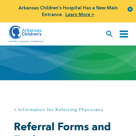
Arkansas Children's Hospital Has a New Main
Entrance.
Learn More >
< Information for Referring Physicians
Referral Forms and