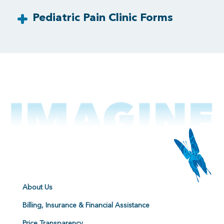
Pediatric Pain Clinic Forms
About Us
Billing, Insurance & Financial Assistance
Price Transparency