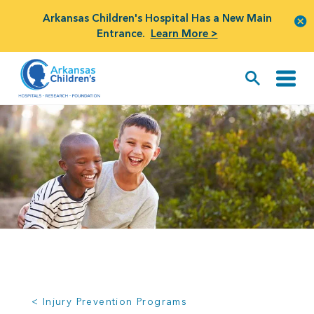
Arkansas Children's Hospital Has a New Main
Entrance.
Learn More >
< Injury Prevention Programs