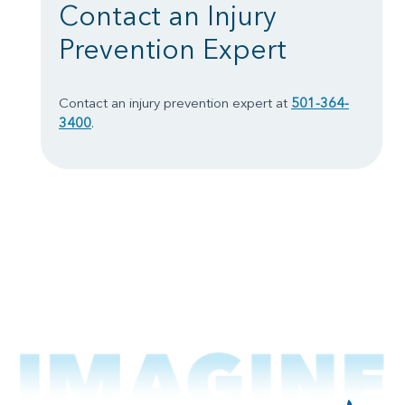
Contact an Injury
Prevention Expert
Contact an injury prevention expert at
501-364-
3400
.