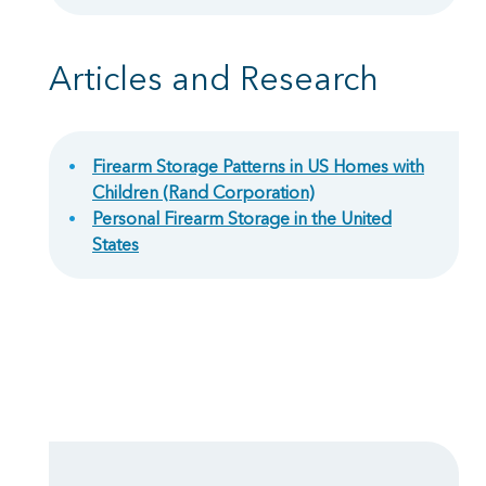
Articles and Research
Firearm Storage Patterns in US Homes with
Children (Rand Corporation)
Personal Firearm Storage in the United
States