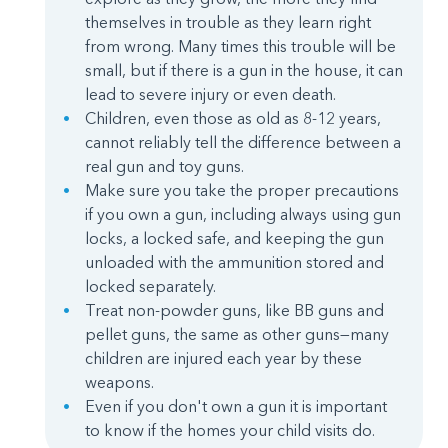
themselves in trouble as they learn right
from wrong. Many times this trouble will be
small, but if there is a gun in the house, it can
lead to severe injury or even death.
Children, even those as old as 8-12 years,
cannot reliably tell the difference between a
real gun and toy guns.
Make sure you take the proper precautions
if you own a gun, including always using gun
locks, a locked safe, and keeping the gun
unloaded with the ammunition stored and
locked separately.
Treat non-powder guns, like BB guns and
pellet guns, the same as other guns—many
children are injured each year by these
weapons.
Even if you don't own a gun it is important
to know if the homes your child visits do.