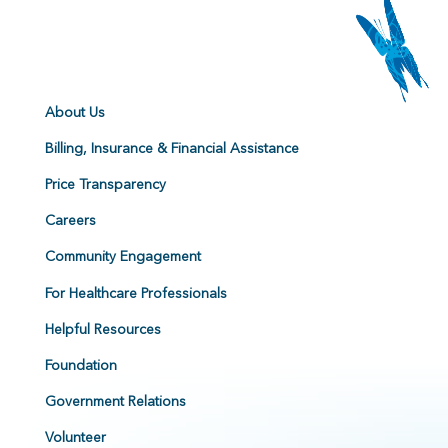
About Us
Billing, Insurance & Financial Assistance
Price Transparency
Careers
Community Engagement
For Healthcare Professionals
Helpful Resources
Foundation
Government Relations
Volunteer