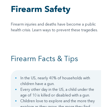
Firearm Safety
Firearm injuries and deaths have become a public
health crisis. Learn ways to prevent these tragedies.
Firearm Facts & Tips
In the US, nearly 40% of households with
children have a gun.
Every other day in the US, a child under the
age of 10 is killed or disabled with a gun.
Children love to explore and the more they
explore as they grow, the more they find