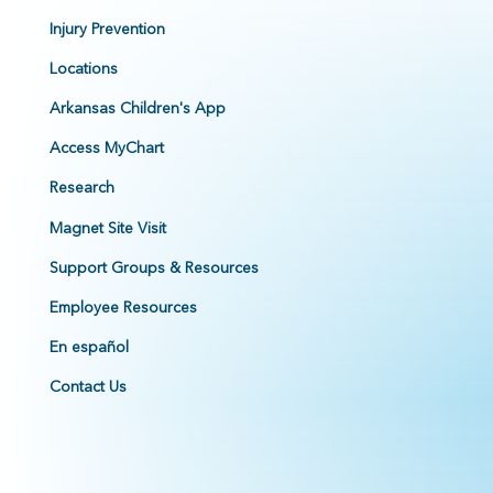
Injury Prevention
Locations
Arkansas Children's App
Access MyChart
Research
Magnet Site Visit
Support Groups & Resources
Employee Resources
En español
Contact Us