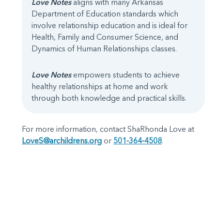
Love Notes
aligns with many Arkansas
Department of Education standards which
involve relationship education and is ideal for
Health, Family and Consumer Science, and
Dynamics of Human Relationships classes.
Love Notes
empowers students to achieve
healthy relationships at home and work
through both knowledge and practical skills.
For more information, contact ShaRhonda Love at
LoveS@archildrens.org
or
501-364-4508
.