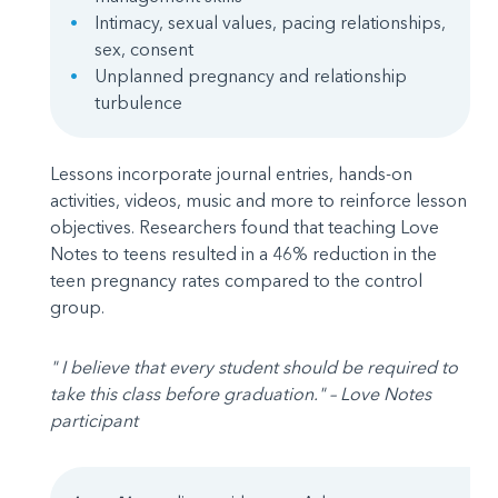
Intimacy, sexual values, pacing relationships,
sex, consent
Unplanned pregnancy and relationship
turbulence
Lessons incorporate journal entries, hands-on
activities, videos, music and more to reinforce lesson
objectives. Researchers found that teaching Love
Notes to teens resulted in a 46% reduction in the
teen pregnancy rates compared to the control
group.
" I believe that every student should be required to
take this class before graduation." – Love Notes
participant