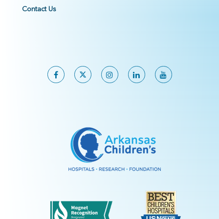
Contact Us