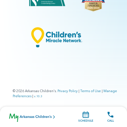
© 2026 Arkansas Children's.
Privacy Policy
|
Terms of Use
|
Manage
Preferences
|
v.10.3
SCHEDULE
CALL