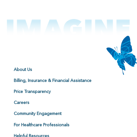
About Us
Billing, Insurance & Financial Assistance
Price Transparency
Careers
Community Engagement
For Healthcare Professionals
Helpful Resources