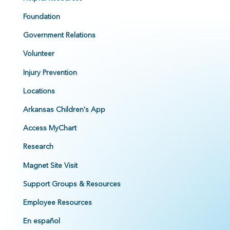
Foundation
Government Relations
Volunteer
Injury Prevention
Locations
Arkansas Children's App
Access MyChart
Research
Magnet Site Visit
Support Groups & Resources
Employee Resources
En español