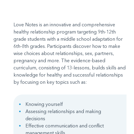
Love Notes is an innovative and comprehensive
healthy relationship program targeting 9th-12th
grade students with a middle school adaptation for
6th-8th grades. Participants discover how to make
wise choices about relationships, sex, partners,
pregnancy and more. The evidence-based
curriculum, consisting of 13-lessons, builds skills and
knowledge for healthy and successful relationships
by focusing on key topics such as:
Knowing yourself
Assessing relationships and making
decisions
Effective communication and conflict
management skills