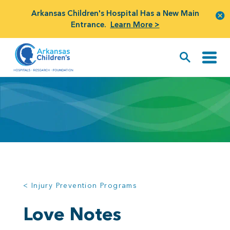
Arkansas Children's Hospital Has a New Main
Entrance.
Learn More >
< Injury Prevention Programs
Love Notes