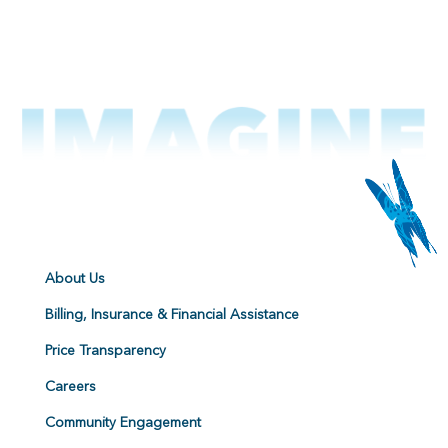
About Us
Billing, Insurance & Financial Assistance
Price Transparency
Careers
Community Engagement