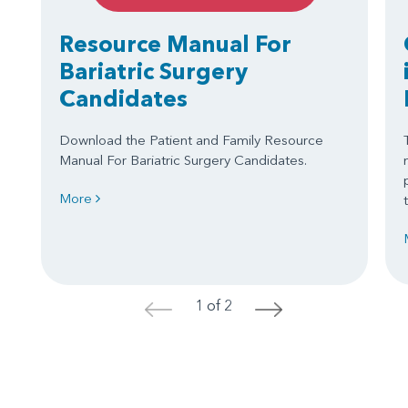
Resource Manual For
Bariatric Surgery
Candidates
Download the Patient and Family Resource
Manual For Bariatric Surgery Candidates.
More
1 of 2
<
>