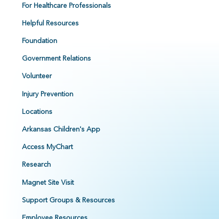
For Healthcare Professionals
Helpful Resources
Foundation
Government Relations
Volunteer
Injury Prevention
Locations
Arkansas Children's App
Access MyChart
Research
Magnet Site Visit
Support Groups & Resources
Employee Resources