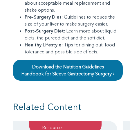
about acceptable meal replacement and
shake options.
Pre-Surgery Diet:
Guidelines to reduce the
size of your liver to make surgery easier.
Post-Surgery Diet:
Learn more about liquid
diets, the pureed diet and the soft diet.
Healthy Lifestyle:
Tips for dining out, food
tolerance and possible side effects.
Download the Nutrition Guidelines
Handbook for Sleeve Gastrectomy Surgery
Related Content
Resource