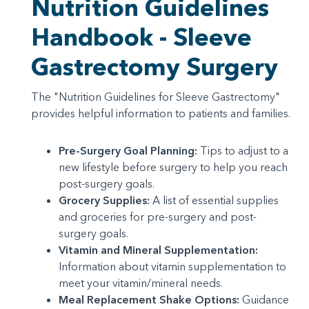
Nutrition Guidelines
Handbook - Sleeve
Gastrectomy Surgery
The "Nutrition Guidelines for Sleeve Gastrectomy"
provides helpful information to patients and families.
Pre-Surgery Goal Planning:
Tips to adjust to a
new lifestyle before surgery to help you reach
post-surgery goals.
Grocery Supplies:
A list of essential supplies
and groceries for pre-surgery and post-
surgery goals.
Vitamin and Mineral Supplementation:
Information about vitamin supplementation to
meet your vitamin/mineral needs.
Meal Replacement Shake Options:
Guidance