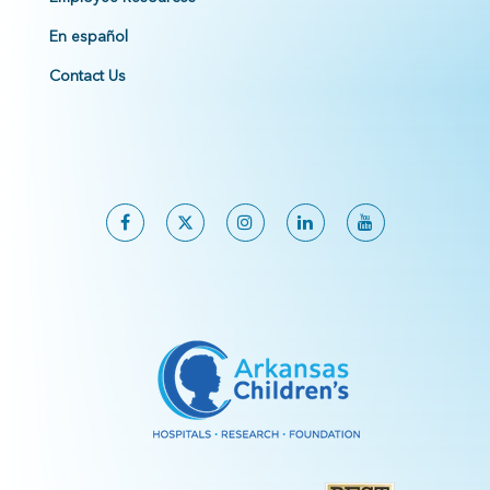
En español
Contact Us