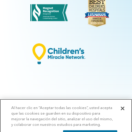
Al hacer clic en “Aceptar todas las cookies”, usted acepta
© 2026 Arkansas Children's.
Privacy Policy
|
Terms of Use
|
Manage
que las cookies se guarden en su dispositivo para
Preferences
|
v.10.3
mejorar la navegación del sitio, analizar el uso del mismo,
y colaborar con nuestros estudios para marketing.