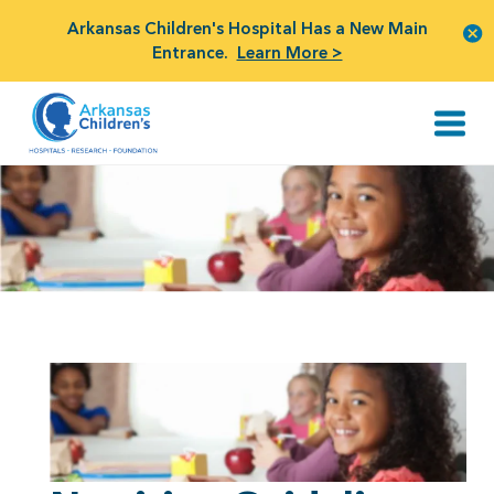
Arkansas Children's Hospital Has a New Main
Entrance.
Learn More >