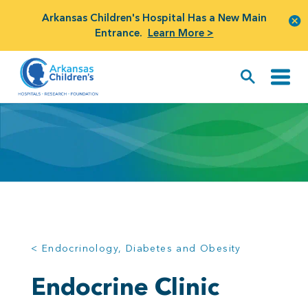
Arkansas Children's Hospital Has a New Main
Entrance.
Learn More >
< Endocrinology, Diabetes and Obesity
Endocrine Clinic