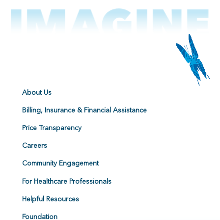
About Us
Billing, Insurance & Financial Assistance
Price Transparency
Careers
Community Engagement
For Healthcare Professionals
Helpful Resources
Foundation