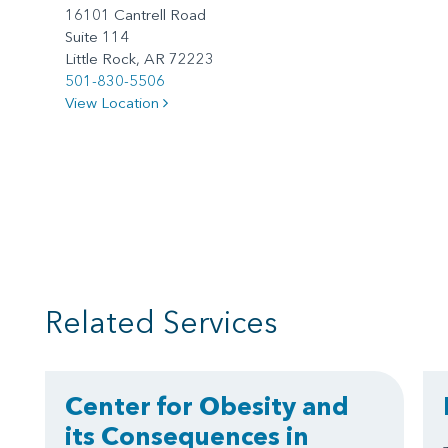
16101 Cantrell Road
Suite 114
Little Rock, AR 72223
501-830-5506
View Location
Related Services
Center for Obesity and
its Consequences in