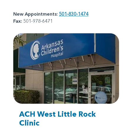
New Appointments:
501-830-1474
Fax:
501-978-6471
ACH West Little Rock
Clinic