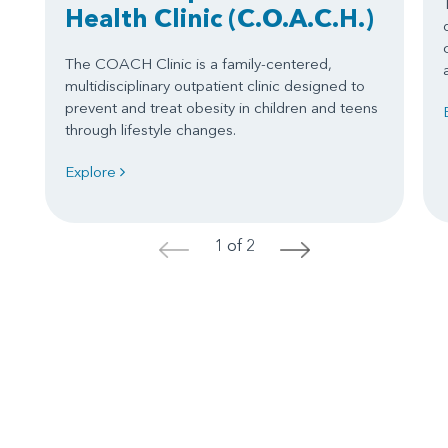
Health Clinic
(C.O.A.C.H.)
The COACH Clinic is a family-centered,
multidisciplinary outpatient clinic designed to
prevent and treat obesity in children and teens
through lifestyle changes.
Explore
1 of 2
<
>