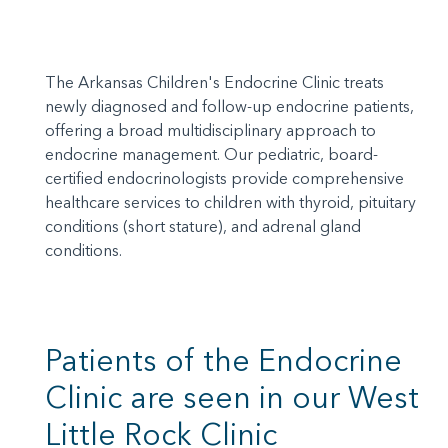
The Arkansas Children's Endocrine Clinic treats
newly diagnosed and follow-up endocrine patients,
offering a broad multidisciplinary approach to
endocrine management. Our pediatric, board-
certified endocrinologists provide comprehensive
healthcare services to children with thyroid, pituitary
conditions (short stature), and adrenal gland
conditions.
Patients of the Endocrine
Clinic are seen in our West
Little Rock Clinic