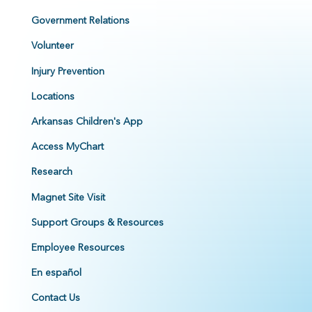
Government Relations
Volunteer
Injury Prevention
Locations
Arkansas Children's App
Access MyChart
Research
Magnet Site Visit
Support Groups & Resources
Employee Resources
En español
Contact Us