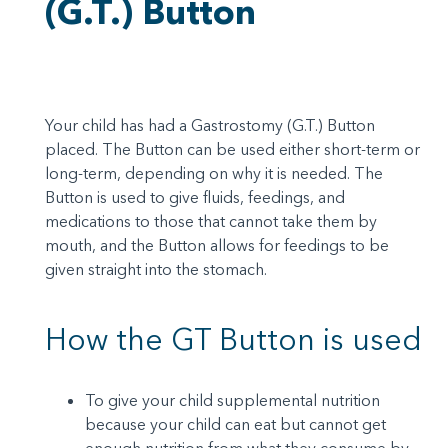
(G.T.) Button
Your child has had a Gastrostomy (G.T.) Button
placed. The Button can be used either short-term or
long-term, depending on why it is needed. The
Button is used to give fluids, feedings, and
medications to those that cannot take them by
mouth, and the Button allows for feedings to be
given straight into the stomach.
How the GT Button is used
To give your child supplemental nutrition
because your child can eat but cannot get