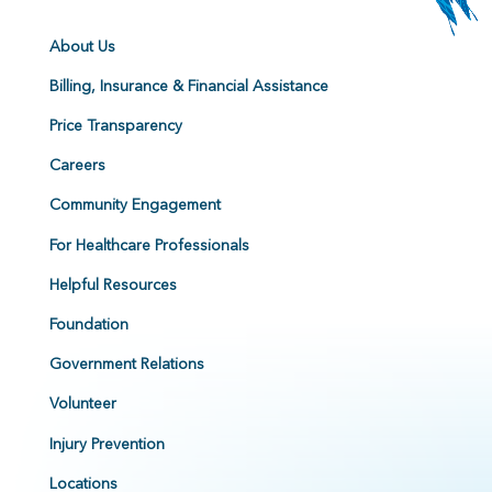
About Us
Billing, Insurance & Financial Assistance
Price Transparency
Careers
Community Engagement
For Healthcare Professionals
Helpful Resources
Foundation
Government Relations
Volunteer
Injury Prevention
Locations