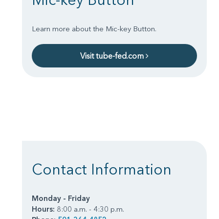
Learn more about the Mic-key Button.
Visit tube-fed.com
Contact Information
Monday - Friday
Hours:
8:00 a.m. - 4:30 p.m.