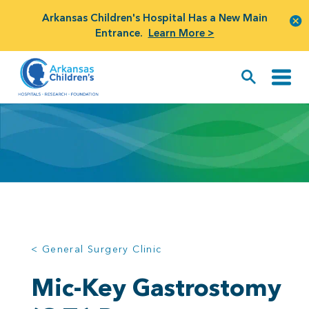
Arkansas Children's Hospital Has a New Main
Entrance.
Learn More >
< General Surgery Clinic
Mic-Key Gastrostomy