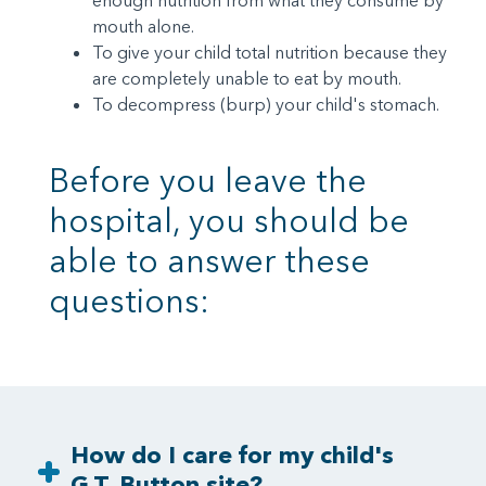
enough nutrition from what they consume by
mouth alone.
To give your child total nutrition because they
are completely unable to eat by mouth.
To decompress (burp) your child's stomach.
Before you leave the
hospital, you should be
able to answer these
questions:
How do I care for my child's
G.T. Button site?