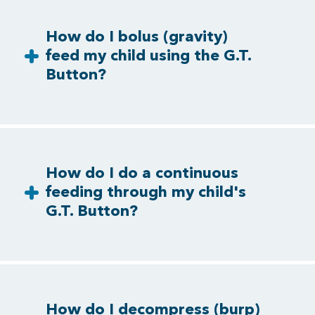
How do I bolus (gravity)
feed my child using the G.T.
Button?
How do I do a continuous
feeding through my child's
G.T. Button?
How do I decompress (burp)