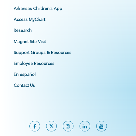
Arkansas Children's App
Access MyChart
Research
Magnet Site Visit
Support Groups & Resources
Employee Resources
En español
Contact Us