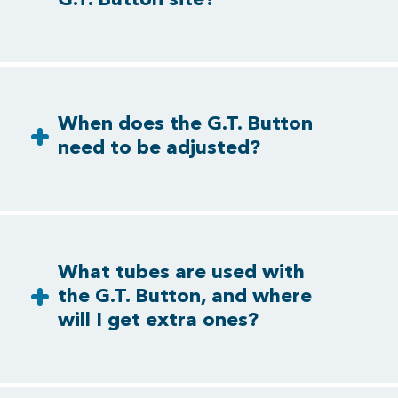
When does the G.T. Button
need to be adjusted?
What tubes are used with
the G.T. Button, and where
will I get extra ones?