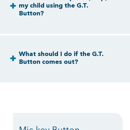
my child using the G.T.
Button?
What should I do if the G.T.
Button comes out?
Mic-key Button