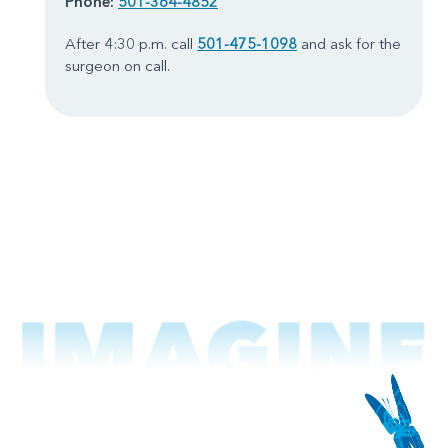
Phone:
501-364-4852
After 4:30 p.m. call
501-475-1098
and ask for the
surgeon on call.