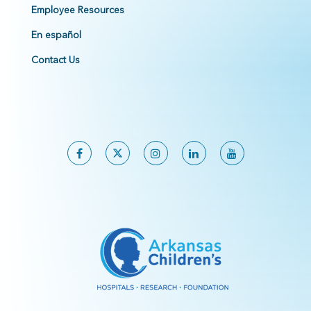
Employee Resources
En español
Contact Us