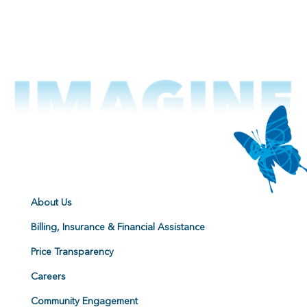
About Us
Billing, Insurance & Financial Assistance
Price Transparency
Careers
Community Engagement