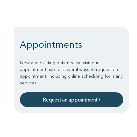
Appointments
New and existing patients can visit our
appointment hub for several ways to request an
appointment, including online scheduling for many
services.
Request an appointment