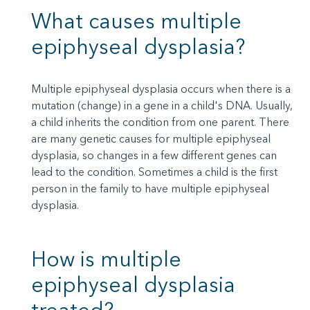
What causes multiple
epiphyseal dysplasia?
Multiple epiphyseal dysplasia occurs when there is a
mutation (change) in a gene in a child's DNA. Usually,
a child inherits the condition from one parent. There
are many genetic causes for multiple epiphyseal
dysplasia, so changes in a few different genes can
lead to the condition. Sometimes a child is the first
person in the family to have multiple epiphyseal
dysplasia.
How is multiple
epiphyseal dysplasia