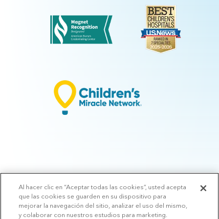
Al hacer clic en “Aceptar todas las cookies”, usted acepta
© 2026 Arkansas Children's.
Privacy Policy
|
Terms of Use
|
Manage
que las cookies se guarden en su dispositivo para
Preferences
|
v.10.3
mejorar la navegación del sitio, analizar el uso del mismo,
y colaborar con nuestros estudios para marketing.