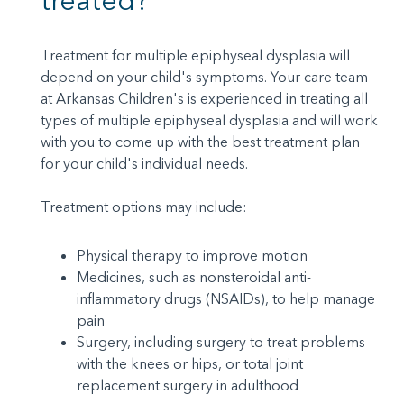
treated?
Treatment for multiple epiphyseal dysplasia will
depend on your child's symptoms. Your care team
at Arkansas Children's is experienced in treating all
types of multiple epiphyseal dysplasia and will work
with you to come up with the best treatment plan
for your child's individual needs.
Treatment options may include:
Physical therapy to improve motion
Medicines, such as nonsteroidal anti-
inflammatory drugs (NSAIDs), to help manage
pain
Surgery, including surgery to treat problems
with the knees or hips, or total joint
replacement surgery in adulthood