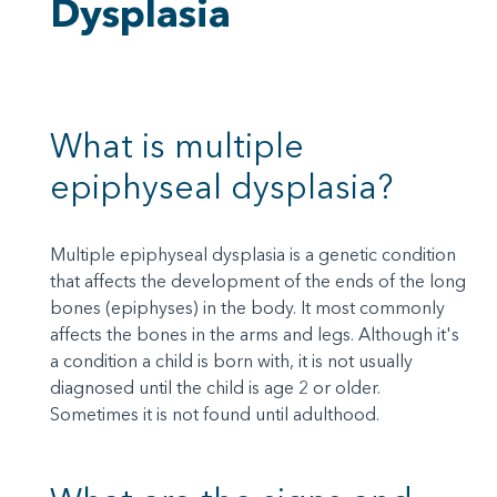
Dysplasia
What is multiple
epiphyseal dysplasia?
Multiple epiphyseal dysplasia is a genetic condition
that affects the development of the ends of the long
bones (epiphyses) in the body. It most commonly
affects the bones in the arms and legs. Although it's
a condition a child is born with, it is not usually
diagnosed until the child is age 2 or older.
Sometimes it is not found until adulthood.