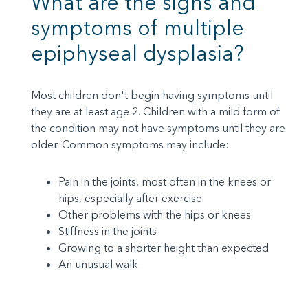
What are the signs and
symptoms of multiple
epiphyseal dysplasia?
Most children don't begin having symptoms until
they are at least age 2. Children with a mild form of
the condition may not have symptoms until they are
older. Common symptoms may include:
Pain in the joints, most often in the knees or
hips, especially after exercise
Other problems with the hips or knees
Stiffness in the joints
Growing to a shorter height than expected
An unusual walk