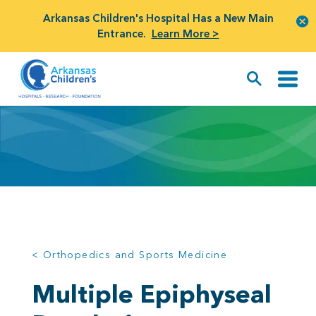
Arkansas Children's Hospital Has a New Main
Entrance.
Learn More >
< Orthopedics and Sports Medicine
Multiple Epiphyseal