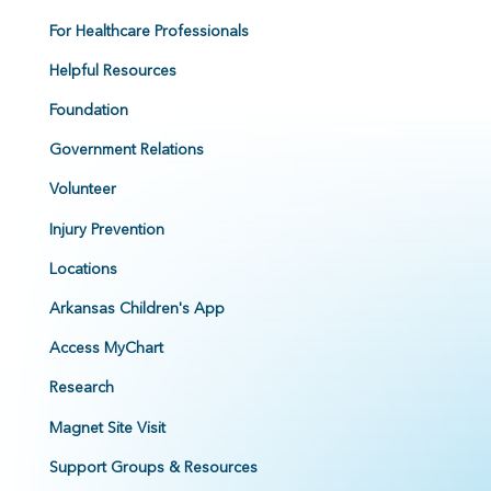
For Healthcare Professionals
Helpful Resources
Foundation
Government Relations
Volunteer
Injury Prevention
Locations
Arkansas Children's App
Access MyChart
Research
Magnet Site Visit
Support Groups & Resources