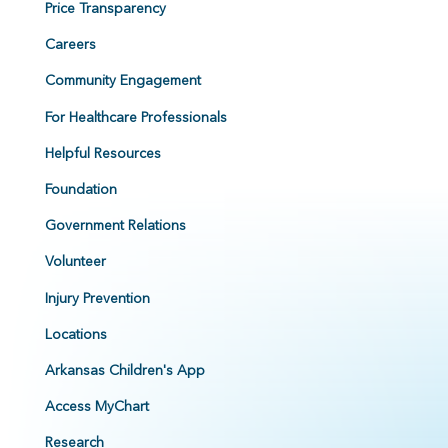
Price Transparency
Careers
Community Engagement
For Healthcare Professionals
Helpful Resources
Foundation
Government Relations
Volunteer
Injury Prevention
Locations
Arkansas Children's App
Access MyChart
Research