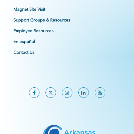
Magnet Site Visit
Support Groups & Resources
Employee Resources
En español
Contact Us