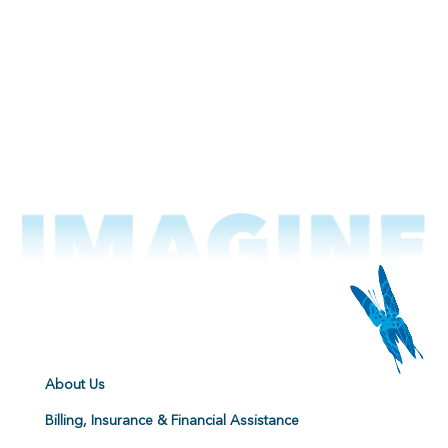
About Us
Billing, Insurance & Financial Assistance