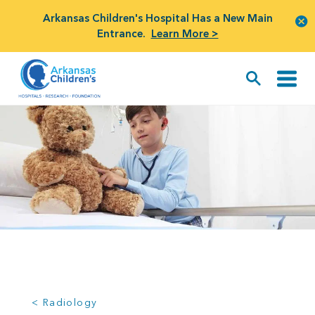
Arkansas Children's Hospital Has a New Main
Entrance.
Learn More >
< Radiology