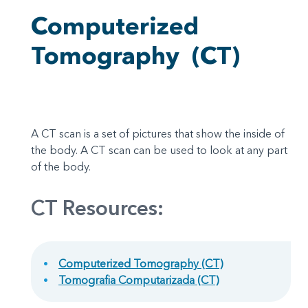
Computerized
Tomography
(CT)
A CT scan is a set of pictures that show the inside of
the body. A CT scan can be used to look at any part
of the body.
CT Resources:
Computerized Tomography (CT)
Tomografia Computarizada (CT)