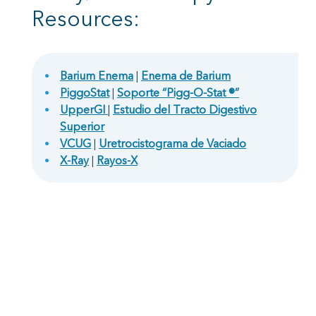
Resources:
Barium Enema
|
Enema de Barium
PiggoStat
|
Soporte “Pigg-O-Stat ®”
UpperGI
|
Estudio del Tracto Digestivo
Superior
VCUG
|
Uretrocistograma de Vaciado
X-Ray
|
Rayos-X