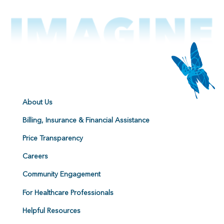
About Us
Billing, Insurance & Financial Assistance
Price Transparency
Careers
Community Engagement
For Healthcare Professionals
Helpful Resources