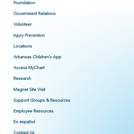
Foundation
Government Relations
Volunteer
Injury Prevention
Locations
Arkansas Children's App
Access MyChart
Research
Magnet Site Visit
Support Groups & Resources
Employee Resources
En español
Contact Us