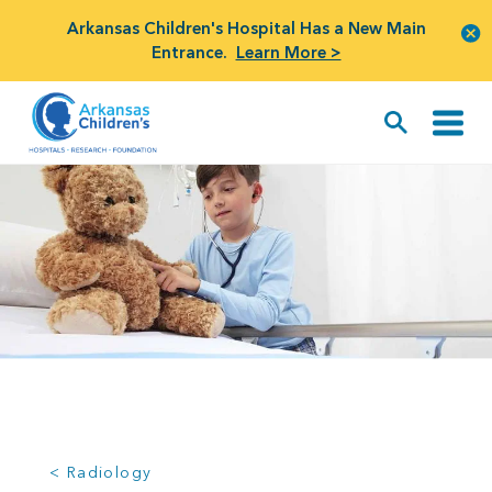
Arkansas Children's Hospital Has a New Main
Entrance.
Learn More >
< Radiology