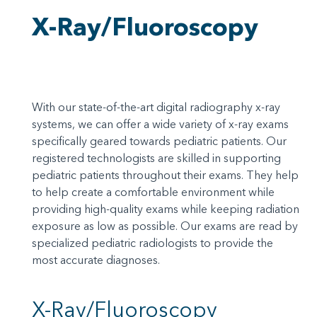
X-Ray/Fluoroscopy
With our state-of-the-art digital radiography x-ray
systems, we can offer a wide variety of x-ray exams
specifically geared towards pediatric patients. Our
registered technologists are skilled in supporting
pediatric patients throughout their exams. They help
to help create a comfortable environment while
providing high-quality exams while keeping radiation
exposure as low as possible. Our exams are read by
specialized pediatric radiologists to provide the
most accurate diagnoses.
X-Ray/Fluoroscopy