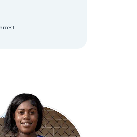
arrest