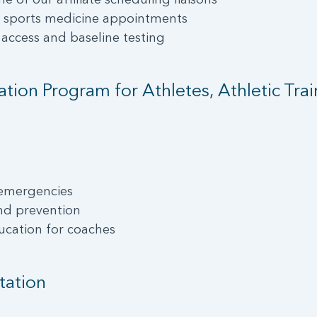
t sports medicine appointments
 access and baseline testing
ion Program for Athletes, Athletic Tra
 emergencies
nd prevention
ucation for coaches
tation