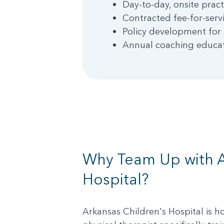
Day-to-day, onsite pract
Contracted fee-for-servi
Policy development for 
Annual coaching educati
Why Team Up with A
Hospital?
Arkansas Children's Hospital is ho