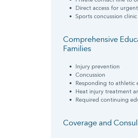
Direct access for urgen
Sports concussion clinic
Comprehensive Educat
Families
Injury prevention
Concussion
Responding to athletic
Heat injury treatment a
Required continuing ed
Coverage and Consul