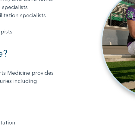
specialists
itation specialists
pists
e?
rts Medicine provides
uries including:
itation