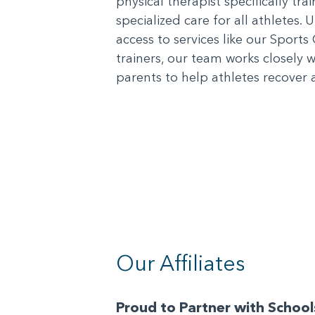
physical therapist specifically tr
specialized care for all athletes. 
access to services like our Sports 
trainers, our team works closely 
parents to help athletes recover a
Our Affiliates
Proud to Partner with Schoo