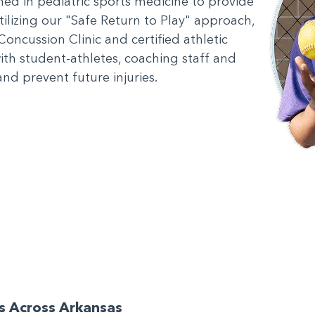
ained in pediatric sports medicine to provide
Utilizing our "Safe Return to Play" approach,
Concussion Clinic and certified athletic
with student-athletes, coaching staff and
nd prevent future injuries.
ls Across Arkansas