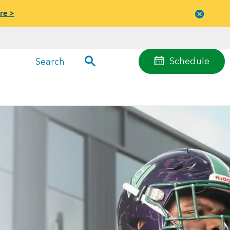
re >
Close
menu
Schedule
Search