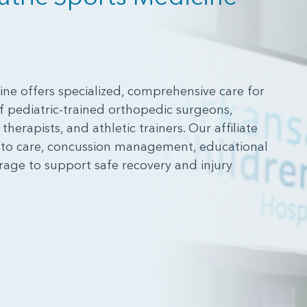
ne offers specialized, comprehensive care for
 pediatric-trained orthopedic surgeons,
herapists, and athletic trainers. Our affiliate
s to care, concussion management, educational
rage to support safe recovery and injury