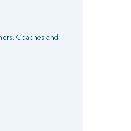
iners, Coaches and