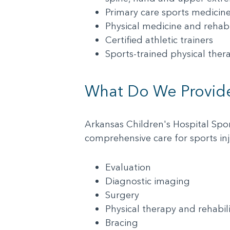
Primary care sports medicine 
Physical medicine and rehabil
Certified athletic trainers
Sports-trained physical thera
What Do We Provid
Arkansas Children's Hospital Spo
comprehensive care for sports inj
Evaluation
Diagnostic imaging
Surgery
Physical therapy and rehabil
Bracing