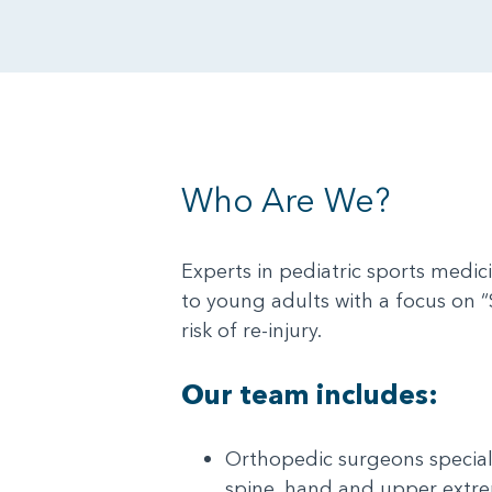
Who Are We?
Experts in pediatric sports medic
to young adults with a focus on “
risk of re-injury.
Our team includes:
Orthopedic surgeons speciali
spine, hand and upper extr