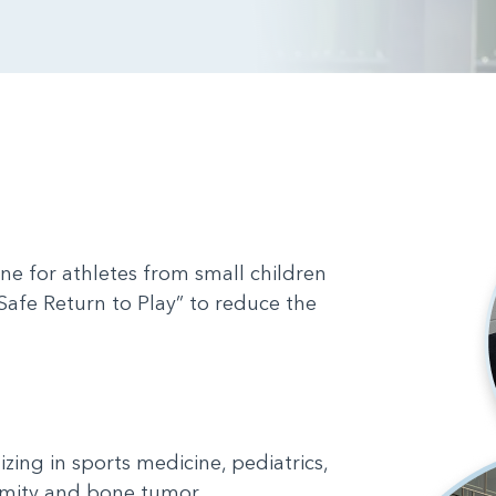
ine for athletes from small children
Safe Return to Play” to reduce the
zing in sports medicine, pediatrics,
emity and bone tumor