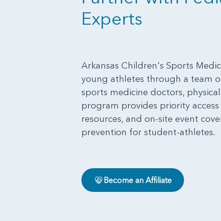
Experts
Arkansas Children's Sports Medici
young athletes through a team of
sports medicine doctors, physical t
program provides priority acces
resources, and on-site event cove
prevention for student-athletes.
Become an Affiliate