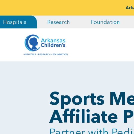
Ark
Hospitals
Research
Foundation
Sports Me
Affiliate
Partner with Pedi