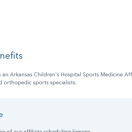
nefits
 Arkansas Children's Hospital Sports Medicine Affili
d orthopedic sports specialists.
e
ne of our affiliate scheduling liaisons