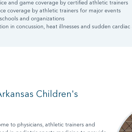
ice and game coverage by certified athletic trainers
ce coverage by athletic trainers for major events
schools and organizations
on in concussion, heat illnesses and sudden cardiac 
rkansas Children's
me to physicians, athletic trainers and