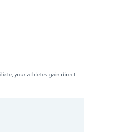
ate, your athletes gain direct