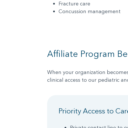
Fracture care
Concussion management
Affiliate Program Be
When your organization becomes an
clinical access to our pediatric an
Priority Access to Car
Private contact line to o