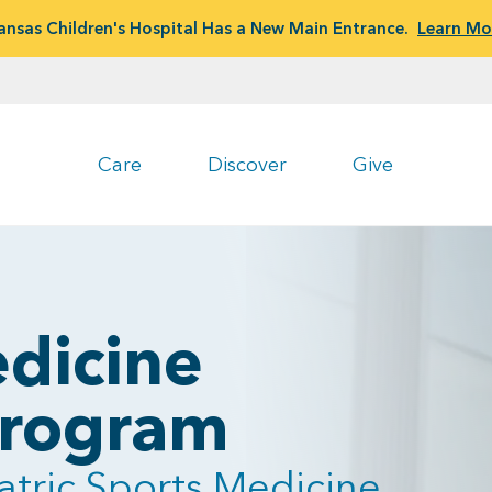
ansas Children's Hospital Has a New Main Entrance.
Learn Mo
Care
Discover
Give
dicine
 Program
atric Sports Medicine