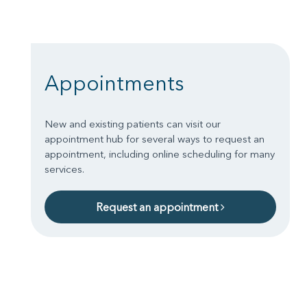
Appointments
New and existing patients can visit our
appointment hub for several ways to request an
appointment, including online scheduling for many
services.
Request an appointment