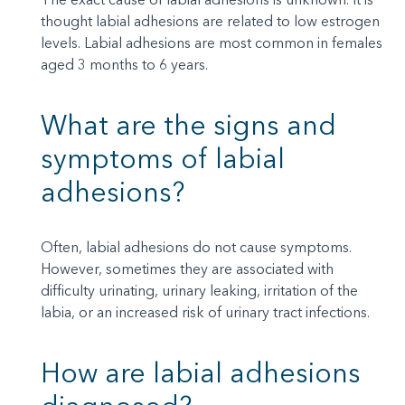
thought labial adhesions are related to low estrogen
levels. Labial adhesions are most common in females
aged 3 months to 6 years.
What are the signs and
symptoms of labial
adhesions?
Often, labial adhesions do not cause symptoms.
However, sometimes they are associated with
difficulty urinating, urinary leaking, irritation of the
labia, or an increased risk of urinary tract infections.
How are labial adhesions