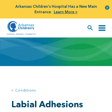
Arkansas Children's Hospital Has a New Main
Entrance.
Learn More >
< Conditions
Labial Adhesions