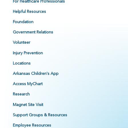
For Healthcare Professionals
Helpful Resources
Foundation
Government Relations
Volunteer
Injury Prevention
Locations
Arkansas Children's App
Access MyChart
Research
Magnet Site Visit
Support Groups & Resources
Employee Resources