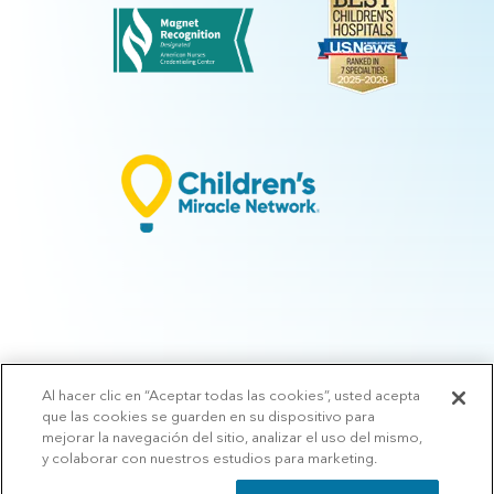
Al hacer clic en “Aceptar todas las cookies”, usted acepta
© 2026 Arkansas Children's.
Privacy Policy
|
Terms of Use
|
Manage
que las cookies se guarden en su dispositivo para
Preferences
|
v.10.3
mejorar la navegación del sitio, analizar el uso del mismo,
y colaborar con nuestros estudios para marketing.