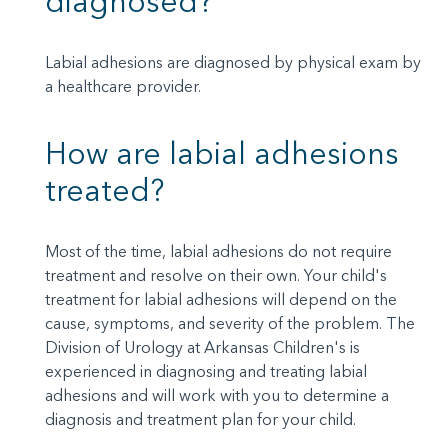
diagnosed?
Labial adhesions are diagnosed by physical exam by
a healthcare provider.
How are labial adhesions
treated?
Most of the time, labial adhesions do not require
treatment and resolve on their own. Your child's
treatment for labial adhesions will depend on the
cause, symptoms, and severity of the problem. The
Division of Urology at Arkansas Children's is
experienced in diagnosing and treating labial
adhesions and will work with you to determine a
diagnosis and treatment plan for your child.