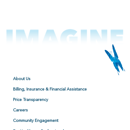
About Us
Billing, Insurance & Financial Assistance
Price Transparency
Careers
Community Engagement