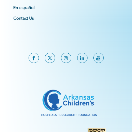
En español
Contact Us