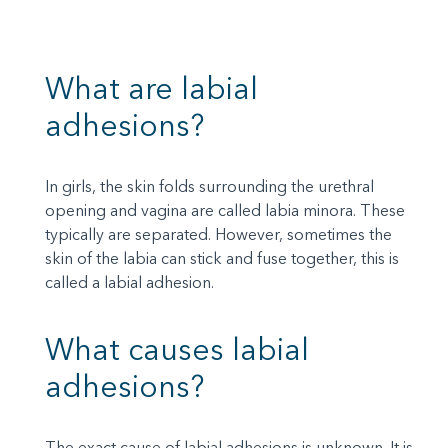
What are labial
adhesions?
In girls, the skin folds surrounding the urethral
opening and vagina are called labia minora. These
typically are separated. However, sometimes the
skin of the labia can stick and fuse together, this is
called a labial adhesion.
What causes labial
adhesions?
The exact cause of labial adhesions is unknown. It is