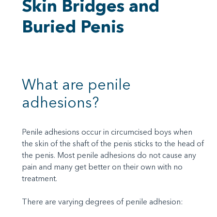
Skin Bridges and
Buried Penis
What are penile
adhesions?
Penile adhesions occur in circumcised boys when
the skin of the shaft of the penis sticks to the head of
the penis. Most penile adhesions do not cause any
pain and many get better on their own with no
treatment.
There are varying degrees of penile adhesion: