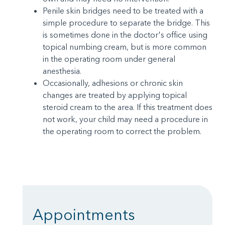
Penile skin bridges need to be treated with a
simple procedure to separate the bridge. This
is sometimes done in the doctor's office using
topical numbing cream, but is more common
in the operating room under general
anesthesia.
Occasionally, adhesions or chronic skin
changes are treated by applying topical
steroid cream to the area. If this treatment does
not work, your child may need a procedure in
the operating room to correct the problem.
Appointments