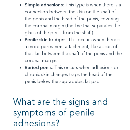
Simple adhesions
: This type is when there is a
connection between the skin on the shaft of
the penis and the head of the penis, covering
the coronal margin (the line that separates the
glans of the penis from the shaft).
Penile skin bridges
: This occurs when there is
a more permanent attachment, like a scar, of
the skin between the shaft of the penis and the
coronal margin.
Buried penis
: This occurs when adhesions or
chronic skin changes traps the head of the
penis below the suprapubic fat pad.
What are the signs and
symptoms of penile
adhesions?