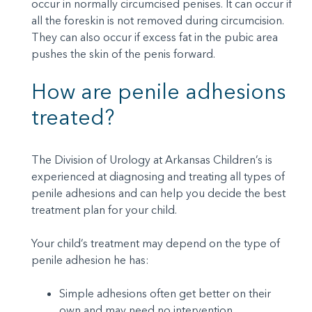
occur in normally circumcised penises. It can occur if
all the foreskin is not removed during circumcision.
They can also occur if excess fat in the pubic area
pushes the skin of the penis forward.
How are penile adhesions
treated?
The Division of Urology at Arkansas Children’s is
experienced at diagnosing and treating all types of
penile adhesions and can help you decide the best
treatment plan for your child.
Your child’s treatment may depend on the type of
penile adhesion he has:
Simple adhesions often get better on their
own and may need no intervention.