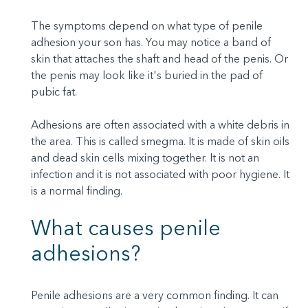
The symptoms depend on what type of penile
adhesion your son has. You may notice a band of
skin that attaches the shaft and head of the penis. Or
the penis may look like it's buried in the pad of
pubic fat.
Adhesions are often associated with a white debris in
the area. This is called smegma. It is made of skin oils
and dead skin cells mixing together. It is not an
infection and it is not associated with poor hygiene. It
is a normal finding.
What causes penile
adhesions?
Penile adhesions are a very common finding. It can