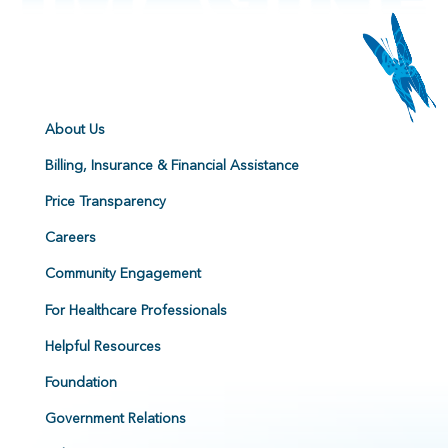
About Us
Billing, Insurance & Financial Assistance
Price Transparency
Careers
Community Engagement
For Healthcare Professionals
Helpful Resources
Foundation
Government Relations