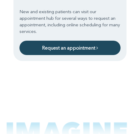
New and existing patients can visit our
appointment hub for several ways to request an
appointment, including online scheduling for many
services.
Request an appointment