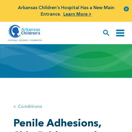
Arkansas Children's Hospital Has a New Main
Entrance.
Learn More >
< Conditions
Penile Adhesions,