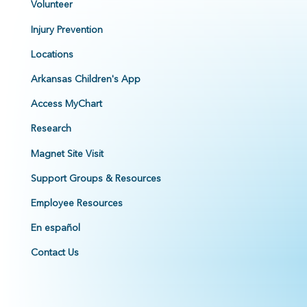
Volunteer
Injury Prevention
Locations
Arkansas Children's App
Access MyChart
Research
Magnet Site Visit
Support Groups & Resources
Employee Resources
En español
Contact Us