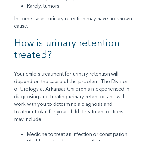
Rarely, tumors
In some cases, urinary retention may have no known
cause.
How is urinary retention
treated?
Your child's treatment for urinary retention will
depend on the cause of the problem. The Division
of Urology at Arkansas Children's is experienced in
diagnosing and treating urinary retention and will
work with you to determine a diagnosis and
treatment plan for your child. Treatment options
may include:
Medicine to treat an infection or constipation