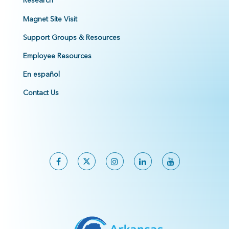
Research
Magnet Site Visit
Support Groups & Resources
Employee Resources
En español
Contact Us