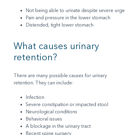
Not being able to urinate despite severe urge
Pain and pressure in the lower stomach
Distended, tight lower stomach
What causes urinary
retention?
There are many possible causes for urinary
retention. They can include:
Infection
Severe constipation or impacted stool
Neurological conditions
Behavioral issues
A blockage in the urinary tract
Recent spine surgery