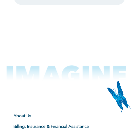
About Us
Billing, Insurance & Financial Assistance