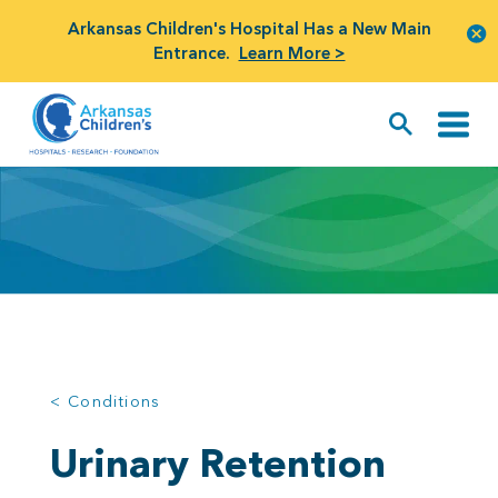
Arkansas Children's Hospital Has a New Main
Entrance.
Learn More >
< Conditions
Urinary Retention