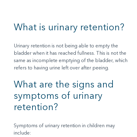
What is urinary retention?
Urinary retention is not being able to empty the
bladder when it has reached fullness. This is not the
same as incomplete emptying of the bladder, which
refers to having urine left over after peeing.
What are the signs and
symptoms of urinary
retention?
Symptoms of urinary retention in children may
include: