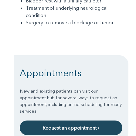
Bladder rest with a urinary catheter
Treatment of underlying neurological
condition
Surgery to remove a blockage or tumor
Appointments
New and existing patients can visit our
appointment hub for several ways to request an
appointment, including online scheduling for many
services.
Request an appointment