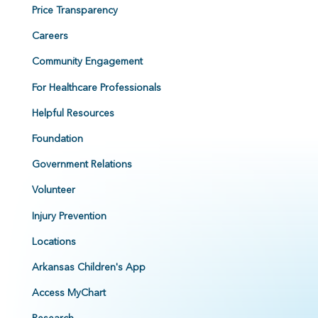
Price Transparency
Careers
Community Engagement
For Healthcare Professionals
Helpful Resources
Foundation
Government Relations
Volunteer
Injury Prevention
Locations
Arkansas Children's App
Access MyChart