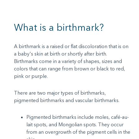
What is a birthmark?
A birthmark is a raised or flat discoloration that is on
a baby's skin at birth or shortly after birth.
Birthmarks come in a variety of shapes, sizes and
colors that can range from brown or black to red,
pink or purple.
There are two major types of birthmarks,
pigmented birthmarks and vascular birthmarks.
Pigmented birthmarks include moles, café-au-
lait spots, and Mongolian spots. They occur
from an overgrowth of the pigment cells in the