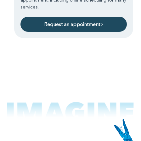
services.
Request an appointment