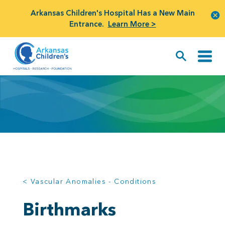
Arkansas Children's Hospital Has a New Main
Entrance.
Learn More >
< Vascular Anomalies - Conditions
Birthmarks