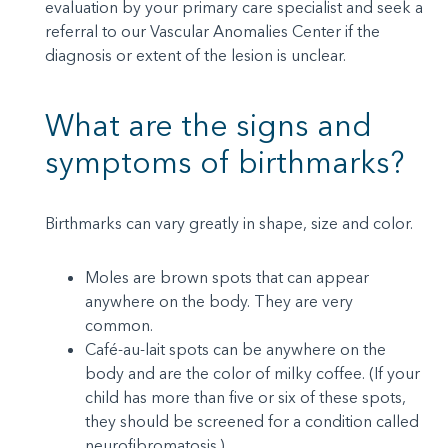
evaluation by your primary care specialist and seek a
referral to our Vascular Anomalies Center if the
diagnosis or extent of the lesion is unclear.
What are the signs and
symptoms of birthmarks?
Birthmarks can vary greatly in shape, size and color.
Moles are brown spots that can appear
anywhere on the body. They are very
common.
Café-au-lait spots can be anywhere on the
body and are the color of milky coffee. (If your
child has more than five or six of these spots,
they should be screened for a condition called
neurofibromatosis.)