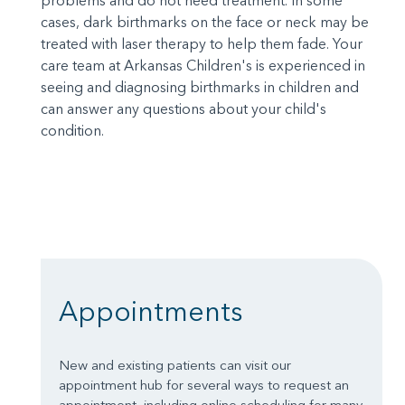
problems and do not need treatment. In some
cases, dark birthmarks on the face or neck may be
treated with laser therapy to help them fade. Your
care team at Arkansas Children's is experienced in
seeing and diagnosing birthmarks in children and
can answer any questions about your child's
condition.
Appointments
New and existing patients can visit our
appointment hub for several ways to request an
appointment, including online scheduling for many