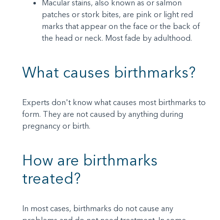
Macular stains, also known as or salmon
patches or stork bites, are pink or light red
marks that appear on the face or the back of
the head or neck. Most fade by adulthood.
What causes birthmarks?
Experts don't know what causes most birthmarks to
form. They are not caused by anything during
pregnancy or birth.
How are birthmarks
treated?
In most cases, birthmarks do not cause any