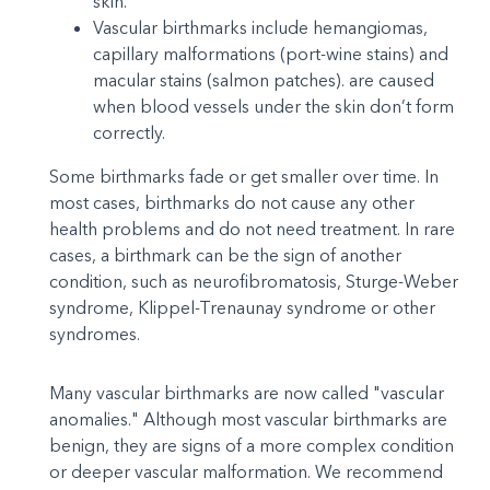
skin.
Vascular birthmarks include hemangiomas,
capillary malformations (port-wine stains) and
macular stains (salmon patches). are caused
when blood vessels under the skin don’t form
correctly.
Some birthmarks fade or get smaller over time. In
most cases, birthmarks do not cause any other
health problems and do not need treatment. In rare
cases, a birthmark can be the sign of another
condition, such as neurofibromatosis, Sturge-Weber
syndrome, Klippel-Trenaunay syndrome or other
syndromes.
Many vascular birthmarks are now called "vascular
anomalies." Although most vascular birthmarks are
benign, they are signs of a more complex condition
or deeper vascular malformation. We recommend