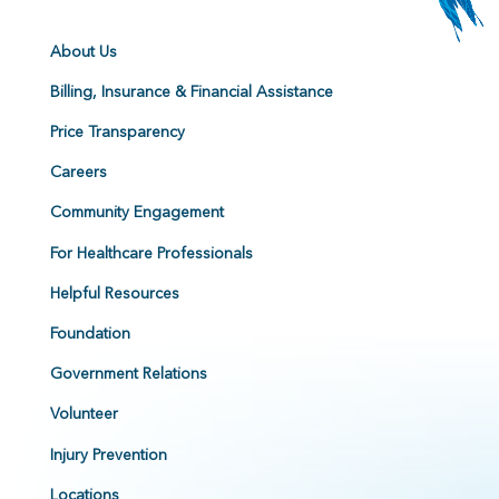
About Us
Billing, Insurance & Financial Assistance
Price Transparency
Careers
Community Engagement
For Healthcare Professionals
Helpful Resources
Foundation
Government Relations
Volunteer
Injury Prevention
Locations