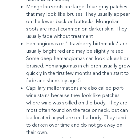
Mongolian spots are large, blue-gray patches
that may look like bruises. They usually appear
on the lower back or buttocks. Mongolian
spots are most common on darker skin. They
usually fade without treatment.
Hemangiomas or "strawberry birthmarks" are
usually bright red and may be slightly raised.
Some deep hemangiomas can look blueish or
bruised. Hemangiomas in children usually grow
quickly in the first few months and then start to
fade and shrink by age 5.
Capillary malformations are also called port-
wine stains because they look like patches
where wine was spilled on the body. They are
most often found on the face or neck, but can
be located anywhere on the body. They tend
to darken over time and do not go away on
their own.