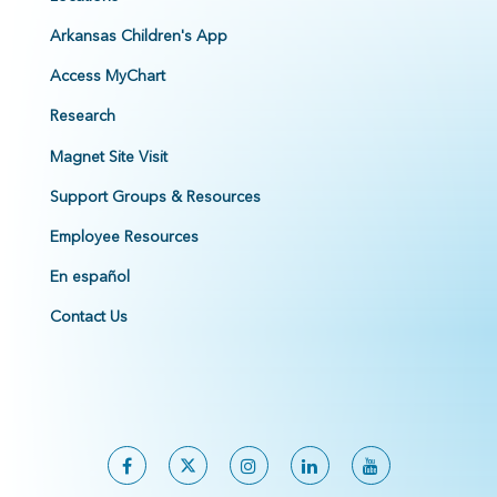
Arkansas Children's App
Access MyChart
Research
Magnet Site Visit
Support Groups & Resources
Employee Resources
En español
Contact Us