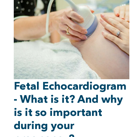
Fetal Echocardiogram
- What is it? And why
is it so important
during your