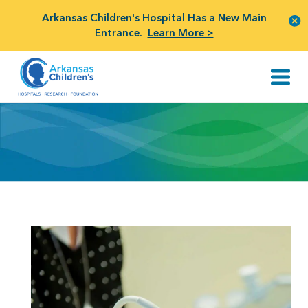
Arkansas Children's Hospital Has a New Main
Entrance.
Learn More >