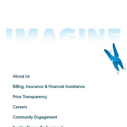
About Us
Billing, Insurance & Financial Assistance
Price Transparency
Careers
Community Engagement