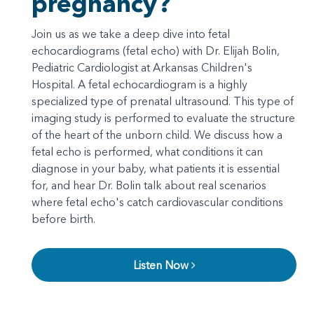
pregnancy?
Join us as we take a deep dive into fetal
echocardiograms (fetal echo) with Dr. Elijah Bolin,
Pediatric Cardiologist at Arkansas Children's
Hospital. A fetal echocardiogram is a highly
specialized type of prenatal ultrasound. This type of
imaging study is performed to evaluate the structure
of the heart of the unborn child. We discuss how a
fetal echo is performed, what conditions it can
diagnose in your baby, what patients it is essential
for, and hear Dr. Bolin talk about real scenarios
where fetal echo's catch cardiovascular conditions
before birth.
Listen Now