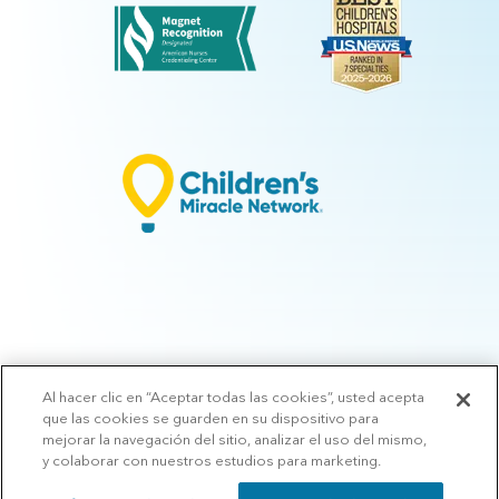
Al hacer clic en “Aceptar todas las cookies”, usted acepta
© 2026 Arkansas Children's.
Privacy Policy
|
Terms of Use
|
Manage
que las cookies se guarden en su dispositivo para
Preferences
|
v.10.3
mejorar la navegación del sitio, analizar el uso del mismo,
y colaborar con nuestros estudios para marketing.