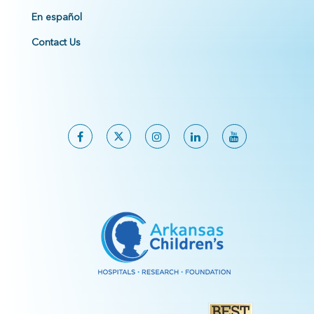
En español
Contact Us