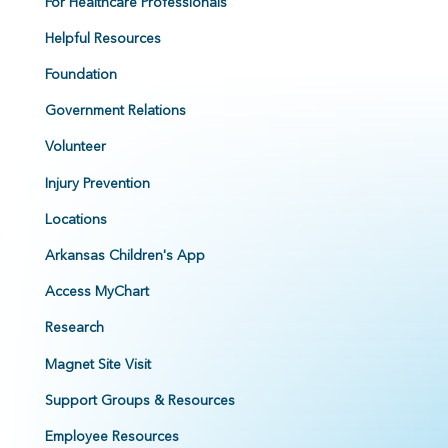
For Healthcare Professionals
Helpful Resources
Foundation
Government Relations
Volunteer
Injury Prevention
Locations
Arkansas Children's App
Access MyChart
Research
Magnet Site Visit
Support Groups & Resources
Employee Resources