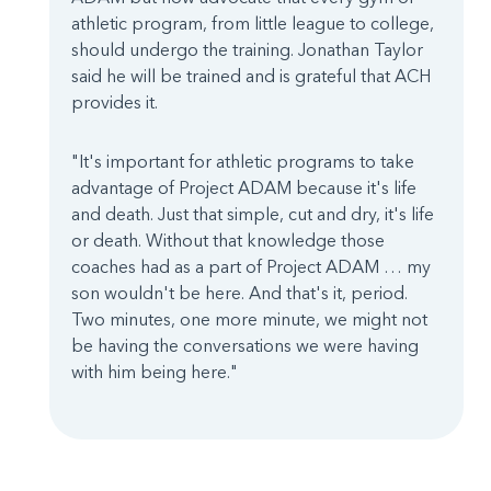
athletic program, from little league to college,
should undergo the training. Jonathan Taylor
said he will be trained and is grateful that ACH
provides it.
"It's important for athletic programs to take
advantage of Project ADAM because it's life
and death. Just that simple, cut and dry, it's life
or death. Without that knowledge those
coaches had as a part of Project ADAM … my
son wouldn't be here. And that's it, period.
Two minutes, one more minute, we might not
be having the conversations we were having
with him being here."