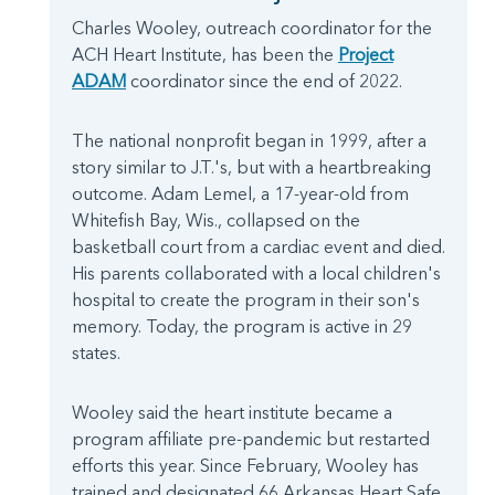
Charles Wooley, outreach coordinator for the
ACH Heart Institute, has been the
Project
ADAM
coordinator since the end of 2022.
The national nonprofit began in 1999, after a
story similar to J.T.'s, but with a heartbreaking
outcome. Adam Lemel, a 17-year-old from
Whitefish Bay, Wis., collapsed on the
basketball court from a cardiac event and died.
His parents collaborated with a local children's
hospital to create the program in their son's
memory. Today, the program is active in 29
states.
Wooley said the heart institute became a
program affiliate pre-pandemic but restarted
efforts this year. Since February, Wooley has
trained and designated 66 Arkansas Heart Safe