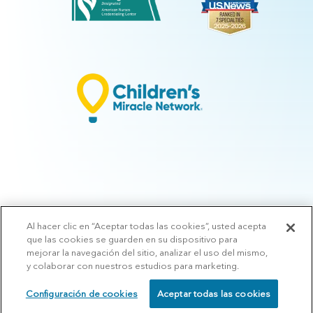
Al hacer clic en “Aceptar todas las cookies”, usted acepta
© 2026 Arkansas Children's.
Privacy Policy
|
Terms of Use
|
Manage
que las cookies se guarden en su dispositivo para
Preferences
|
v.10.3
mejorar la navegación del sitio, analizar el uso del mismo,
y colaborar con nuestros estudios para marketing.
Configuración de cookies
Aceptar todas las cookies
SCHEDULE
CALL