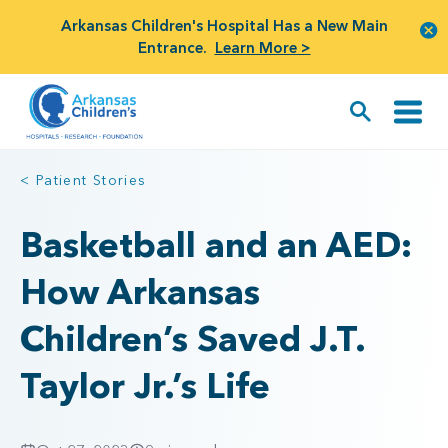
Arkansas Children's Hospital Has a New Main
Entrance.
Learn More >
< Patient Stories
Basketball and an AED:
How Arkansas
Children’s Saved J.T.
Taylor Jr.’s Life