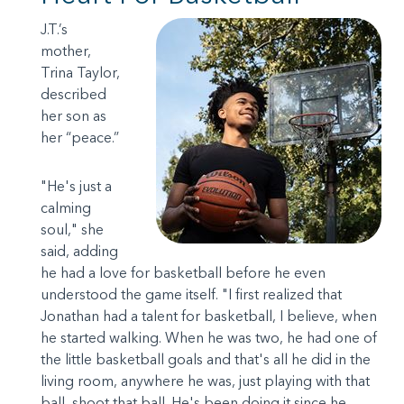
J.T.’s
mother,
Trina Taylor,
described
her son as
her “peace.”
"He's just a
calming
soul," she
said, adding
he had a love for basketball before he even
understood the game itself. "I first realized that
Jonathan had a talent for basketball, I believe, when
he started walking. When he was two, he had one of
the little basketball goals and that's all he did in the
living room, anywhere he was, just playing with that
ball, shoot that ball. He's been doing it since he