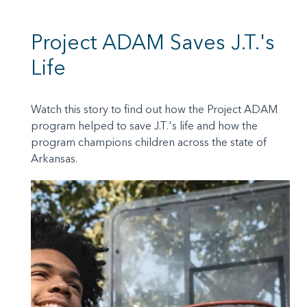
Project ADAM Saves J.T.'s
Life
Watch this story to find out how the Project ADAM
program helped to save J.T.'s life and how the
program champions children across the state of
Arkansas.