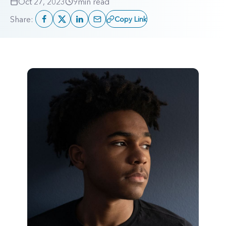
Oct 27, 2023
9
min read
Share:
Copy Link