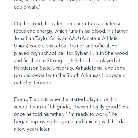
could walk."
On the court, his calm demeanor turns to intense
focus and energy, which runs in his blood. His father,
Jonathan Taylor Sr., is an AAU (Amateur Athletic
Union) coach, basketball trainer and official. He
played high school ball for Sylvan Hills in Sherwood
and finished at Strong High School. He played at
Henderson State University, Arkadelphia, and semi-
pro basketball with the South Arkansas Hoopsters
out of El Dorado.
Even J.T. admits when he started playing on his
school team in fifth grade, "I wasn't really good." But
once he told his father, "I'm ready to work," he
began improving his game and training with his dad
a few years later.