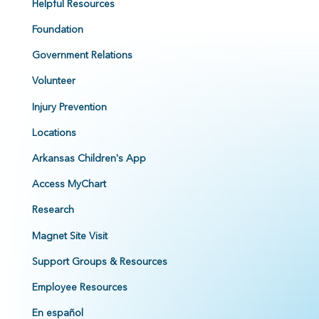
Helpful Resources
Foundation
Government Relations
Volunteer
Injury Prevention
Locations
Arkansas Children's App
Access MyChart
Research
Magnet Site Visit
Support Groups & Resources
Employee Resources
En español