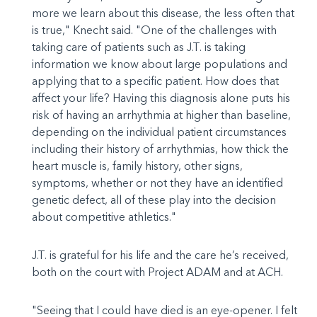
more we learn about this disease, the less often that
is true," Knecht said. "One of the challenges with
taking care of patients such as J.T. is taking
information we know about large populations and
applying that to a specific patient. How does that
affect your life? Having this diagnosis alone puts his
risk of having an arrhythmia at higher than baseline,
depending on the individual patient circumstances
including their history of arrhythmias, how thick the
heart muscle is, family history, other signs,
symptoms, whether or not they have an identified
genetic defect, all of these play into the decision
about competitive athletics."
J.T. is grateful for his life and the care he’s received,
both on the court with Project ADAM and at ACH.
"Seeing that I could have died is an eye-opener. I felt