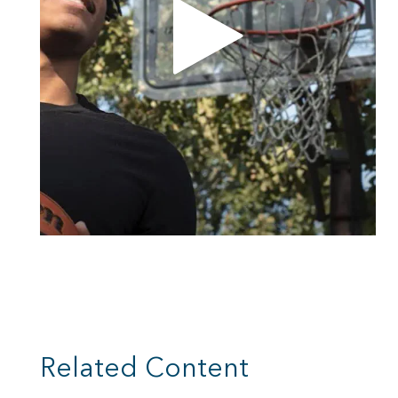
Related Content