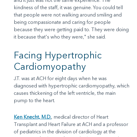
and it just was not the same experience. The
kindness of the staff, it was genuine. You could tell
that people were not walking around smiling and
being compassionate and caring for people
because they were getting paid to. They were doing
it because that's who they were," she said.
Facing Hypertrophic
Cardiomyopathy
J.T. was at ACH for eight days when he was
diagnosed with hypertrophic cardiomyopathy, which
causes thickening of the left ventricle, the main
pump to the heart.
Ken Knecht, M.D.
, medical director of Heart
Transplant and Heart Failure at ACH and a professor
of pediatrics in the division of cardiology at the