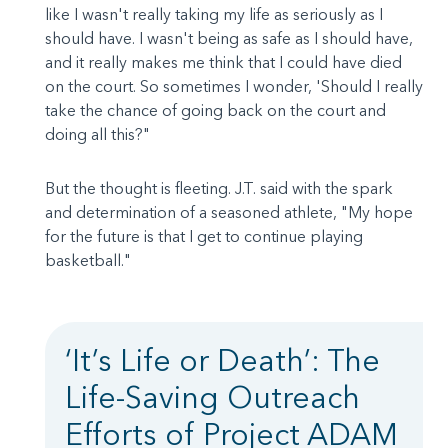
like I wasn't really taking my life as seriously as I
should have. I wasn't being as safe as I should have,
and it really makes me think that I could have died
on the court. So sometimes I wonder, 'Should I really
take the chance of going back on the court and
doing all this?"
But the thought is fleeting. J.T. said with the spark
and determination of a seasoned athlete, "My hope
for the future is that I get to continue playing
basketball."
‘It’s Life or Death’: The
Life-Saving Outreach
Efforts of Project ADAM