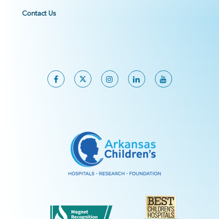
Contact Us