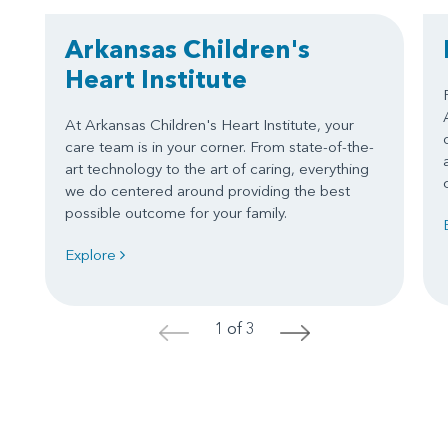
Arkansas Children's
Heart Institute
At Arkansas Children's Heart Institute, your
care team is in your corner. From state-of-the-
art technology to the art of caring, everything
we do centered around providing the best
possible outcome for your family.
Explore
1 of 3
<
>