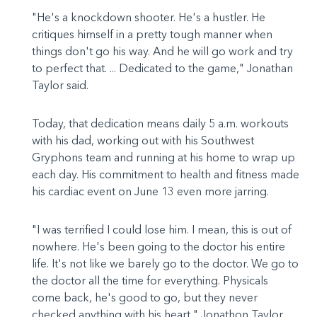
"He's a knockdown shooter. He's a hustler. He
critiques himself in a pretty tough manner when
things don't go his way. And he will go work and try
to perfect that. ... Dedicated to the game," Jonathan
Taylor said.
Today, that dedication means daily 5 a.m. workouts
with his dad, working out with his Southwest
Gryphons team and running at his home to wrap up
each day. His commitment to health and fitness made
his cardiac event on June 13 even more jarring.
"I was terrified I could lose him. I mean, this is out of
nowhere. He's been going to the doctor his entire
life. It's not like we barely go to the doctor. We go to
the doctor all the time for everything. Physicals
come back, he's good to go, but they never
checked anything with his heart," Jonathon Taylor