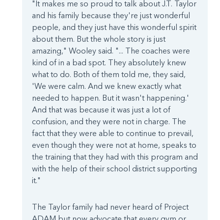
"It makes me so proud to talk about J.T. Taylor
and his family because they're just wonderful
people, and they just have this wonderful spirit
about them. But the whole story is just
amazing," Wooley said. "... The coaches were
kind of in a bad spot. They absolutely knew
what to do. Both of them told me, they said,
'We were calm. And we knew exactly what
needed to happen. But it wasn't happening.'
And that was because it was just a lot of
confusion, and they were not in charge. The
fact that they were able to continue to prevail,
even though they were not at home, speaks to
the training that they had with this program and
with the help of their school district supporting
it."
The Taylor family had never heard of Project
ADAM but now advocate that every gym or