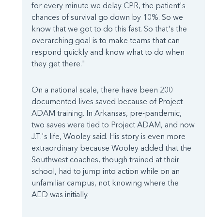
for every minute we delay CPR, the patient's
chances of survival go down by 10%. So we
know that we got to do this fast. So that's the
overarching goal is to make teams that can
respond quickly and know what to do when
they get there."
On a national scale, there have been 200
documented lives saved because of Project
ADAM training. In Arkansas, pre-pandemic,
two saves were tied to Project ADAM, and now
J.T.'s life, Wooley said. His story is even more
extraordinary because Wooley added that the
Southwest coaches, though trained at their
school, had to jump into action while on an
unfamiliar campus, not knowing where the
AED was initially.