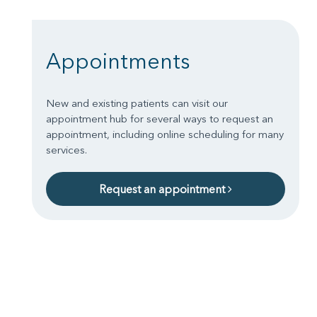
Appointments
New and existing patients can visit our
appointment hub for several ways to request an
appointment, including online scheduling for many
services.
Request an appointment