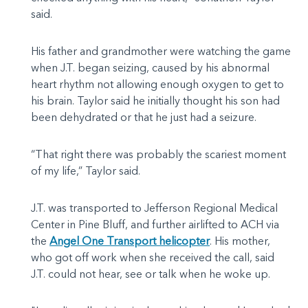
said.
His father and grandmother were watching the game
when J.T. began seizing, caused by his abnormal
heart rhythm not allowing enough oxygen to get to
his brain. Taylor said he initially thought his son had
been dehydrated or that he just had a seizure.
“That right there was probably the scariest moment
of my life,” Taylor said.
J.T. was transported to Jefferson Regional Medical
Center in Pine Bluff, and further airlifted to ACH via
the
Angel One Transport helicopter
. His mother,
who got off work when she received the call, said
J.T. could not hear, see or talk when he woke up.