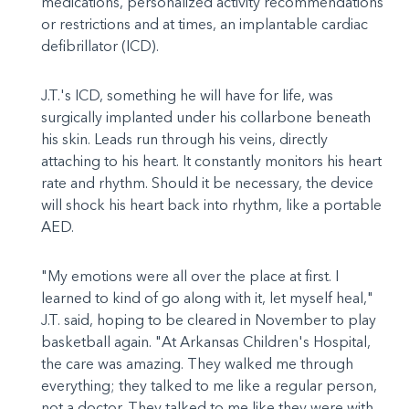
medications, personalized activity recommendations
or restrictions and at times, an implantable cardiac
defibrillator (ICD).
J.T.'s ICD, something he will have for life, was
surgically implanted under his collarbone beneath
his skin. Leads run through his veins, directly
attaching to his heart. It constantly monitors his heart
rate and rhythm. Should it be necessary, the device
will shock his heart back into rhythm, like a portable
AED.
"My emotions were all over the place at first. I
learned to kind of go along with it, let myself heal,"
J.T. said, hoping to be cleared in November to play
basketball again. "At Arkansas Children's Hospital,
the care was amazing. They walked me through
everything; they talked to me like a regular person,
not a doctor. They talked to me like they were with