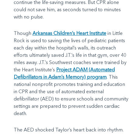
continue the life-saving measures. But CPR alone
could not save him, as seconds turned to minutes
with no pulse.
Though
Arkansas Children’s Heart Institute
in Little
Rock is used to saving the lives of pediatric patients
each day within the hospital’s walls, its outreach
efforts ultimately saved J.T.’s life in that gym, over 40
miles away. J.T.’s Southwest coaches were trained by
the Heart Institute’s
Project ADAM (Automated
Defibrillators in Adam’s Memory) program
. This
national nonprofit promotes training and education
in CPR and the use of automated external
defibrillator (AED) to ensure schools and community
settings are prepared to prevent sudden cardiac
death.
The AED shocked Taylor’s heart back into rhythm.