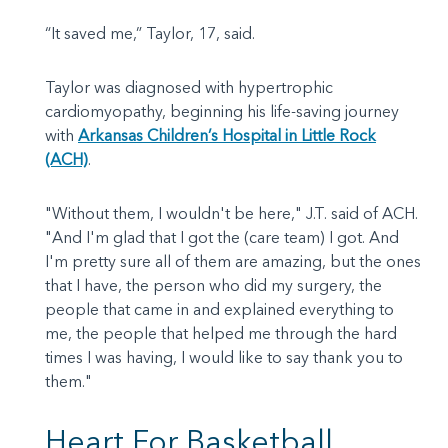
“It saved me,” Taylor, 17, said.
Taylor was diagnosed with hypertrophic
cardiomyopathy, beginning his life-saving journey
with
Arkansas Children’s Hospital in Little Rock
(ACH)
.
"Without them, I wouldn't be here," J.T. said of ACH.
"And I'm glad that I got the (care team) I got. And
I'm pretty sure all of them are amazing, but the ones
that I have, the person who did my surgery, the
people that came in and explained everything to
me, the people that helped me through the hard
times I was having, I would like to say thank you to
them."
Heart For Basketball