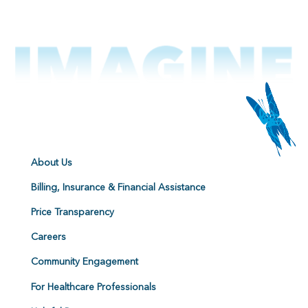
About Us
Billing, Insurance & Financial Assistance
Price Transparency
Careers
Community Engagement
For Healthcare Professionals