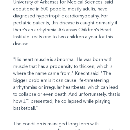
University of Arkansas for Medical Sciences, said
about one in 500 people, mostly adults, have
diagnosed hypertrophic cardiomyopathy. For
pediatric patients, this disease is caught primarily if
there’s an arrhythmia. Arkansas Children’s Heart
Institute treats one to two children a year for this
disease.
"His heart muscle is abnormal. He was born with
muscle that has a propensity to thicken, which is
where the name came from," Knecht said. "The
bigger problem is it can cause life-threatening
arrhythmias or irregular heartbeats, which can lead
to collapse or even death. And unfortunately, that is
how J.T. presented; he collapsed while playing
basketball."
The condition is managed long-term with