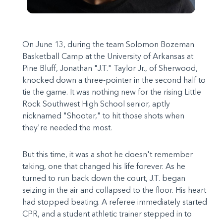
On June 13, during the team Solomon Bozeman
Basketball Camp at the University of Arkansas at
Pine Bluff, Jonathan "J.T." Taylor Jr., of Sherwood,
knocked down a three-pointer in the second half to
tie the game. It was nothing new for the rising Little
Rock Southwest High School senior, aptly
nicknamed "Shooter," to hit those shots when
they're needed the most.
But this time, it was a shot he doesn't remember
taking, one that changed his life forever. As he
turned to run back down the court, J.T. began
seizing in the air and collapsed to the floor. His heart
had stopped beating. A referee immediately started
CPR, and a student athletic trainer stepped in to