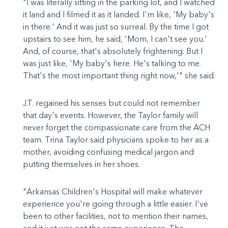
"I was literally sitting in the parking lot, and I watched
it land and I filmed it as it landed. I'm like, 'My baby's
in there.' And it was just so surreal. By the time I got
upstairs to see him, he said, 'Mom, I can't see you.'
And, of course, that's absolutely frightening. But I
was just like, 'My baby's here. He's talking to me.
That's the most important thing right now,'" she said.
J.T. regained his senses but could not remember
that day's events. However, the Taylor family will
never forget the compassionate care from the ACH
team. Trina Taylor said physicians spoke to her as a
mother, avoiding confusing medical jargon and
putting themselves in her shoes.
"Arkansas Children's Hospital will make whatever
experience you're going through a little easier. I've
been to other facilities, not to mention their names,