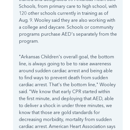
Schools, from primary care to high school, with
120 other schools currently in training as of
Aug. 9. Wooley said they are also working with
a college and daycare. Schools or community
programs purchase AED's separately from the
program.
"Arkansas Children's overall goal, the bottom
line, is always going to be to raise awareness
around sudden cardiac arrest and being able
to find ways to prevent death from sudden
cardiac arrest. That's the bottom line," Wooley
said. "We know that early CPR started within
the first minute, and deploying that AED, able
to deliver a shock in under three minutes, we
know that those are gold standards for
decreasing morbidity, mortality from sudden
cardiac arrest. American Heart Association says