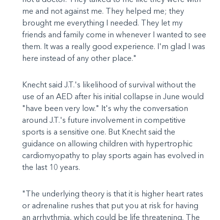
me and not against me. They helped me; they
brought me everything I needed. They let my
friends and family come in whenever I wanted to see
them. It was a really good experience. I'm glad I was
here instead of any other place."
Knecht said J.T.'s likelihood of survival without the
use of an AED after his initial collapse in June would
"have been very low." It's why the conversation
around J.T.'s future involvement in competitive
sports is a sensitive one. But Knecht said the
guidance on allowing children with hypertrophic
cardiomyopathy to play sports again has evolved in
the last 10 years.
"The underlying theory is that it is higher heart rates
or adrenaline rushes that put you at risk for having
an arrhythmia, which could be life threatening. The