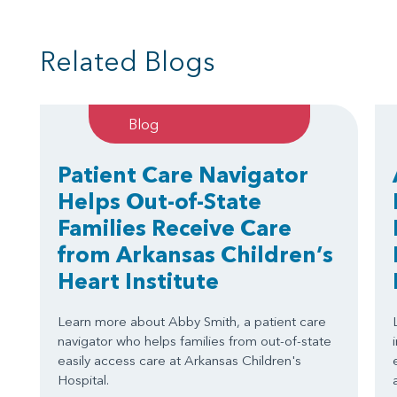
Related Blogs
Blog
Patient Care Navigator
Helps Out-of-State
Families Receive Care
from Arkansas Children’s
Heart Institute
Learn more about Abby Smith, a patient care
navigator who helps families from out-of-state
easily access care at Arkansas Children's
Hospital.