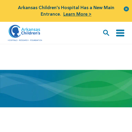
Arkansas Children's Hospital Has a New Main
Entrance.
Learn More >