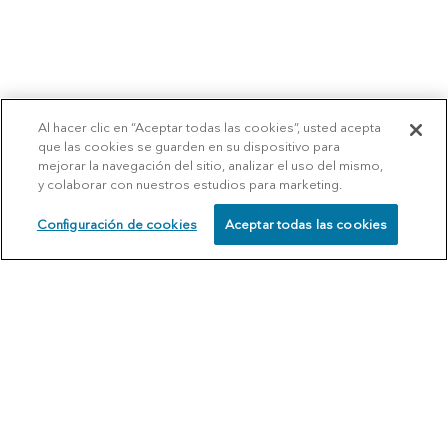
Al hacer clic en “Aceptar todas las cookies”, usted acepta
que las cookies se guarden en su dispositivo para
mejorar la navegación del sitio, analizar el uso del mismo,
y colaborar con nuestros estudios para marketing.
Configuración de cookies
Aceptar todas las cookies
SCHEDULE
CALL