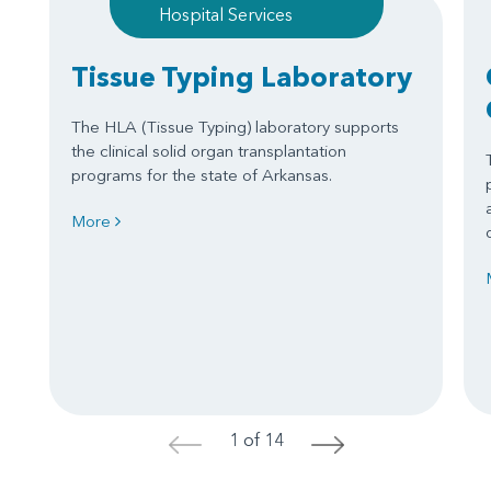
Hospital Services
Tissue Typing Laboratory
The HLA (Tissue Typing) laboratory supports
the clinical solid organ transplantation
programs for the state of Arkansas.
More
1 of 14
<
>