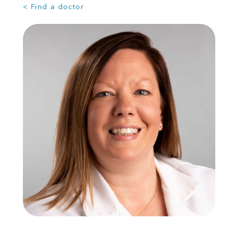
< Find a doctor