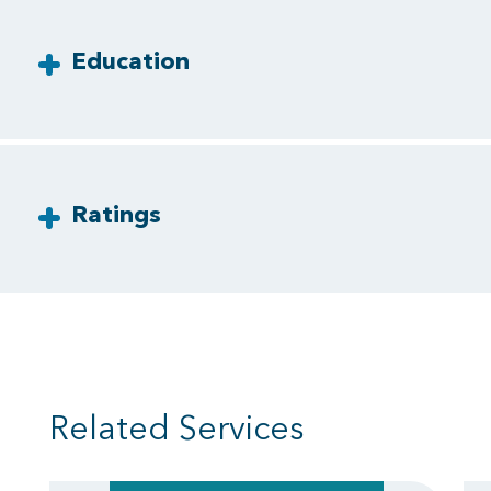
Education
Ratings
Related Services