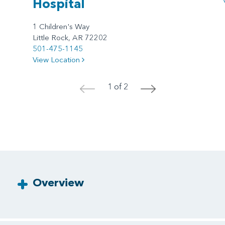
Hospital
1 Children's Way
Little Rock, AR 72202
501-475-1145
View Location
1 of 2
<
>
Overview