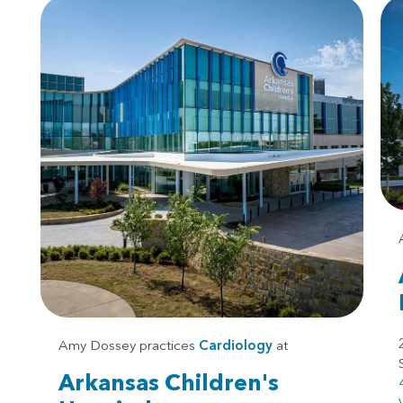
Amy Dossey practices
Cardiology
at
Arkansas Children's