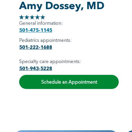
Amy Dossey, MD
General information:
501-475-1145
Pediatrics appointments:
501-222-1688
Specialty care appointments:
501-943-5228
Schedule an Appointment