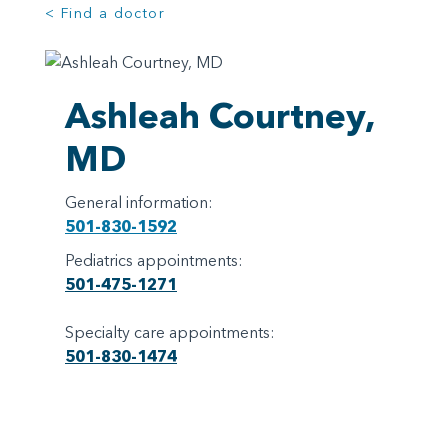
< Find a doctor
Ashleah Courtney,
MD
General information:
501-830-1592
Pediatrics appointments:
501-475-1271
Specialty care appointments:
501-830-1474