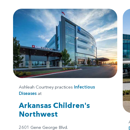
Ashleah Courtney practices
Infectious
Diseases
at
Arkansas Children's
Northwest
2601 Gene George Blvd.