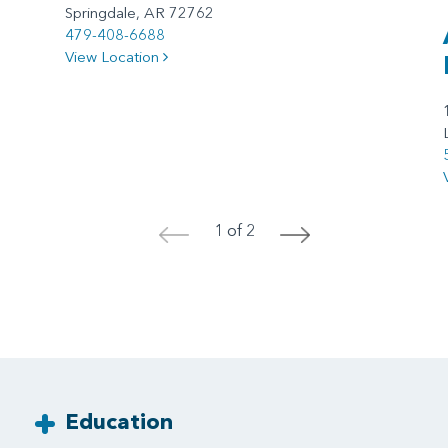
Springdale, AR 72762
479-408-6688
View Location
1 of 2
<
>
Education