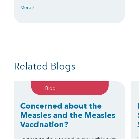
More
Related Blogs
Blog
Concerned about the
Measles and the Measles
Vaccination?
Learn more about protecting your child against