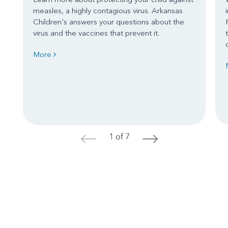
measles, a highly contagious virus. Arkansas
Children's answers your questions about the
virus and the vaccines that prevent it.
More
1 of 7
<
>