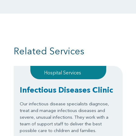
Related Services
Hospital Services
Infectious Diseases Clinic
Our infectious disease specialists diagnose,
treat and manage infectious diseases and
severe, unusual infections. They work with a
team of support staff to deliver the best
possible care to children and families.