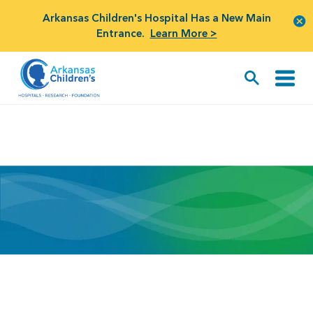
Arkansas Children's Hospital Has a New Main
Entrance.
Learn More >