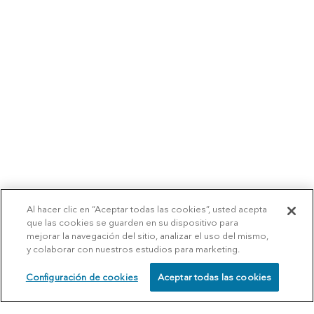
Al hacer clic en “Aceptar todas las cookies”, usted acepta
que las cookies se guarden en su dispositivo para
mejorar la navegación del sitio, analizar el uso del mismo,
y colaborar con nuestros estudios para marketing.
Configuración de cookies
Aceptar todas las cookies
SCHEDULE
CALL