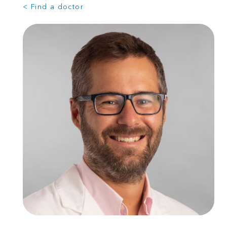
< Find a doctor