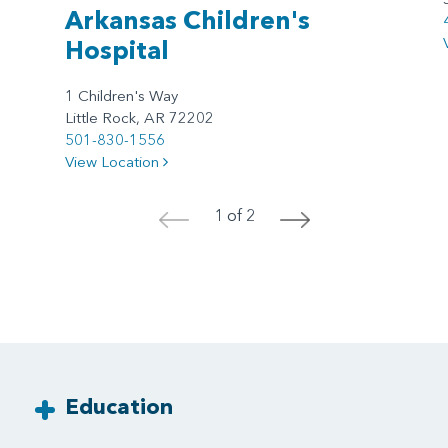
Arkansas Children's
Hospital
1 Children's Way
Little Rock, AR 72202
501-830-1556
View Location
1 of 2
<
>
Education