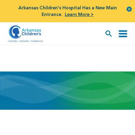
Arkansas Children's Hospital Has a New Main
Entrance.
Learn More >