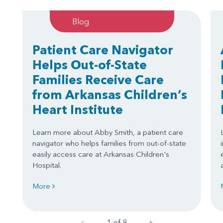
Blog
Patient Care Navigator
Helps Out-of-State
Families Receive Care
from Arkansas Children’s
Heart Institute
Learn more about Abby Smith, a patient care
navigator who helps families from out-of-state
easily access care at Arkansas Children's
Hospital.
More
1 of 8