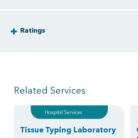
Ratings
Related Services
Hospital Services
Tissue Typing Laboratory