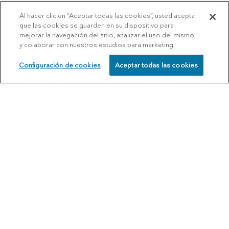
Al hacer clic en “Aceptar todas las cookies”, usted acepta
que las cookies se guarden en su dispositivo para
mejorar la navegación del sitio, analizar el uso del mismo,
y colaborar con nuestros estudios para marketing.
Configuración de cookies
Aceptar todas las cookies
SCHEDULE
CALL