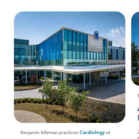
Benjamin Ittleman practices
Cardiology
at