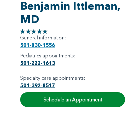
Benjamin Ittleman,
MD
General information:
501-830-1556
Pediatrics appointments:
501-222-1613
Specialty care appointments:
501-392-8517
Schedule an Appointment