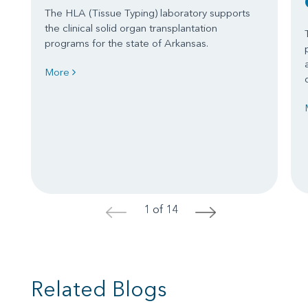
The HLA (Tissue Typing) laboratory supports
the clinical solid organ transplantation
programs for the state of Arkansas.
More
1 of 14
<
>
Related Blogs