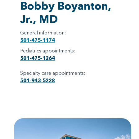
Bobby Boyanton,
Jr., MD
General information:
501-475-1174
Pediatrics appointments:
501-475-1264
Specialty care appointments:
501-943-5228