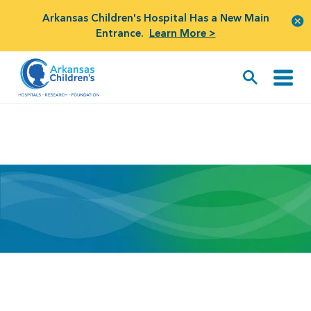
Arkansas Children's Hospital Has a New Main
Entrance.
Learn More >