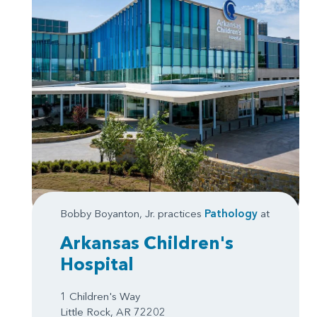
Bobby Boyanton, Jr. practices
Pathology
at
Arkansas Children's
Hospital
1 Children's Way
Little Rock, AR 72202