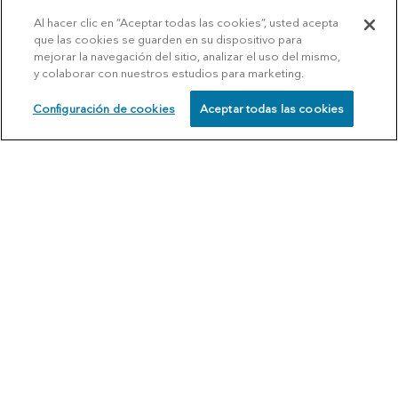
Al hacer clic en “Aceptar todas las cookies”, usted acepta
que las cookies se guarden en su dispositivo para
mejorar la navegación del sitio, analizar el uso del mismo,
y colaborar con nuestros estudios para marketing.
Configuración de cookies
Aceptar todas las cookies
SCHEDULE
CALL