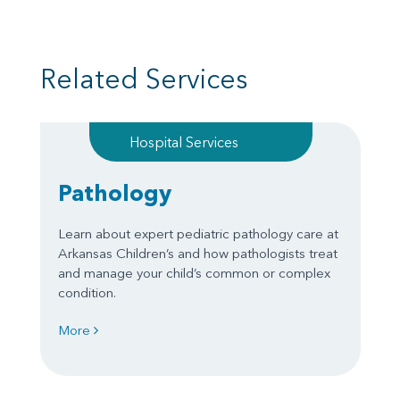
Related Services
Hospital Services
Pathology
Learn about expert pediatric pathology care at
Arkansas Children’s and how pathologists treat
and manage your child’s common or complex
condition.
More