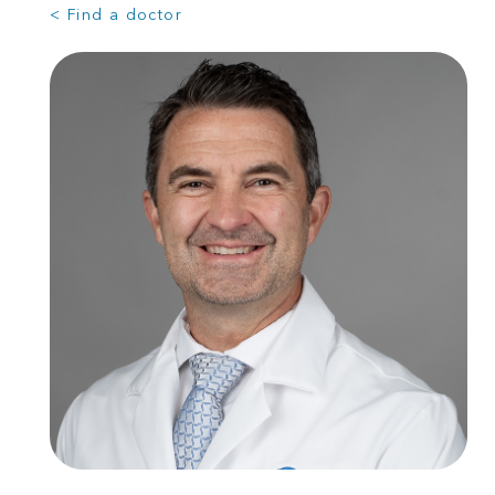
< Find a doctor