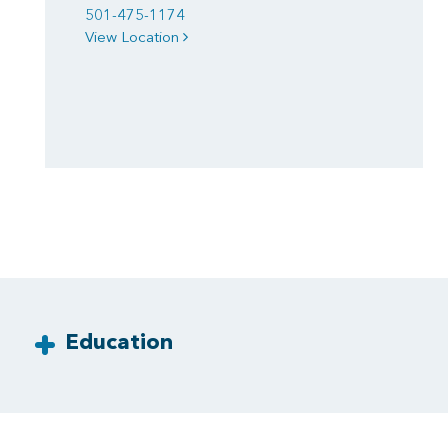
501-475-1174
View Location
Education