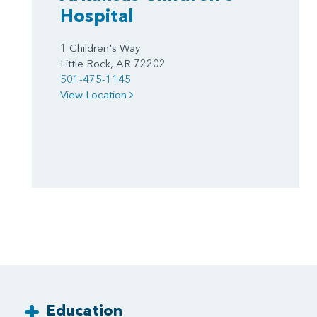
Hospital
1 Children's Way
Little Rock, AR 72202
501-475-1145
View Location
Education