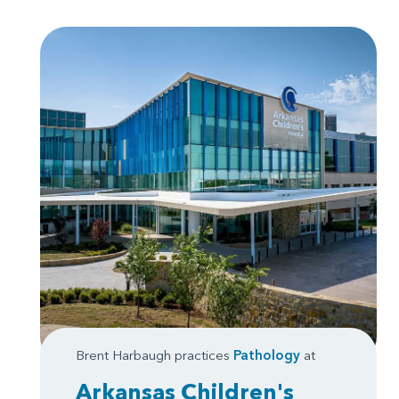
Brent Harbaugh practices
Pathology
at
Arkansas Children's