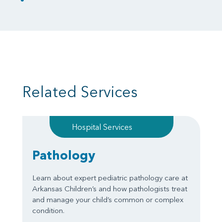
Related Services
Hospital Services
Pathology
Learn about expert pediatric pathology care at
Arkansas Children’s and how pathologists treat
and manage your child’s common or complex
condition.