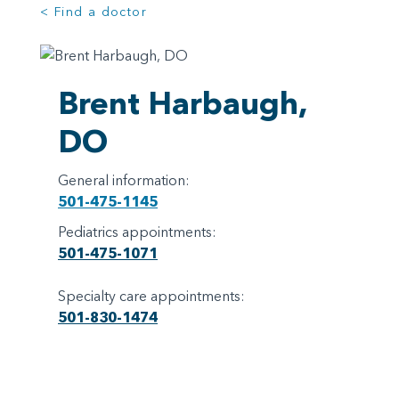
< Find a doctor
Brent Harbaugh,
DO
General information:
501-475-1145
Pediatrics appointments:
501-475-1071
Specialty care appointments:
501-830-1474