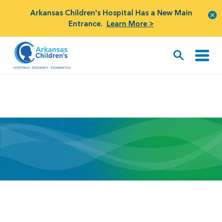
Arkansas Children's Hospital Has a New Main
Entrance.
Learn More >