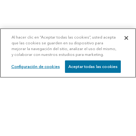
Al hacer clic en “Aceptar todas las cookies”, usted acepta
que las cookies se guarden en su dispositivo para
mejorar la navegación del sitio, analizar el uso del mismo,
y colaborar con nuestros estudios para marketing.
Configuración de cookies
Aceptar todas las cookies
SCHEDULE
CALL