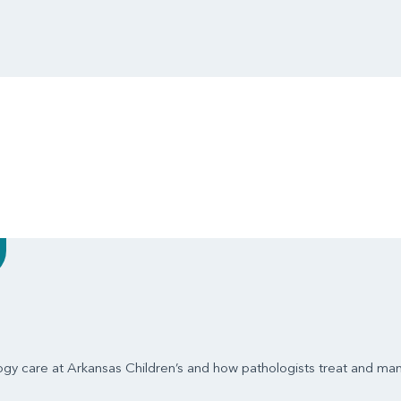
ogy care at Arkansas Children’s and how pathologists treat and ma