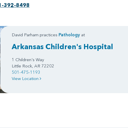
1-392-8498
David Parham practices
Pathology
at
Arkansas Children's Hospital
1 Children's Way
Little Rock, AR 72202
501-475-1193
View Location