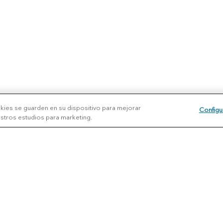
okies se guarden en su dispositivo para mejorar
Configu
uestros estudios para marketing.