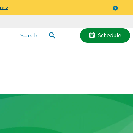
re >
Close
menu
Schedule
Search