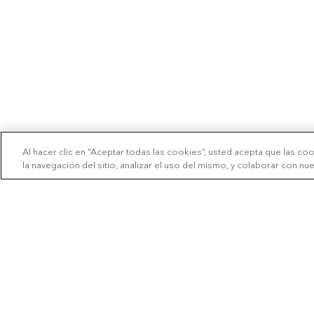
Al hacer clic en “Aceptar todas las cookies”, usted acepta que las co
la navegación del sitio, analizar el uso del mismo, y colaborar con n