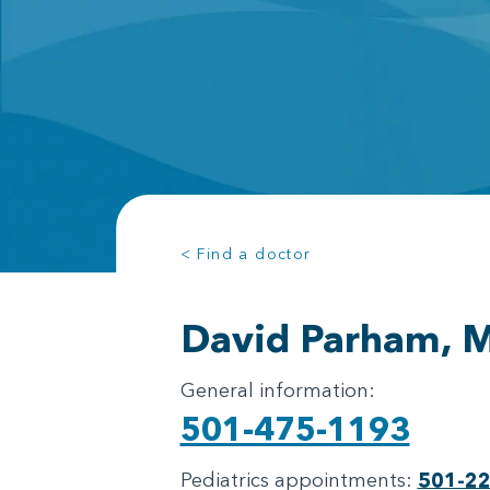
< Find a doctor
David Parham, 
General information:
501-475-1193
Pediatrics appointments:
501-2