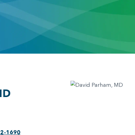
MD
22-1690