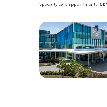
Specialty care appointments:
50