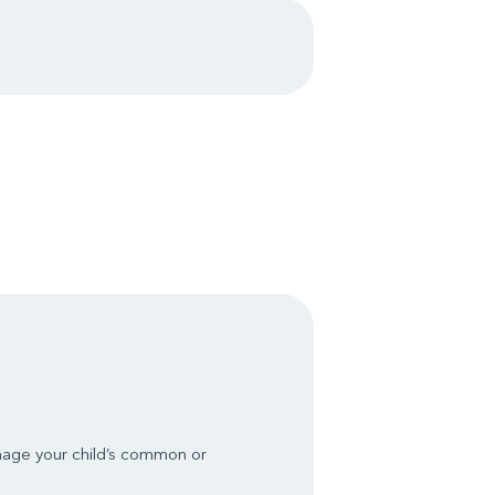
nage your child’s common or