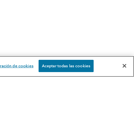
ración de cookies
Aceptar todas las cookies