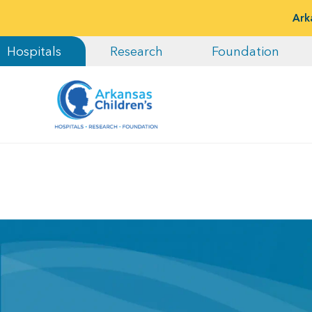
Ark
Hospitals
Research
Foundation