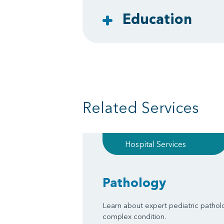
Education
Related Services
Hospital Services
Pathology
Learn about expert pediatric pathol
complex condition.