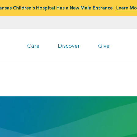
ansas Children's Hospital Has a New Main Entrance.
Learn Mo
Care
Discover
Give