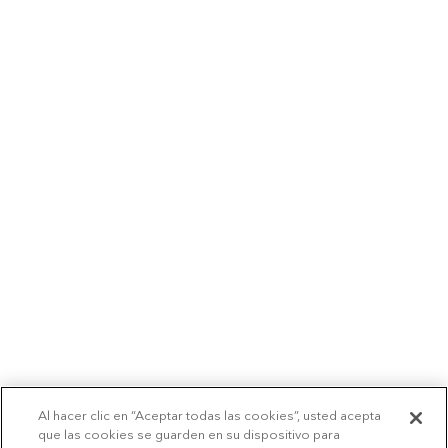
Al hacer clic en “Aceptar todas las cookies”, usted acepta
que las cookies se guarden en su dispositivo para