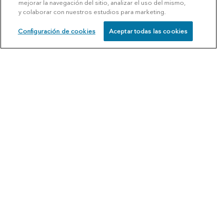
mejorar la navegación del sitio, analizar el uso del mismo,
y colaborar con nuestros estudios para marketing.
Configuración de cookies
Aceptar todas las cookies
SCHEDULE
CALL