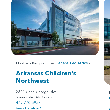
Elizabeth Kim practices
General Pediatrics
at
Arkansas Children's
Northwest
2601 Gene George Blvd.
Springdale, AR 72762
479-770-5958
View Location