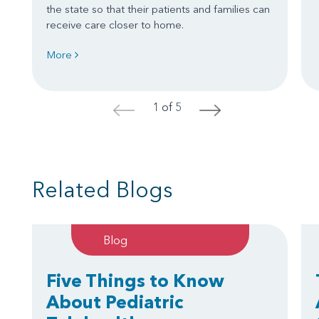
the state so that their patients and families can
receive care closer to home.
More
1 of 5
<
>
Related Blogs
Blog
Five Things to Know
About Pediatric