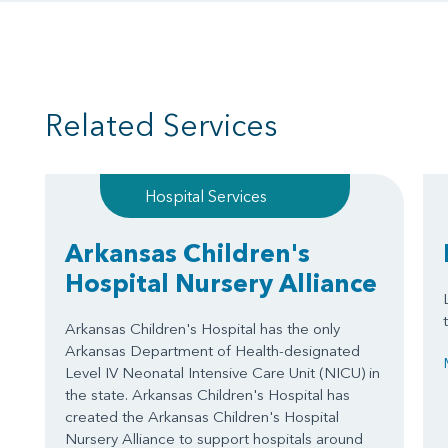
Related Services
Hospital Services
Arkansas Children's
Hospital Nursery Alliance
Arkansas Children's Hospital has the only
Arkansas Department of Health-designated
Level IV Neonatal Intensive Care Unit (NICU) in
the state. Arkansas Children's Hospital has
created the Arkansas Children's Hospital
Nursery Alliance to support hospitals around