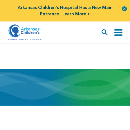
Arkansas Children's Hospital Has a New Main
Entrance.
Learn More >