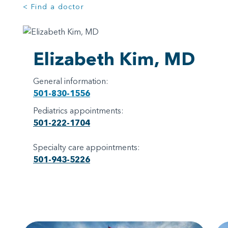
< Find a doctor
Elizabeth Kim, MD
General information:
501-830-1556
Pediatrics appointments:
501-222-1704
Specialty care appointments:
501-943-5226