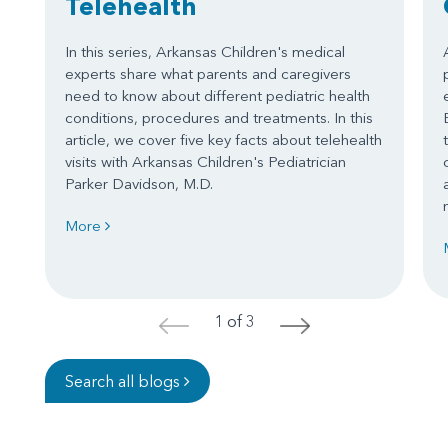
Telehealth
In this series, Arkansas Children's medical
experts share what parents and caregivers
need to know about different pediatric health
conditions, procedures and treatments. In this
article, we cover five key facts about telehealth
visits with Arkansas Children's Pediatrician
Parker Davidson, M.D.
More
1 of 3
<
>
Search all blogs