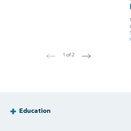
1 of 2
<
>
Education