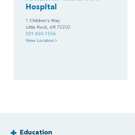
Hospital
1 Children's Way
Little Rock, AR 72202
501-830-1556
View Location
Education