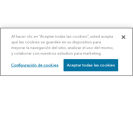
Al hacer clic en “Aceptar todas las cookies”, usted acepta
que las cookies se guarden en su dispositivo para
mejorar la navegación del sitio, analizar el uso del mismo,
y colaborar con nuestros estudios para marketing.
Configuración de cookies
Aceptar todas las cookies
SCHEDULE
CALL