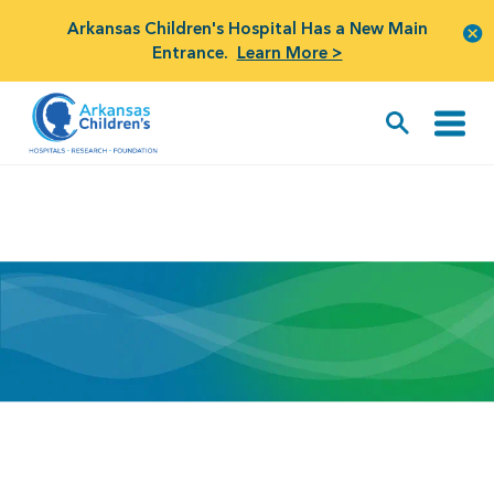
Arkansas Children's Hospital Has a New Main
Entrance.
Learn More >