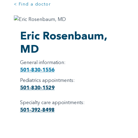
< Find a doctor
Eric Rosenbaum,
MD
General information:
501-830-1556
Pediatrics appointments:
501-830-1529
Specialty care appointments:
501-392-8498