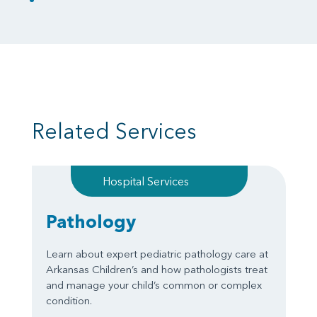
Related Services
Hospital Services
Pathology
Learn about expert pediatric pathology care at
Arkansas Children’s and how pathologists treat
and manage your child’s common or complex
condition.