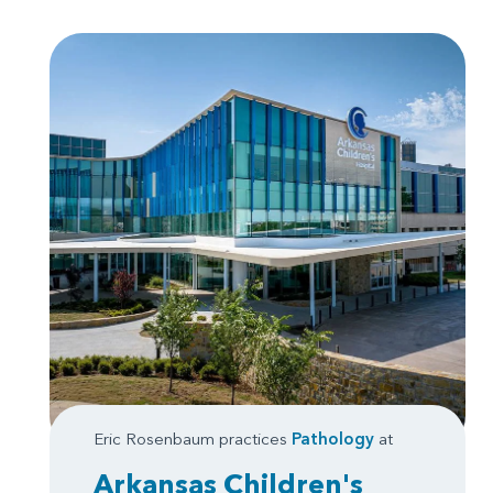
Eric Rosenbaum practices
Pathology
at
Arkansas Children's