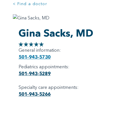
< Find a doctor
Gina Sacks, MD
General information:
501-943-5730
Pediatrics appointments:
501-943-5289
Specialty care appointments:
501-943-5266