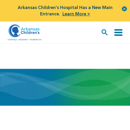
Arkansas Children's Hospital Has a New Main
Entrance.
Learn More >