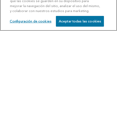
que las cookies se guarden en su dispositivo para
mejorar la navegación del sitio, analizar el uso del mismo,
y colaborar con nuestros estudios para marketing.
Configuración de cookies
Aceptar todas las cookies
SCHEDULE
CALL