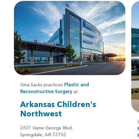
Gina Sacks practices
Plastic and
Reconstructive Surgery
at
Arkansas Children's
Northwest
2601 Gene George Blvd.
Springdale, AR 72762