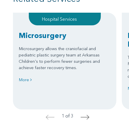
Hospital Services
Microsurgery
Microsurgery allows the craniofacial and
pediatric plastic surgery team at Arkansas
Children's to perform fewer surgeries and
achieve faster recovery times.
More
1 of 3
<
>