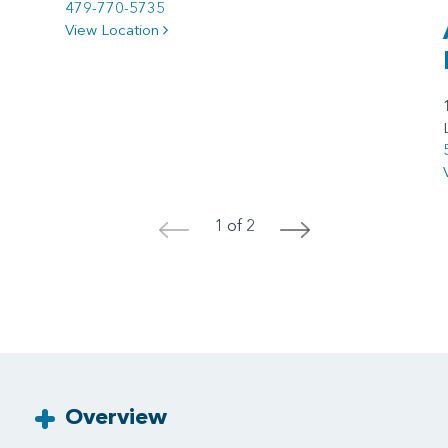
479-770-5735
View Location
1 of 2
<
>
Overview