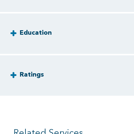
Education
Ratings
Related Services