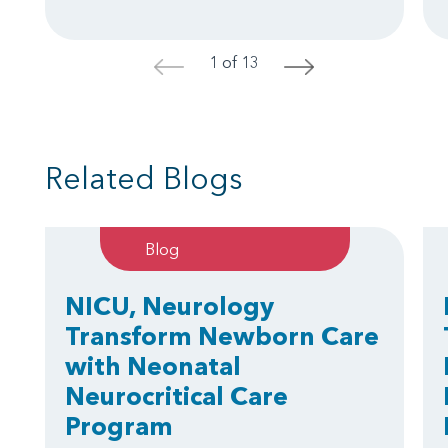
1 of 13
<
>
Related Blogs
Blog
NICU, Neurology
Transform Newborn Care
with Neonatal
Neurocritical Care
Program