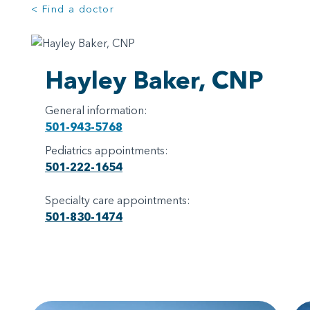
< Find a doctor
Hayley Baker, CNP
General information:
501-943-5768
Pediatrics appointments:
501-222-1654
Specialty care appointments:
501-830-1474