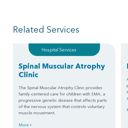
Related Services
Hospital Services
Spinal Muscular Atrophy
Clinic
The Spinal Muscular Atrophy Clinic provides
family-centered care for children with SMA, a
progressive genetic disease that affects parts
of the nervous system that controls voluntary
muscle movement.
More