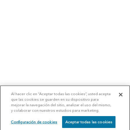
Al hacer clic en “Aceptar todas las cookies”, usted acepta
que las cookies se guarden en su dispositivo para
mejorar la navegación del sitio, analizar el uso del mismo,
y colaborar con nuestros estudios para marketing.
Configuración de cookies
Aceptar todas las cookies
SCHEDULE
CALL