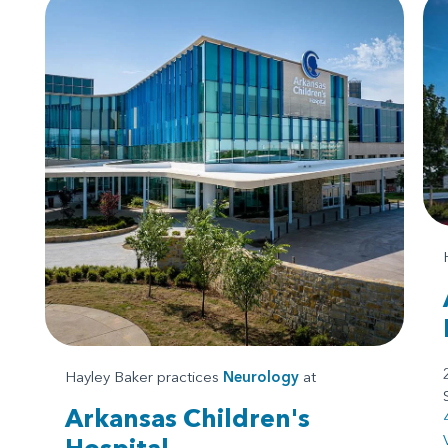
Hayley Baker practices
Neurology
at
Arkansas Children's
Hospital