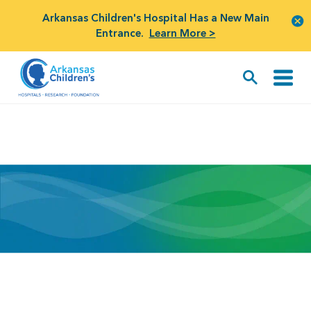
Arkansas Children's Hospital Has a New Main
Entrance.
Learn More >