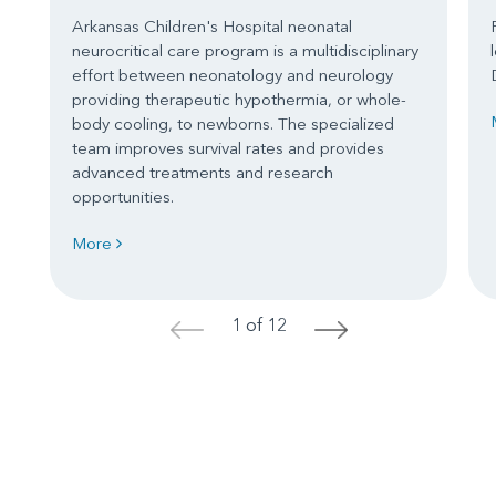
Arkansas Children's Hospital neonatal
neurocritical care program is a multidisciplinary
effort between neonatology and neurology
providing therapeutic hypothermia, or whole-
body cooling, to newborns. The specialized
team improves survival rates and provides
advanced treatments and research
opportunities.
More
1 of 12
<
>