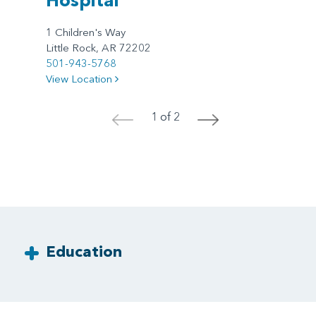
1 Children's Way
Little Rock, AR 72202
501-943-5768
View Location
1 of 2
<
>
Education