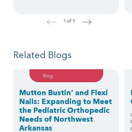
1 of 9
<
>
Related Blogs
Blog
Mutton Bustin’ and Flexi
Nails: Expanding to Meet
the Pediatric Orthopedic
Needs of Northwest
Arkansas