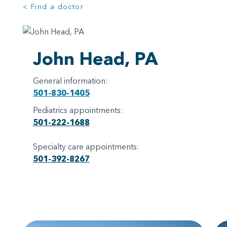
< Find a doctor
John Head, PA
General information:
501-830-1405
Pediatrics appointments:
501-222-1688
Specialty care appointments:
501-392-8267