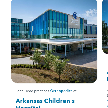
John Head practices
Orthopedics
at
Arkansas Children's
Hospital