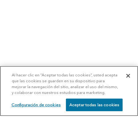
Al hacer clic en “Aceptar todas las cookies”, usted acepta
que las cookies se guarden en su dispositivo para
mejorar la navegación del sitio, analizar el uso del mismo,
y colaborar con nuestros estudios para marketing.
Configuración de cookies
Aceptar todas las cookies
SCHEDULE
CALL