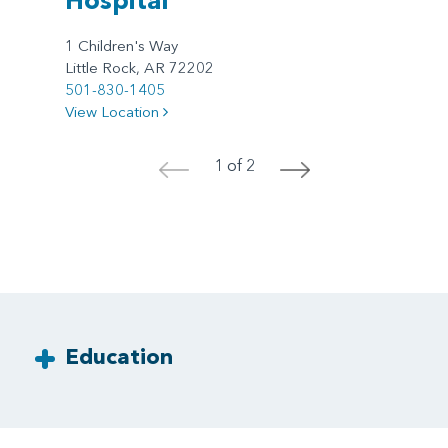
1 Children's Way
Little Rock, AR 72202
501-830-1405
View Location
1 of 2
<
>
Education