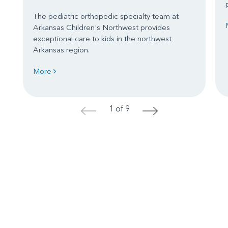
The pediatric orthopedic specialty team at
Arkansas Children's Northwest provides
exceptional care to kids in the northwest
Arkansas region.
More
1 of 9
<
>