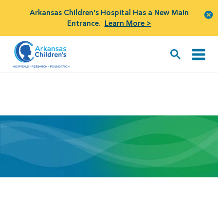
Arkansas Children's Hospital Has a New Main
Entrance.
Learn More >