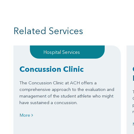
Related Services
Hospital Services
Concussion Clinic
The Concussion Clinic at ACH offers a
comprehensive approach to the evaluation and
management of the student athlete who might
have sustained a concussion.
More