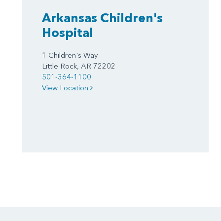
Arkansas Children's
Hospital
1 Children's Way
Little Rock, AR 72202
501-364-1100
View Location