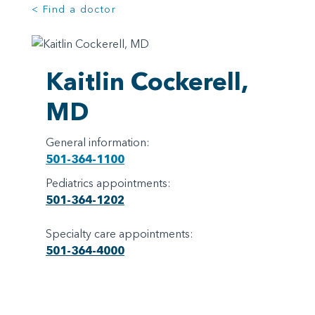
< Find a doctor
Kaitlin Cockerell,
MD
General information:
501-364-1100
Pediatrics appointments:
501-364-1202
Specialty care appointments:
501-364-4000