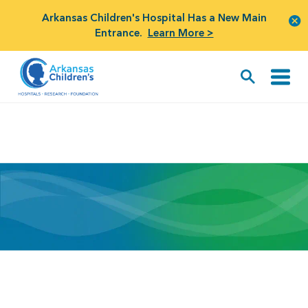
Arkansas Children's Hospital Has a New Main
Entrance.
Learn More >