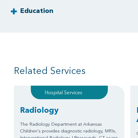
Education
Related Services
Hospital Services
Radiology
The Radiology Department at Arkansas
Children's provides diagnostic radiology, MRIs,
Interventional Radiology, Ultrasounds, CT scans