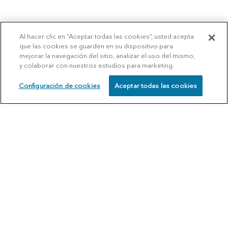
Al hacer clic en “Aceptar todas las cookies”, usted acepta
que las cookies se guarden en su dispositivo para
mejorar la navegación del sitio, analizar el uso del mismo,
y colaborar con nuestros estudios para marketing.
Configuración de cookies
Aceptar todas las cookies
SCHEDULE
CALL