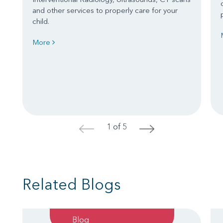
and other services to properly care for your
child.
More
1 of 5
<
>
Related Blogs
Blog