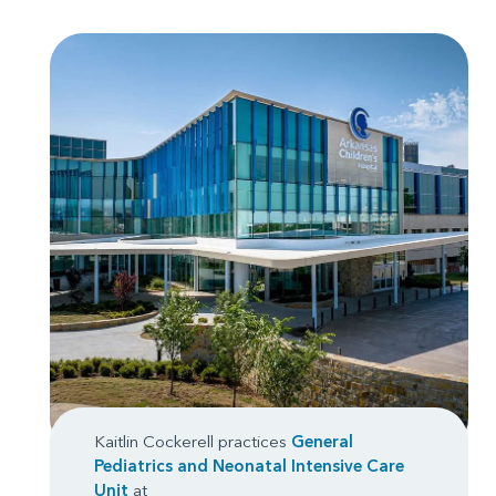
Kaitlin Cockerell practices
General
Pediatrics
and
Neonatal Intensive Care
Unit
at