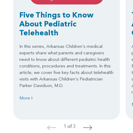
Five Things to Know
About Pediatric
Telehealth
In this series, Arkansas Children's medical
experts share what parents and caregivers
need to know about different pediatric health
conditions, procedures and treatments. In this
article, we cover five key facts about telehealth
visits with Arkansas Children's Pediatrician
Parker Davidson, M.D.
More
1 of 3
<
>