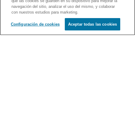
que las cookies se guarden en su dispositivo para mejorar la
navegación del sitio, analizar el uso del mismo, y colaborar
Schedule
con nuestros estudios para marketing.
Full Profile
Configuración de cookies
Aceptar todas las cookies