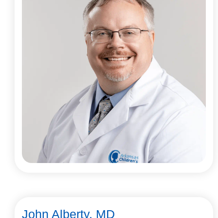
John Alberty, MD