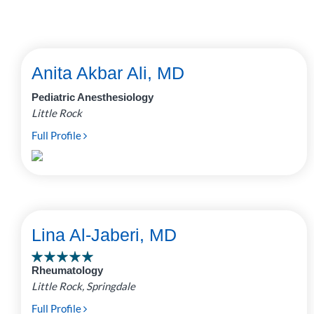
Anita Akbar Ali, MD
Pediatric Anesthesiology
Little Rock
Full Profile
Lina Al-Jaberi, MD
Rheumatology
Little Rock, Springdale
Full Profile