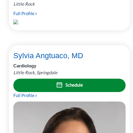
Little Rock
Full Profile
Sylvia Angtuaco, MD
Cardiology
Little Rock, Springdale
Schedule
Full Profile