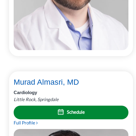
Murad Almasri, MD
Cardiology
Little Rock, Springdale
Schedule
Full Profile