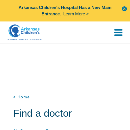
Arkansas Children's Hospital Has a New Main
Entrance.
Learn More >
< Home
Find a doctor