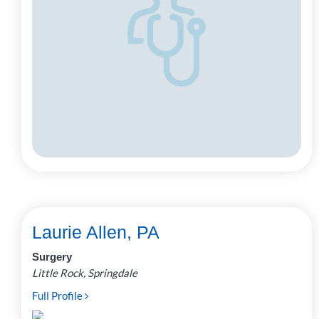
Laurie Allen, PA
Surgery
Little Rock, Springdale
Full Profile