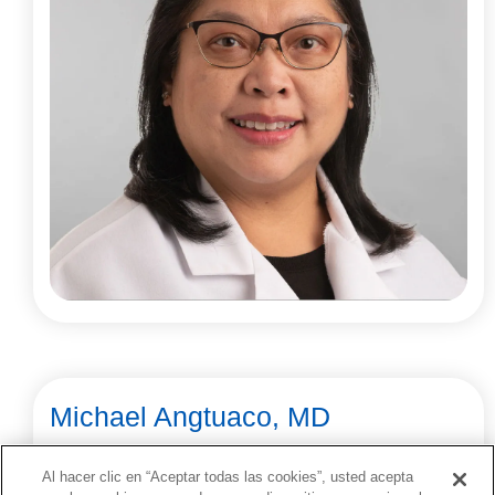
Michael Angtuaco, MD
Cardiology
Al hacer clic en “Aceptar todas las cookies”, usted acepta
Little Rock, Springdale