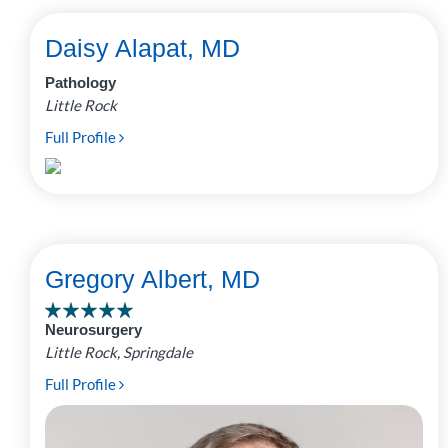
Daisy Alapat, MD
Pathology
Little Rock
Full Profile
Gregory Albert, MD
Neurosurgery
Little Rock, Springdale
Full Profile