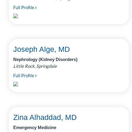
Full Profile
Joseph Alge, MD
Nephrology (Kidney Disorders)
Little Rock, Springdale
Full Profile
Zina Alhaddad, MD
Emergency Medicine