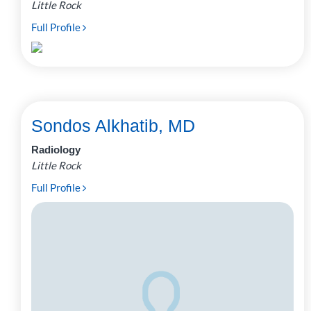
Little Rock
Full Profile
Sondos Alkhatib, MD
Radiology
Little Rock
Full Profile