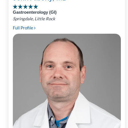
Gastroenterology (GI)
Springdale, Little Rock
Full Profile