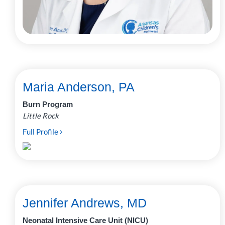
Maria Anderson, PA
Burn Program
Little Rock
Full Profile
Jennifer Andrews, MD
Neonatal Intensive Care Unit (NICU)