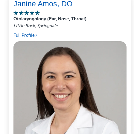
Janine Amos, DO
Otolaryngology (Ear, Nose, Throat)
Little Rock, Springdale
Full Profile