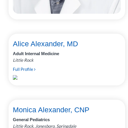
Alice Alexander, MD
Adult Internal Medicine
Little Rock
Full Profile
Monica Alexander, CNP
General Pediatrics
Little Rock, Jonesboro, Springdale