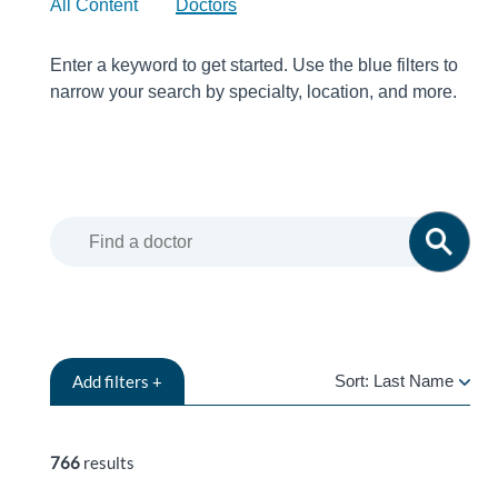
All Content
Doctors
Enter a keyword to get started. Use the blue filters to
narrow your search by specialty, location, and more.
Add
filters +
Sort:
Last Name
LAST
NAME
766
results