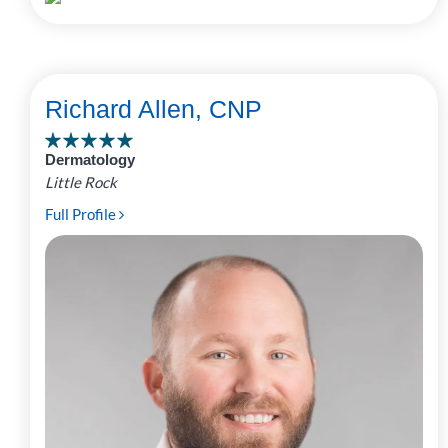
Richard Allen, CNP
Dermatology
Little Rock
Full Profile