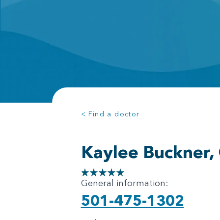
< Find a doctor
Kaylee Buckner,
General information:
501-475-1302