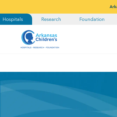
Ark
Hospitals
Research
Foundation