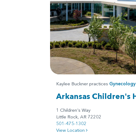
Kaylee Buckner practices
Gynecology
Arkansas Children's 
1 Children's Way
Little Rock, AR 72202
501-475-1302
View Location