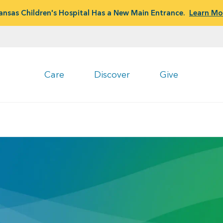
ansas Children's Hospital Has a New Main Entrance.
Learn Mo
Care
Discover
Give