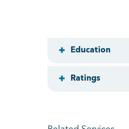
Education
Ratings
Related Services