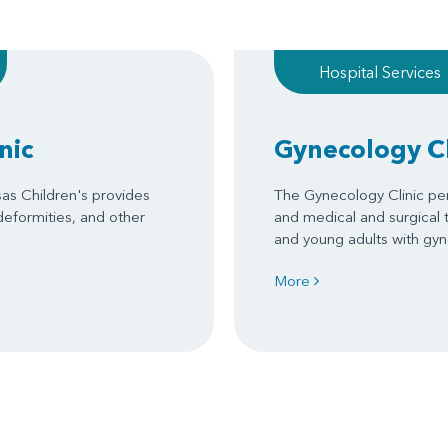
Hospital Services
nic
Gynecology Cl
sas Children's provides
The Gynecology Clinic per
 deformities, and other
and medical and surgical 
and young adults with gy
More