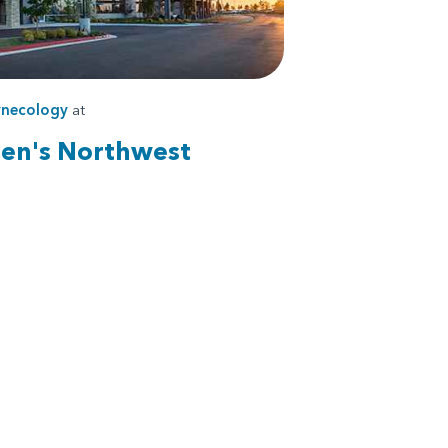
necology
at
ren's Northwest