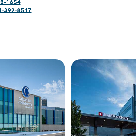
22-1654
1-392-8517