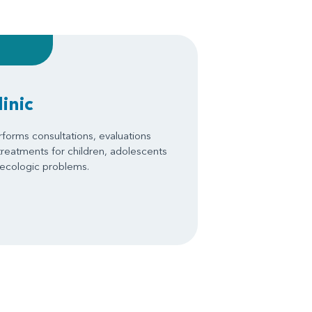
inic
forms consultations, evaluations
treatments for children, adolescents
necologic problems.