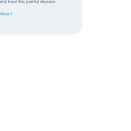
and treat this painful disease.
More