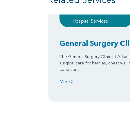
Hospital Services
General Surgery Cli
The General Surgery Clinic at Arkan
surgical care for hernias, chest wall
conditions.
More