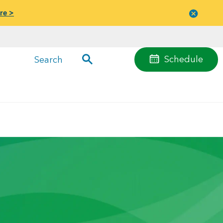
re >
Close
menu
Schedule
Search