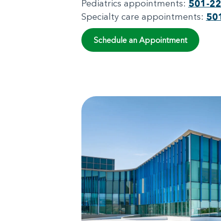
Pediatrics appointments:
501-2
Specialty care appointments:
50
Schedule an Appointment