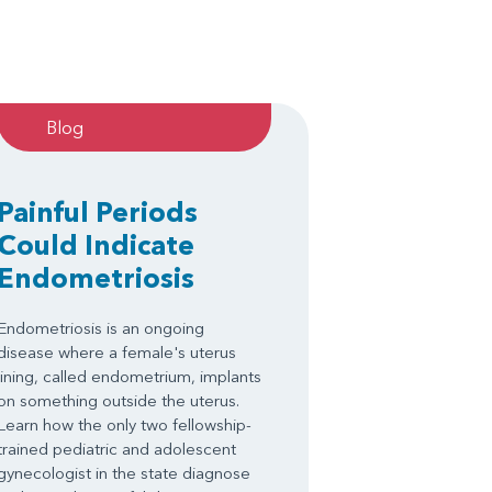
Blog
Painful Periods
Could Indicate
Endometriosis
Endometriosis is an ongoing
disease where a female's uterus
lining, called endometrium, implants
on something outside the uterus.
Learn how the only two fellowship-
trained pediatric and adolescent
gynecologist in the state diagnose