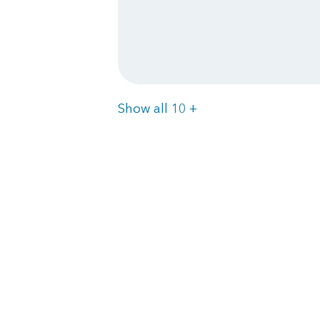
Items
Show all 10
+