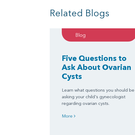
Related Blogs
Blog
Five Questions to
Ask About Ovarian
Cysts
Learn what questions you should be
asking your child's gynecologist
regarding ovarian cysts.
More