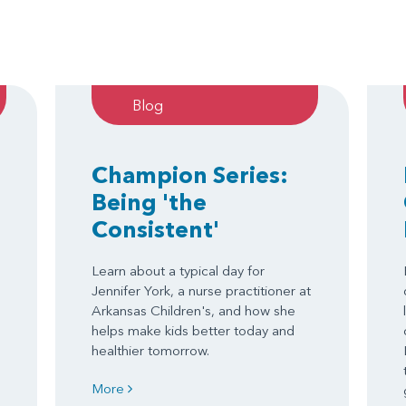
Blog
Champion Series:
Being 'the
Consistent'
Learn about a typical day for
Jennifer York, a nurse practitioner at
Arkansas Children's, and how she
helps make kids better today and
healthier tomorrow.
More