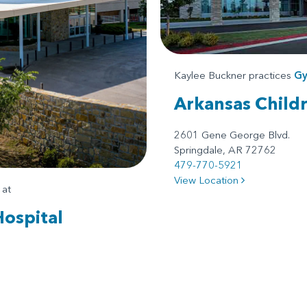
Kaylee Buckner practices
Gy
Arkansas Child
2601 Gene George Blvd.
Springdale, AR 72762
479-770-5921
View Location
at
Hospital