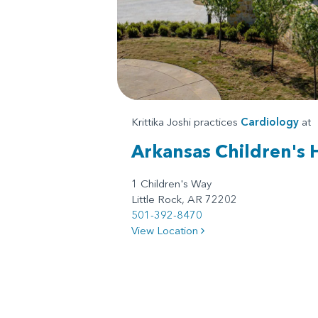
Krittika Joshi practices
Cardiology
at
Arkansas Children's 
1 Children's Way
Little Rock, AR 72202
501-392-8470
View Location