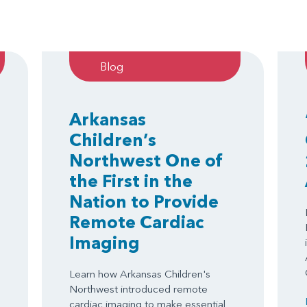
Blog
Arkansas
Children’s
Northwest One of
the First in the
Nation to Provide
Remote Cardiac
Imaging
Learn how Arkansas Children's
Northwest introduced remote
cardiac imaging to make essential