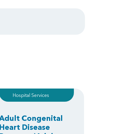
Hospital Services
Adult Congenital
Heart Disease