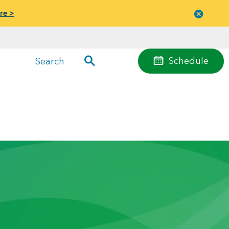
re >
Close
menu
Schedule
Search