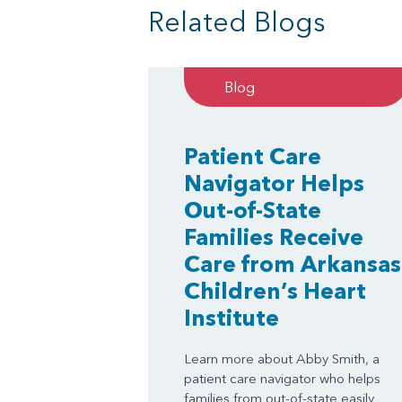
Related Blogs
Blog
Patient Care
Navigator Helps
Out-of-State
Families Receive
Care from Arkansas
Children’s Heart
Institute
Learn more about Abby Smith, a
patient care navigator who helps
families from out-of-state easily