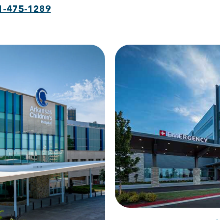
1-475-1289