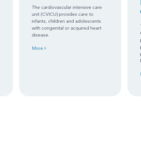
The cardiovascular intensive care
unit (CVICU) provides care to
infants, children and adolescents
with congenital or acquired heart
disease.
More