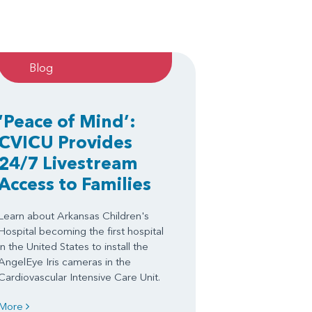
Blog
‘Peace of Mind’:
CVICU Provides
24/7 Livestream
Access to Families
Learn about Arkansas Children's
Hospital becoming the first hospital
in the United States to install the
AngelEye Iris cameras in the
Cardiovascular Intensive Care Unit.
More