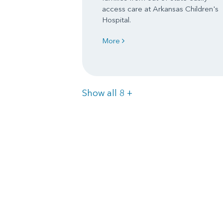
access care at Arkansas Children's
Hospital.
More
Items
Show all 8
+