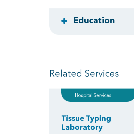
Education
Related Services
Hospital Services
Tissue Typing
Laboratory