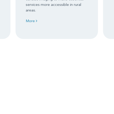
services more accessible in rural
areas.
More