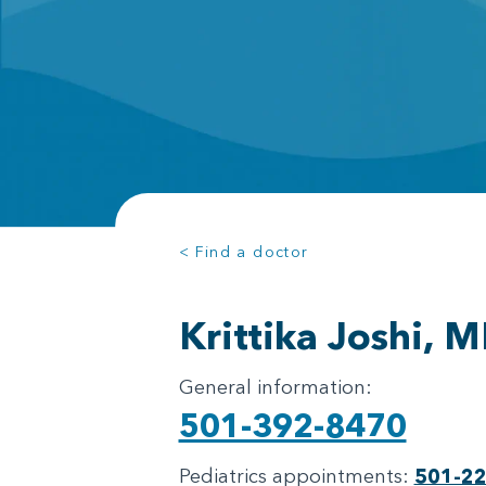
< Find a doctor
Krittika Joshi, 
General information:
501-392-8470
Pediatrics appointments:
501-2