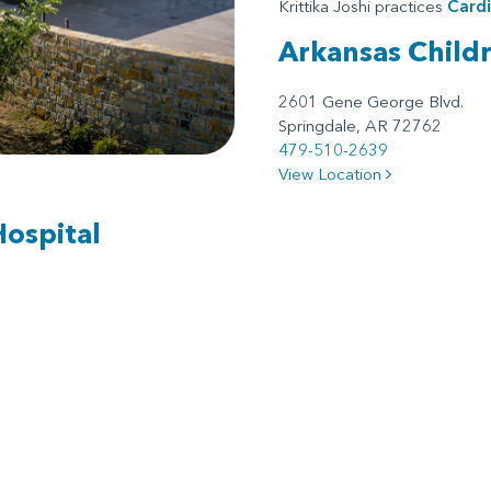
Krittika Joshi practices
Card
Arkansas Child
2601 Gene George Blvd.
Springdale, AR 72762
479-510-2639
View Location
Hospital