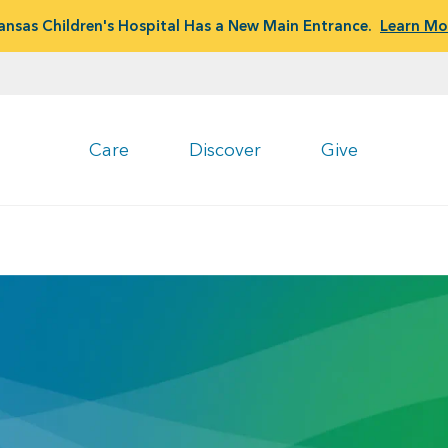
ansas Children's Hospital Has a New Main Entrance.
Learn Mo
Care
Discover
Give