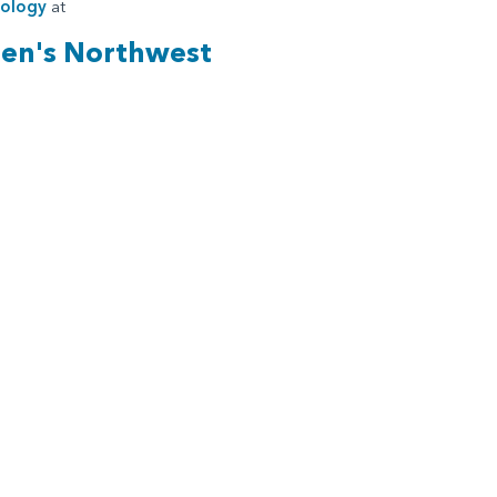
iology
at
ren's Northwest