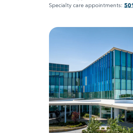
Specialty care appointments:
50