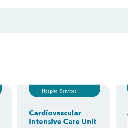
Hospital Services
Cardiovascular
Intensive Care Unit