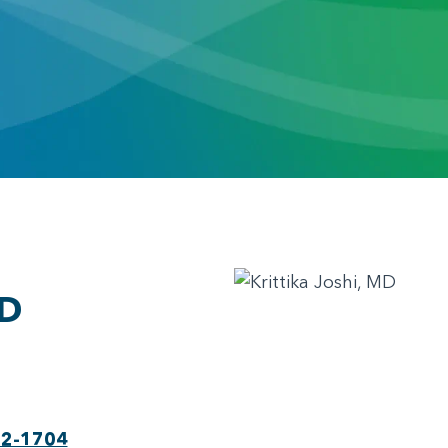
MD
22-1704