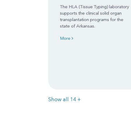
The HLA (Tissue Typing) laboratory
supports the clinical solid organ
transplantation programs for the
state of Arkansas.
More
Items
Show all 14
+