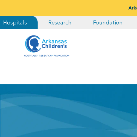
Ark
Hospitals
Research
Foundation