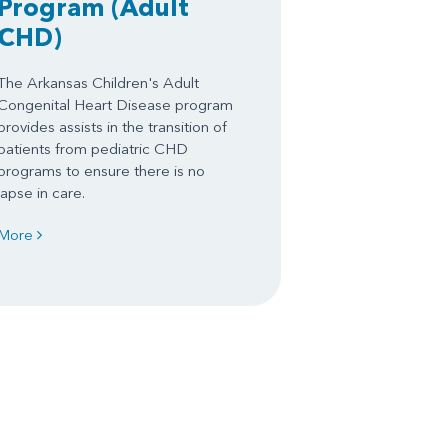
Program
(Adult
CHD)
The Arkansas Children's Adult
Congenital Heart Disease program
provides assists in the transition of
patients from pediatric CHD
programs to ensure there is no
lapse in care.
More