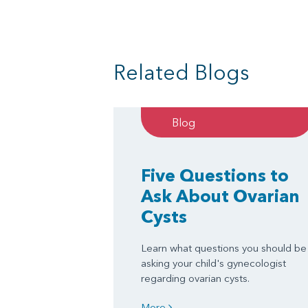
Related Blogs
Blog
Five Questions to
Ask About Ovarian
Cysts
Learn what questions you should be
asking your child's gynecologist
regarding ovarian cysts.
More