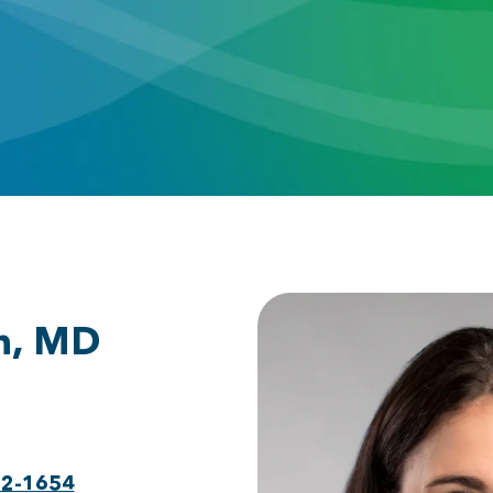
h, MD
22-1654