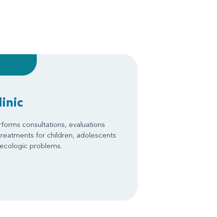
inic
forms consultations, evaluations
treatments for children, adolescents
necologic problems.