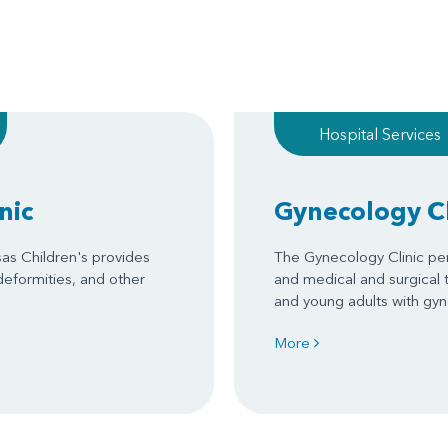
Hospital Services
nic
Gynecology Cl
sas Children's provides
The Gynecology Clinic per
 deformities, and other
and medical and surgical 
and young adults with gy
More