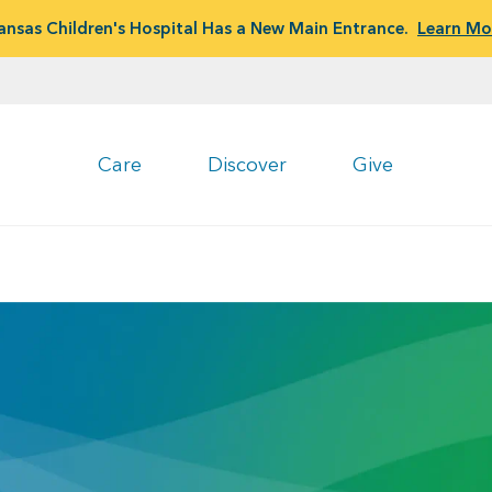
ansas Children's Hospital Has a New Main Entrance.
Learn Mo
Care
Discover
Give