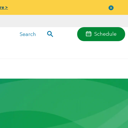
re >
Close
menu
Schedule
Search