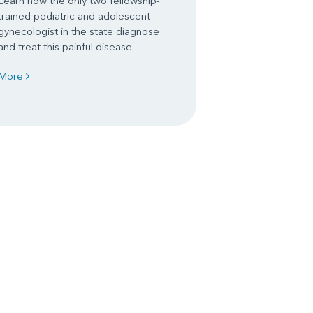
Learn how the only two fellowship-
trained pediatric and adolescent
gynecologist in the state diagnose
and treat this painful disease.
More