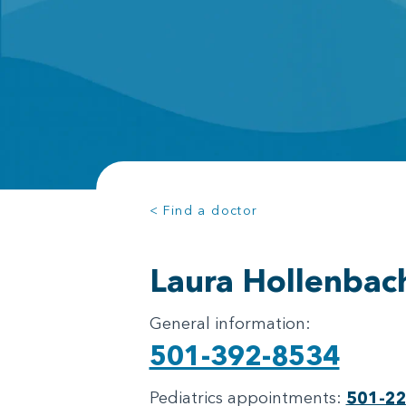
< Find a doctor
Laura Hollenbac
General information:
501-392-8534
Pediatrics appointments:
501-2