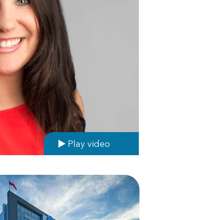
Play video