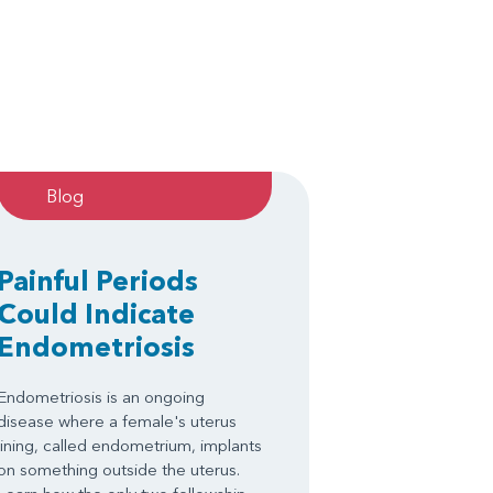
Blog
Painful Periods
Could Indicate
Endometriosis
Endometriosis is an ongoing
disease where a female's uterus
lining, called endometrium, implants
on something outside the uterus.