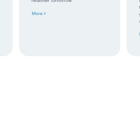
healthier tomorrow.
More