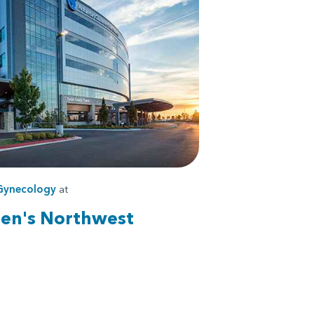
Gynecology
at
ren's Northwest