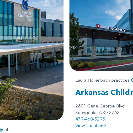
Laura Hollenbach practices
Arkansas Child
2601 Gene George Blvd.
Springdale, AR 72762
479-460-5295
View Location
gy
at