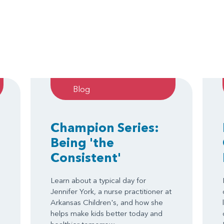
Blog
Champion Series:
Being 'the
Consistent'
Learn about a typical day for
Jennifer York, a nurse practitioner at
Arkansas Children's, and how she
helps make kids better today and