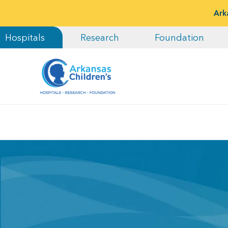
Ark
Hospitals
Research
Foundation