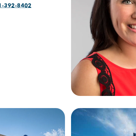
1-392-8402