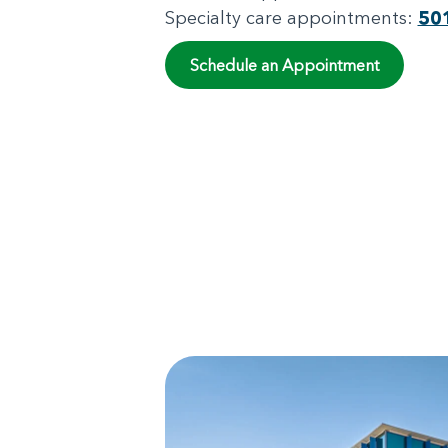
Specialty care appointments:
50
Schedule an Appointment