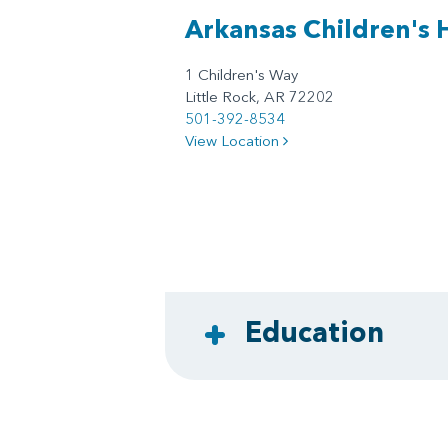
Arkansas Children's 
1 Children's Way
Little Rock, AR 72202
501-392-8534
View Location
Education