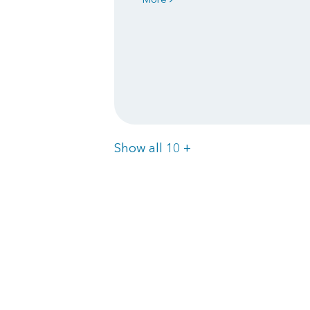
Items
Show all 10
+