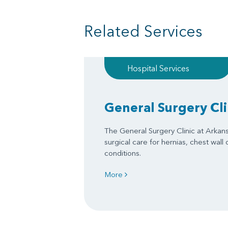
Related Services
Hospital Services
General Surgery Cli
The General Surgery Clinic at Arkan
surgical care for hernias, chest wall
conditions.
More