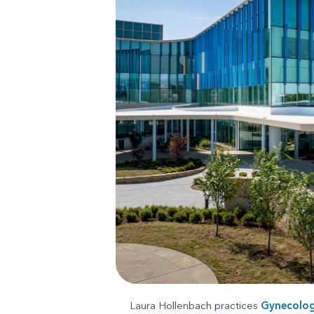
Laura Hollenbach practices
Gynecolo