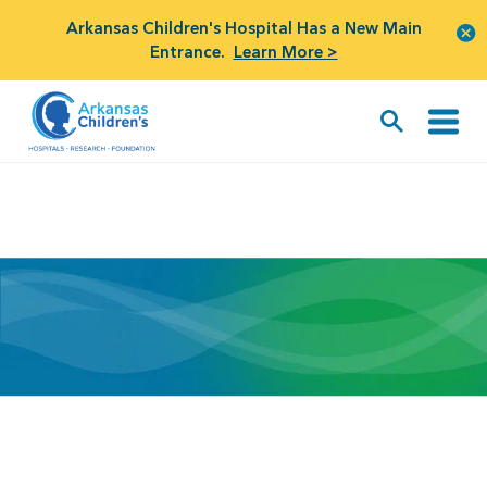
Arkansas Children's Hospital Has a New Main
Entrance.
Learn More >