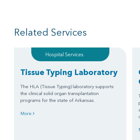
Related Services
Hospital Services
Tissue Typing Laboratory
The HLA (Tissue Typing) laboratory supports
the clinical solid organ transplantation
programs for the state of Arkansas.
More