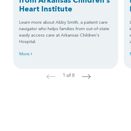
Heart Institute
Learn more about Abby Smith, a patient care
navigator who helps families from out-of-state
easily access care at Arkansas Children's
Hospital.
More
1 of 8
<
>