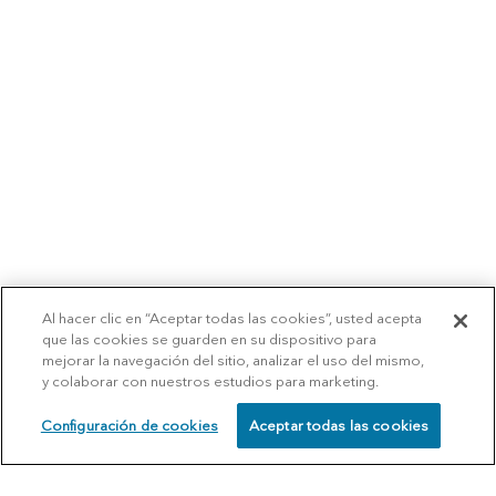
Al hacer clic en “Aceptar todas las cookies”, usted acepta
que las cookies se guarden en su dispositivo para
mejorar la navegación del sitio, analizar el uso del mismo,
y colaborar con nuestros estudios para marketing.
Configuración de cookies
Aceptar todas las cookies
SCHEDULE
CALL