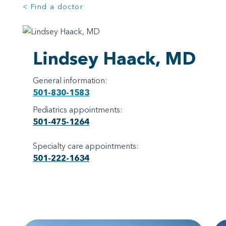
< Find a doctor
Lindsey Haack, MD
General information:
501-830-1583
Pediatrics appointments:
501-475-1264
Specialty care appointments:
501-222-1634