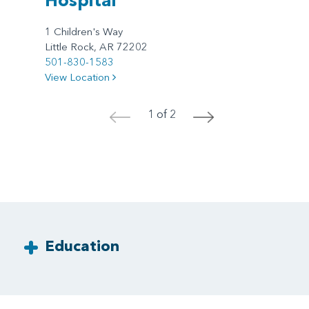
1 Children's Way
Little Rock, AR 72202
501-830-1583
View Location
1 of 2
<
>
Education