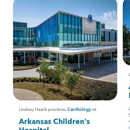
Lindsey Haack practices
Cardiology
at
Arkansas Children's
Hospital