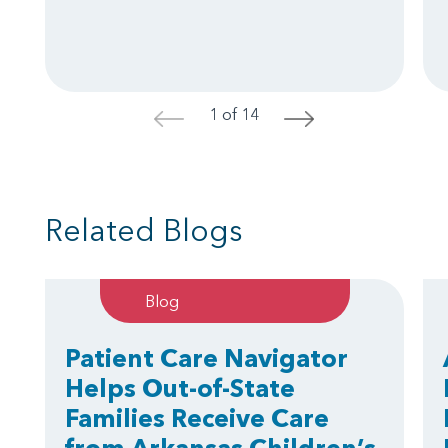
1 of 14
<
>
Related Blogs
Blog
Patient Care Navigator
Helps Out-of-State
Families Receive Care
from Arkansas Children’s