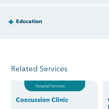
Education
Related Services
Hospital Services
Concussion Clinic