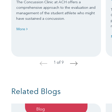
The Concussion Clinic at ACH offers a
comprehensive approach to the evaluation and
management of the student athlete who might
have sustained a concussion.
More
1 of 9
<
>
Related Blogs
Blog