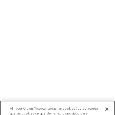
Al hacer clic en “Aceptar todas las cookies”, usted acepta
que las cookies se guarden en su dispositivo para