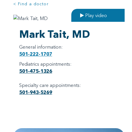
< Find a doctor
Play video
Mark Tait, MD
General information:
501-222-1707
Pediatrics appointments:
501-475-1326
Specialty care appointments:
501-943-5269