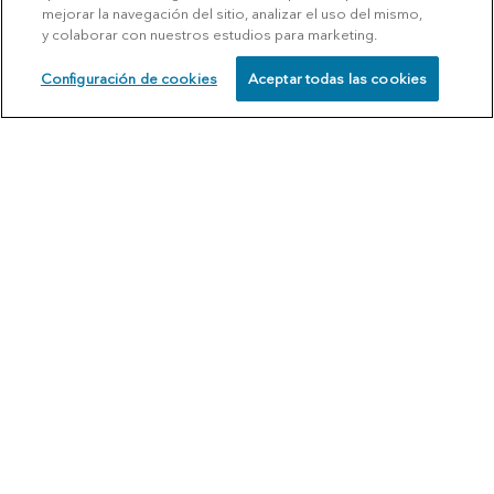
mejorar la navegación del sitio, analizar el uso del mismo,
y colaborar con nuestros estudios para marketing.
Configuración de cookies
Aceptar todas las cookies
SCHEDULE
CALL