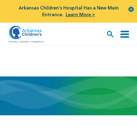
Arkansas Children's Hospital Has a New Main
Entrance.
Learn More >