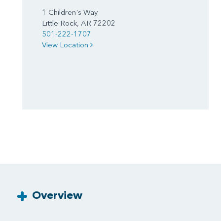
1 Children's Way
Little Rock, AR 72202
501-222-1707
View Location
Overview