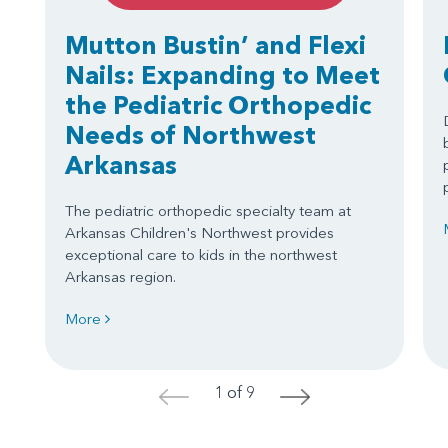
Mutton Bustin’ and Flexi
Nails: Expanding to Meet
the Pediatric Orthopedic
Needs of Northwest
Arkansas
The pediatric orthopedic specialty team at
Arkansas Children's Northwest provides
exceptional care to kids in the northwest
Arkansas region.
More
1 of 9
<
>