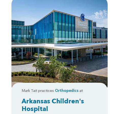
Mark Tait practices
Orthopedics
at
Arkansas Children's
Hospital