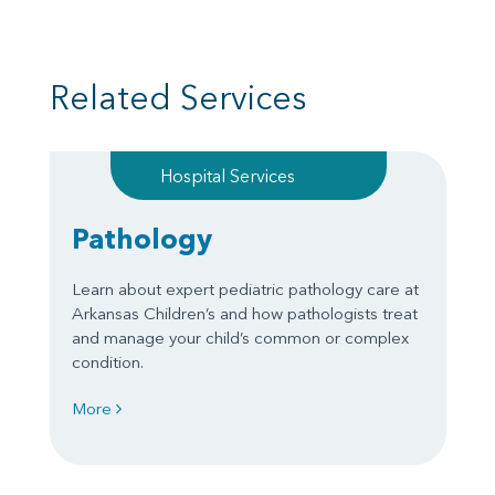
Related Services
Hospital Services
Pathology
Learn about expert pediatric pathology care at
Arkansas Children’s and how pathologists treat
and manage your child’s common or complex
condition.
More