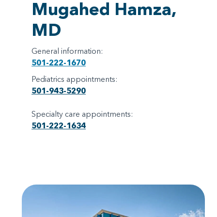
Mugahed Hamza,
MD
General information:
501-222-1670
Pediatrics appointments:
501-943-5290
Specialty care appointments:
501-222-1634