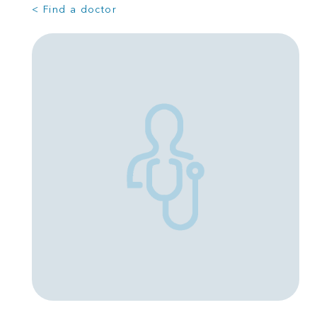
< Find a doctor