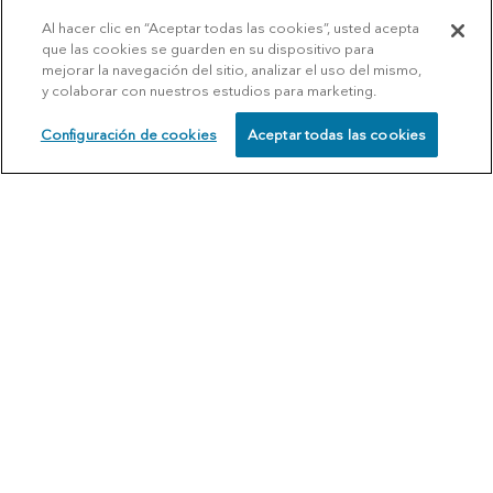
Al hacer clic en “Aceptar todas las cookies”, usted acepta
que las cookies se guarden en su dispositivo para
mejorar la navegación del sitio, analizar el uso del mismo,
y colaborar con nuestros estudios para marketing.
Configuración de cookies
Aceptar todas las cookies
SCHEDULE
CALL