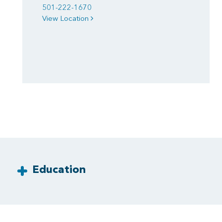
501-222-1670
View Location
Education