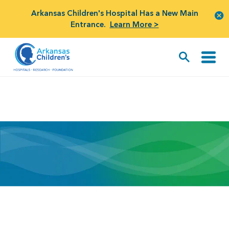
Arkansas Children's Hospital Has a New Main
Entrance.
Learn More >