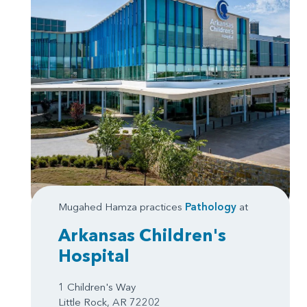
Mugahed Hamza practices
Pathology
at
Arkansas Children's
Hospital
1 Children's Way
Little Rock, AR 72202