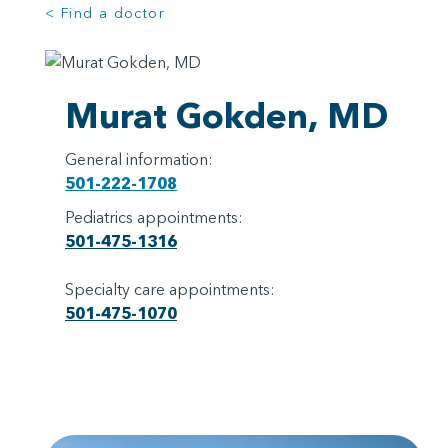
< Find a doctor
Murat Gokden, MD
General information:
501-222-1708
Pediatrics appointments:
501-475-1316
Specialty care appointments:
501-475-1070