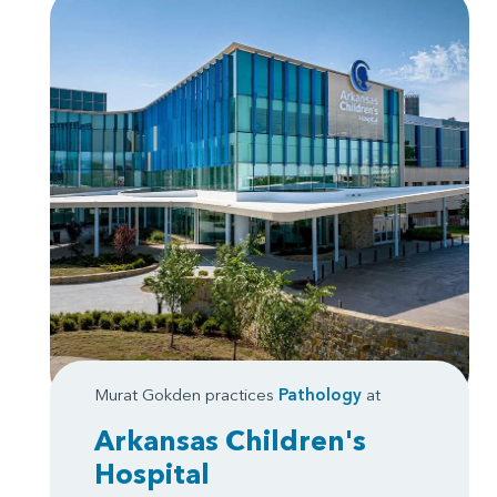
Murat Gokden practices
Pathology
at
Arkansas Children's
Hospital