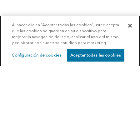
Al hacer clic en “Aceptar todas las cookies”, usted acepta
que las cookies se guarden en su dispositivo para
mejorar la navegación del sitio, analizar el uso del mismo,
y colaborar con nuestros estudios para marketing.
Configuración de cookies
Aceptar todas las cookies
SCHEDULE
CALL