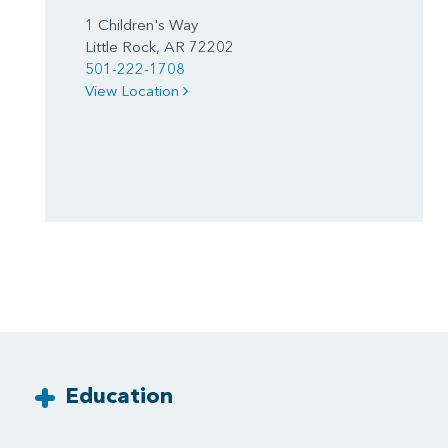
1 Children's Way
Little Rock, AR 72202
501-222-1708
View Location
Education