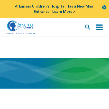
Arkansas Children's Hospital Has a New Main
Entrance.
Learn More >