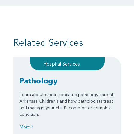
Related Services
Hospital Services
Pathology
Learn about expert pediatric pathology care at
Arkansas Children’s and how pathologists treat
and manage your child’s common or complex
condition.
More