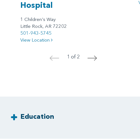
Hospital
1 Children's Way
Little Rock, AR 72202
501-943-5745
View Location
1 of 2
<
>
Education