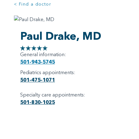
< Find a doctor
Paul Drake, MD
General information:
501-943-5745
Pediatrics appointments:
501-475-1071
Specialty care appointments:
501-830-1025