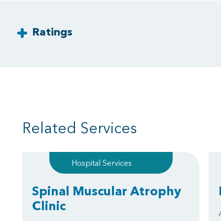
Ratings
Related Services
Hospital Services
Spinal Muscular Atrophy
Clinic