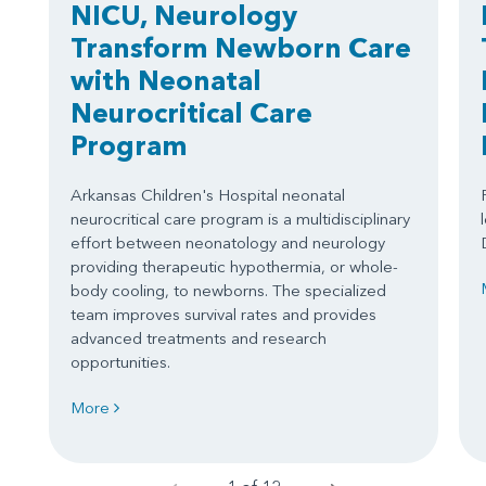
NICU, Neurology
Transform Newborn Care
with Neonatal
Neurocritical Care
Program
Arkansas Children's Hospital neonatal
neurocritical care program is a multidisciplinary
effort between neonatology and neurology
providing therapeutic hypothermia, or whole-
body cooling, to newborns. The specialized
team improves survival rates and provides
advanced treatments and research
opportunities.
More