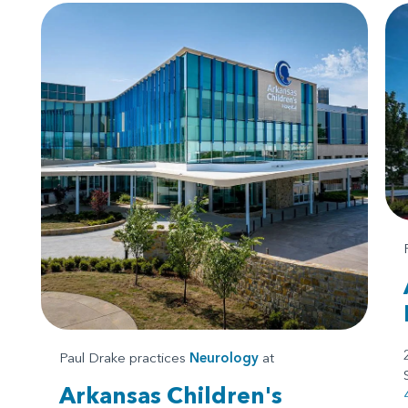
Paul Drake practices
Neurology
at
Arkansas Children's