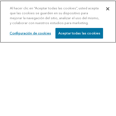
Al hacer clic en “Aceptar todas las cookies”, usted acepta
que las cookies se guarden en su dispositivo para
mejorar la navegación del sitio, analizar el uso del mismo,
y colaborar con nuestros estudios para marketing.
Configuración de cookies
Aceptar todas las cookies
SCHEDULE
CALL