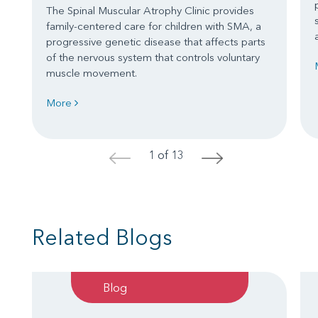
The Spinal Muscular Atrophy Clinic provides
family-centered care for children with SMA, a
progressive genetic disease that affects parts
of the nervous system that controls voluntary
muscle movement.
More
1 of 13
<
>
Related Blogs
Blog