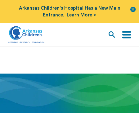
Arkansas Children's Hospital Has a New Main
Entrance.
Learn More >