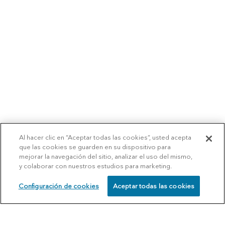
Al hacer clic en “Aceptar todas las cookies”, usted acepta
que las cookies se guarden en su dispositivo para
mejorar la navegación del sitio, analizar el uso del mismo,
y colaborar con nuestros estudios para marketing.
Configuración de cookies
Aceptar todas las cookies
SCHEDULE
CALL