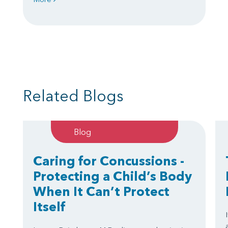
Related Blogs
Blog
Caring for Concussions -
Protecting a Child’s Body
When It Can’t Protect
Itself