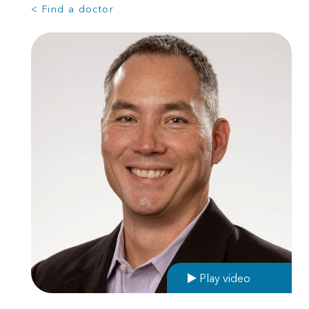
< Find a doctor
Play video