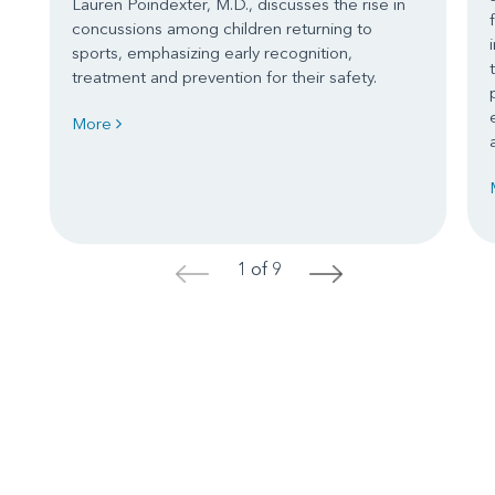
Lauren Poindexter, M.D., discusses the rise in
concussions among children returning to
sports, emphasizing early recognition,
treatment and prevention for their safety.
More
1 of 9
<
>