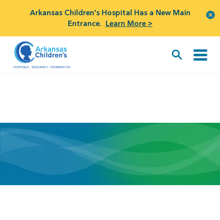
Arkansas Children's Hospital Has a New Main
Entrance.
Learn More >