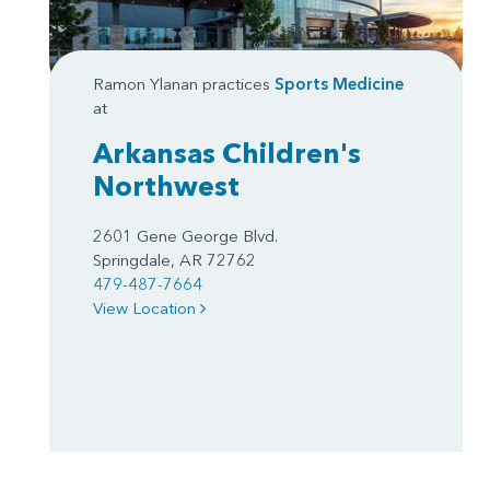
Ramon Ylanan practices
Sports Medicine
at
Arkansas Children's
Northwest
2601 Gene George Blvd.
Springdale, AR 72762
479-487-7664
View Location