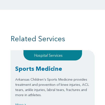
Related Services
Hospital Services
Sports Medicine
Arkansas Children's Sports Medicine provides
treatment and prevention of knee injuries, ACL
tears, ankle injuries, labral tears, fractures and
more in athletes.
More