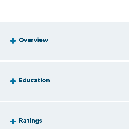
Overview
Education
Ratings