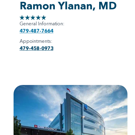
Ramon Ylanan, MD
General Information:
479-487-7664
Appointments:
479-458-0973