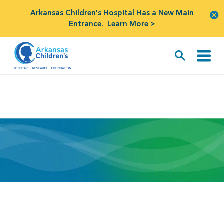
Arkansas Children's Hospital Has a New Main
Entrance.
Learn More >