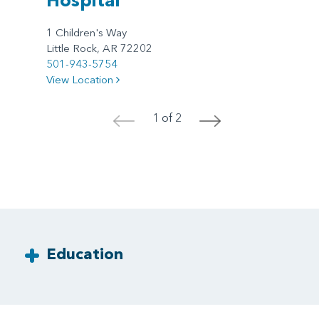
1 Children's Way
Little Rock, AR 72202
501-943-5754
View Location
1 of 2
<
>
Education