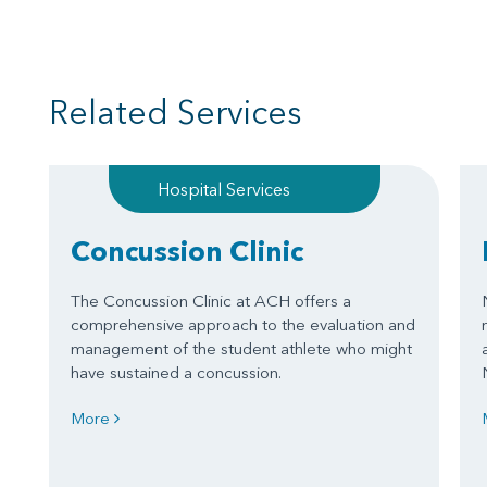
Related Services
Hospital Services
Concussion Clinic
The Concussion Clinic at ACH offers a
comprehensive approach to the evaluation and
management of the student athlete who might
have sustained a concussion.
More