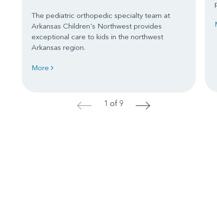
The pediatric orthopedic specialty team at
Arkansas Children's Northwest provides
exceptional care to kids in the northwest
Arkansas region.
More
1 of 9
<
>