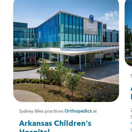
Sydney Biles practices
Orthopedics
at
Arkansas Children's
Hospital