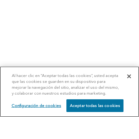
Al hacer clic en “Aceptar todas las cookies”, usted acepta
que las cookies se guarden en su dispositivo para
mejorar la navegación del sitio, analizar el uso del mismo,
y colaborar con nuestros estudios para marketing.
Configuración de cookies
Aceptar todas las cookies
SCHEDULE
CALL