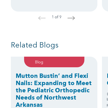
1 of 9
<
>
Related Blogs
Blog
Mutton Bustin’ and Flexi
Nails: Expanding to Meet
the Pediatric Orthopedic
Needs of Northwest
Arkansas