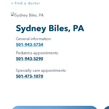
< Find a doctor
Sydney Biles, PA
General information:
501-943-5754
Pediatrics appointments:
501-943-5290
Specialty care appointments:
501-475-1070