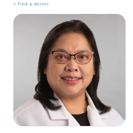
< Find a doctor