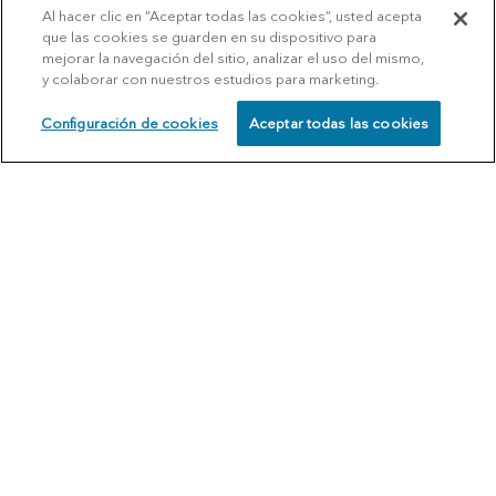
Al hacer clic en “Aceptar todas las cookies”, usted acepta
que las cookies se guarden en su dispositivo para
mejorar la navegación del sitio, analizar el uso del mismo,
y colaborar con nuestros estudios para marketing.
Configuración de cookies
Aceptar todas las cookies
SCHEDULE
CALL