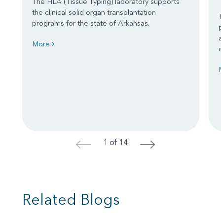
The HLA (Tissue Typing) laboratory supports
the clinical solid organ transplantation
programs for the state of Arkansas.
More
1 of 14
<
>
Related Blogs