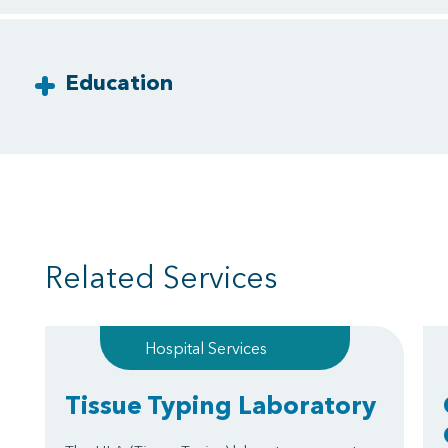
Education
Related Services
Hospital Services
Tissue Typing Laboratory