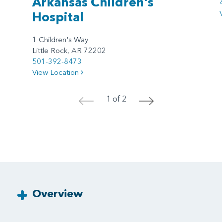
Arkansas Children's
Hospital
1 Children's Way
Little Rock, AR 72202
501-392-8473
View Location
1 of 2
<
>
Overview