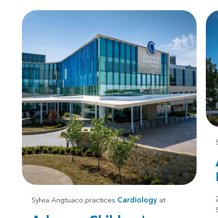
Sylvia Angtuaco practices
Cardiology
at