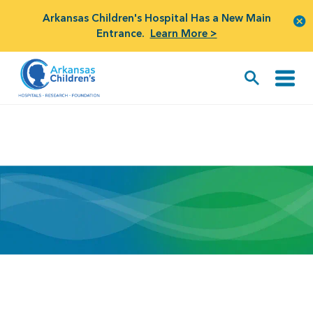
Arkansas Children's Hospital Has a New Main
Entrance.
Learn More >