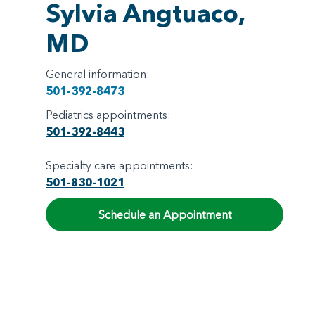
Sylvia Angtuaco,
MD
General information:
501-392-8473
Pediatrics appointments:
501-392-8443
Specialty care appointments:
501-830-1021
Schedule an Appointment