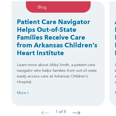
Blog
Patient Care Navigator
Helps Out-of-State
Families Receive Care
from Arkansas Children’s
Heart Institute
Learn more about Abby Smith, a patient care
navigator who helps families from out-of-state
easily access care at Arkansas Children's
Hospital.
More
1 of 8
<
>