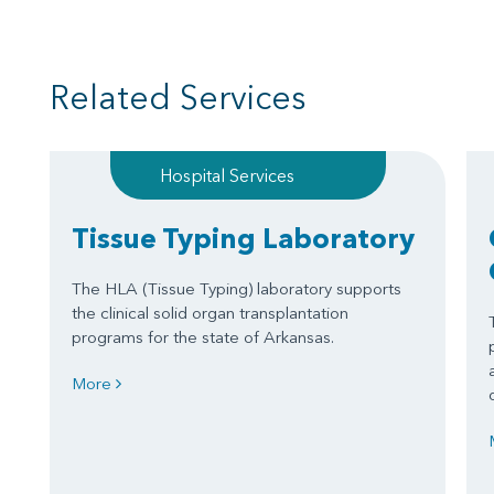
Related Services
Hospital Services
Tissue Typing Laboratory
The HLA (Tissue Typing) laboratory supports
the clinical solid organ transplantation
programs for the state of Arkansas.
More