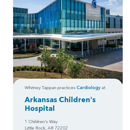
Whitney Tappan practices
Cardiology
at
Arkansas Children's
Hospital
1 Children's Way
Little Rock, AR 72202