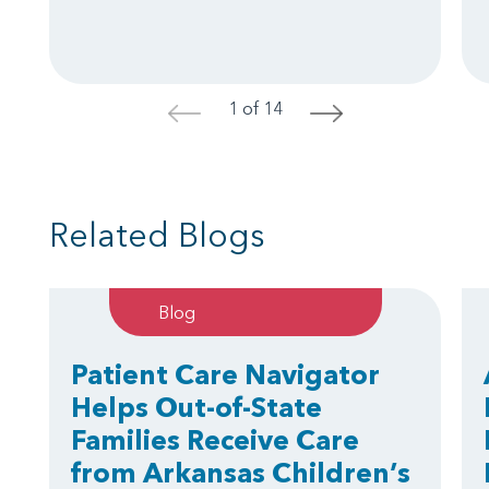
1 of 14
<
>
Related Blogs
Blog
Patient Care Navigator
Helps Out-of-State
Families Receive Care
from Arkansas Children’s