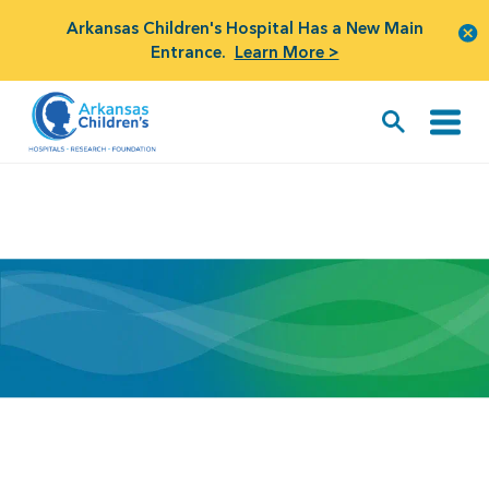
Arkansas Children's Hospital Has a New Main
Entrance.
Learn More >