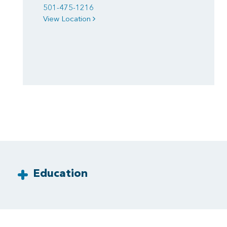
501-475-1216
View Location
Education