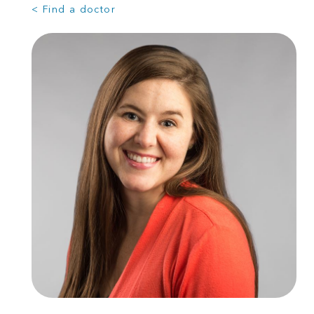
< Find a doctor