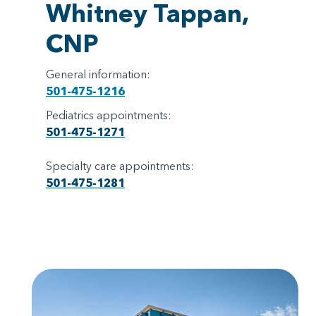
Whitney Tappan,
CNP
General information:
501-475-1216
Pediatrics appointments:
501-475-1271
Specialty care appointments:
501-475-1281