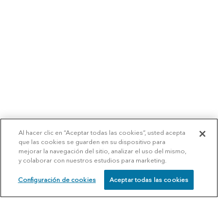
Al hacer clic en “Aceptar todas las cookies”, usted acepta
que las cookies se guarden en su dispositivo para
mejorar la navegación del sitio, analizar el uso del mismo,
y colaborar con nuestros estudios para marketing.
Configuración de cookies
Aceptar todas las cookies
SCHEDULE
CALL