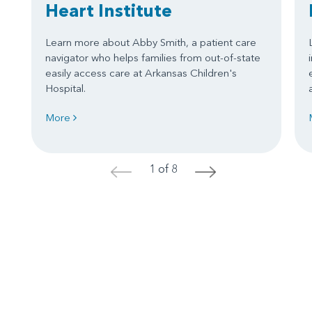
Heart Institute
Learn more about Abby Smith, a patient care
navigator who helps families from out-of-state
easily access care at Arkansas Children's
Hospital.
More
1 of 8
<
>