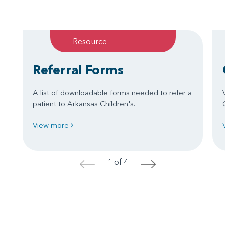
Resource
Referral Forms
A list of downloadable forms needed to refer a
patient to Arkansas Children's.
View more
1 of 4
<
>