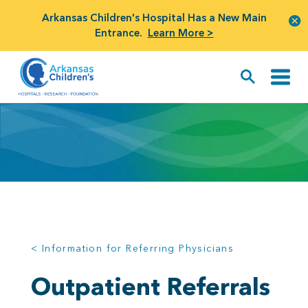
Arkansas Children's Hospital Has a New Main
Entrance.
Learn More >
< Information for Referring Physicians
Outpatient Referrals