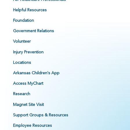
Helpful Resources
Foundation
Government Relations
Volunteer
Injury Prevention
Locations
Arkansas Children's App
Access MyChart
Research
Magnet Site Visit
Support Groups & Resources
Employee Resources