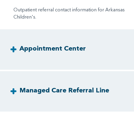
Outpatient referral contact information for Arkansas
Children's.
Appointment Center
Managed Care Referral Line