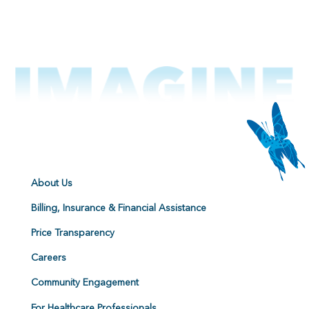
About Us
Billing, Insurance & Financial Assistance
Price Transparency
Careers
Community Engagement
For Healthcare Professionals