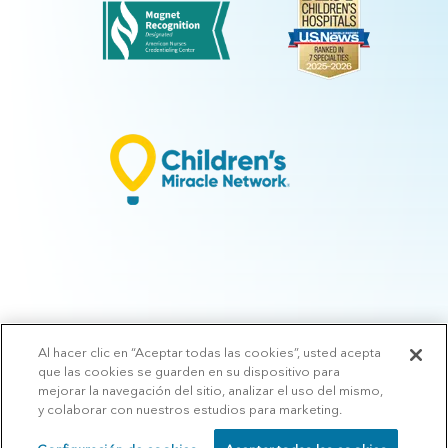
Al hacer clic en “Aceptar todas las cookies”, usted acepta
© 2026 Arkansas Children's.
Privacy Policy
|
Terms of Use
|
Manage
que las cookies se guarden en su dispositivo para
Preferences
|
v.10.3
mejorar la navegación del sitio, analizar el uso del mismo,
y colaborar con nuestros estudios para marketing.