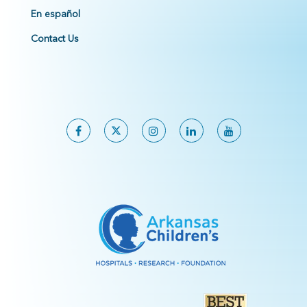
En español
Contact Us