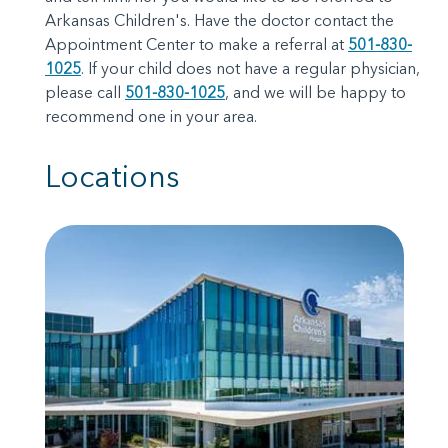
Arkansas Children's. Have the doctor contact the
Appointment Center to make a referral at
501-830-
1025
. If your child does not have a regular physician,
please call
501-830-1025
, and we will be happy to
recommend one in your area.
Locations