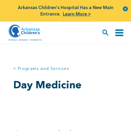
Arkansas Children's Hospital Has a New Main
Entrance.
Learn More >
< Programs and Services
Day Medicine