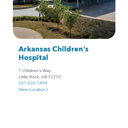
Arkansas Children's
Hospital
1 Children's Way
Little Rock, AR 72202
501-830-1494
View Location