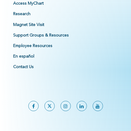
Access MyChart
Research
Magnet Site Visit
Support Groups & Resources
Employee Resources
En español
Contact Us