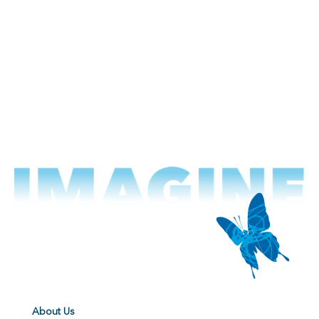
About Us