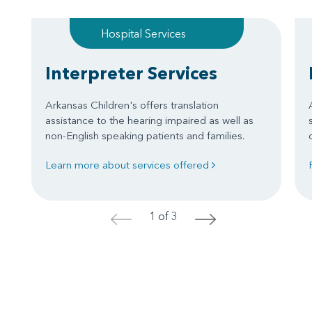
Hospital Services
Interpreter Services
Arkansas Children's offers translation
assistance to the hearing impaired as well as
non-English speaking patients and families.
Learn more about services offered
1 of 3
<
>