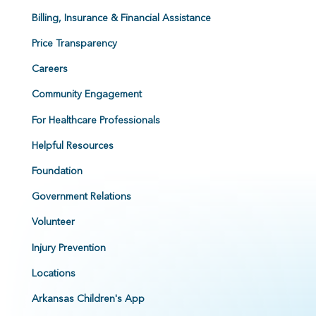
Billing, Insurance & Financial Assistance
Price Transparency
Careers
Community Engagement
For Healthcare Professionals
Helpful Resources
Foundation
Government Relations
Volunteer
Injury Prevention
Locations
Arkansas Children's App