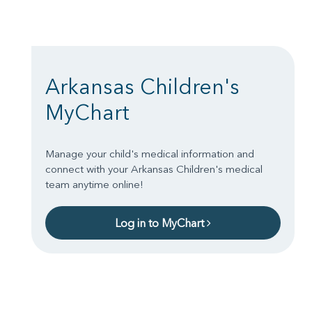
Arkansas Children's
MyChart
Manage your child's medical information and
connect with your Arkansas Children's medical
team anytime online!
Log in to MyChart