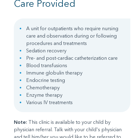
Care Provided
A unit for outpatients who require nursing
care and observation during or following
procedures and treatments
Sedation recovery
Pre- and post-cardiac catheterization care
Blood transfusions
Immune globulin therapy
Endocrine testing
Chemotherapy
Enzyme therapy
Various IV treatments
Note:
This clinic is available to your child by
physician referral. Talk with your child's physician
and tell him/her you would like to be referred to