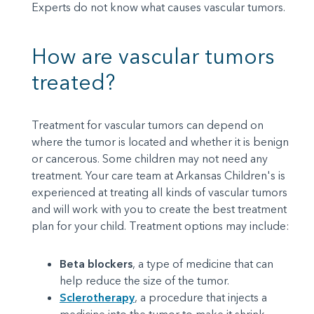
Experts do not know what causes vascular tumors.
How are vascular tumors
treated?
Treatment for vascular tumors can depend on
where the tumor is located and whether it is benign
or cancerous. Some children may not need any
treatment. Your care team at Arkansas Children's is
experienced at treating all kinds of vascular tumors
and will work with you to create the best treatment
plan for your child. Treatment options may include:
Beta blockers
, a type of medicine that can
help reduce the size of the tumor.
Sclerotherapy
, a procedure that injects a