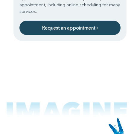
appointment, including online scheduling for many
services.
Request an appointment