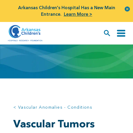
Arkansas Children's Hospital Has a New Main
Entrance.
Learn More >
< Vascular Anomalies - Conditions
Vascular Tumors