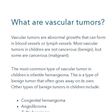
What are vascular tumors?
Vascular tumors are abnormal growths that can form
in blood vessels or lymph vessels. Most vascular
tumors in children are not cancerous (benign), but
some are cancerous (malignant).
The most common type of vascular tumor in
children is infantile hemangioma. This is a type of
benign tumor that often goes away on its own.
Other types of benign tumors in children include:
Congenital hemangioma
Angiofibroma