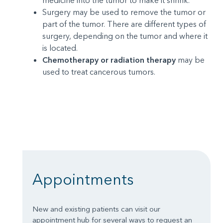
medicine into the tumor to make it shrink.
Surgery may be used to remove the tumor or
part of the tumor. There are different types of
surgery, depending on the tumor and where it
is located.
Chemotherapy or radiation therapy
may be
used to treat cancerous tumors.
Appointments
New and existing patients can visit our
appointment hub for several ways to request an