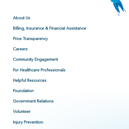
About Us
Billing, Insurance & Financial Assistance
Price Transparency
Careers
Community Engagement
For Healthcare Professionals
Helpful Resources
Foundation
Government Relations
Volunteer
Injury Prevention