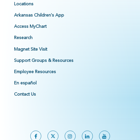
Locations
Arkansas Children's App
Access MyChart
Research
Magnet Site Visit
Support Groups & Resources
Employee Resources
En español
Contact Us