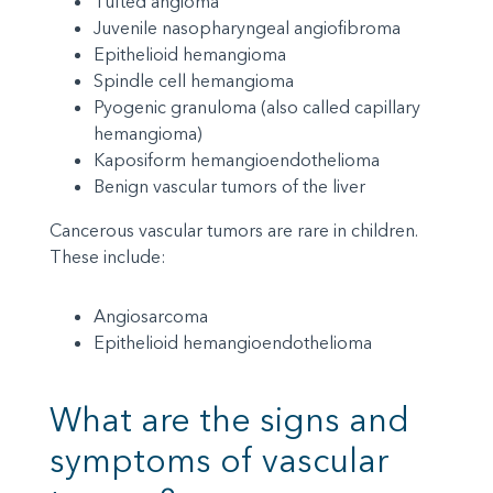
Tufted angioma
Juvenile nasopharyngeal angiofibroma
Epithelioid hemangioma
Spindle cell hemangioma
Pyogenic granuloma (also called capillary
hemangioma)
Kaposiform hemangioendothelioma
Benign vascular tumors of the liver
Cancerous vascular tumors are rare in children.
These include:
Angiosarcoma
Epithelioid hemangioendothelioma
What are the signs and
symptoms of vascular