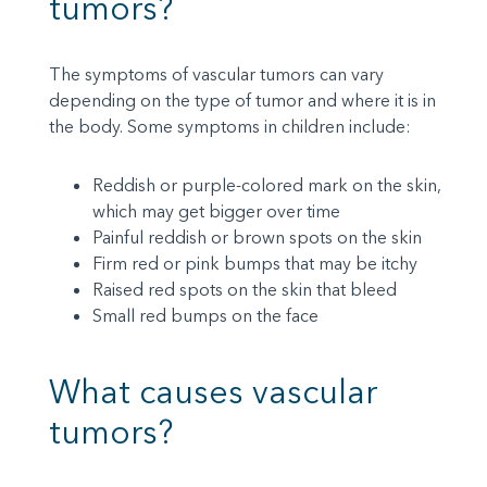
tumors?
The symptoms of vascular tumors can vary
depending on the type of tumor and where it is in
the body. Some symptoms in children include:
Reddish or purple-colored mark on the skin,
which may get bigger over time
Painful reddish or brown spots on the skin
Firm red or pink bumps that may be itchy
Raised red spots on the skin that bleed
Small red bumps on the face
What causes vascular
tumors?